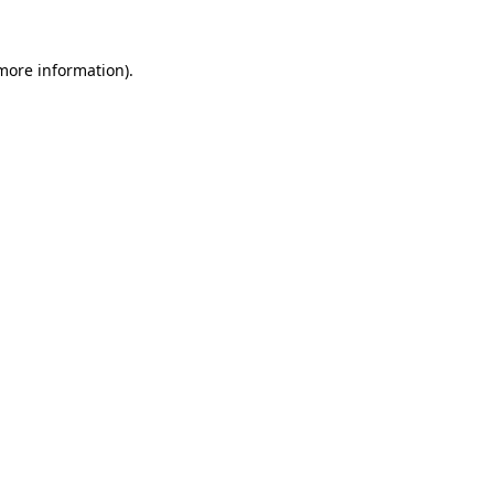
 more information).