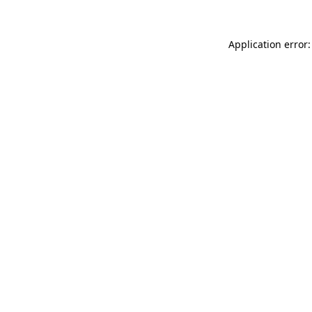
Application error: