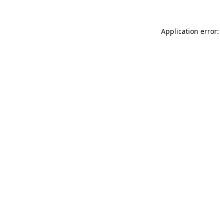
Application error: