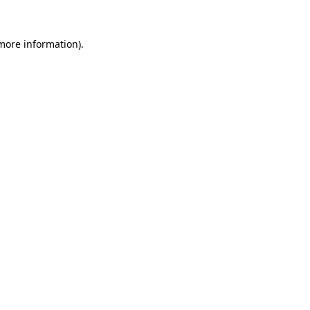
 more information).