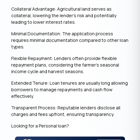
Collateral Advantage: Agricultural land serves as
collateral, lowering the lender’s risk and potentially
leading to lower interest rates.
Minimal Documentation: The application process
requires minimal documentation compared to other loan
types.
Flexible Repayment: Lenders often provide flexible
repayment plans, considering the farmer’s seasonal
income cycle and harvest seasons.
Extended Tenure: Loan tenures are usually long allowing
borrowers to manage repayments and cash flow
effectively.
Transparent Process: Reputable lenders disclose all
charges and fees upfront, ensuring transparency.
Looking for a Personal loan?