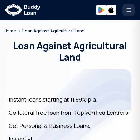
Open
Home
Loan Against Agricultural Land
Loan Against Agricultural
Land
Instant loans starting at 11.99% p.a.
Collateral free loan from Top verified Lenders
Get Personal & Business Loans,
Instantly!