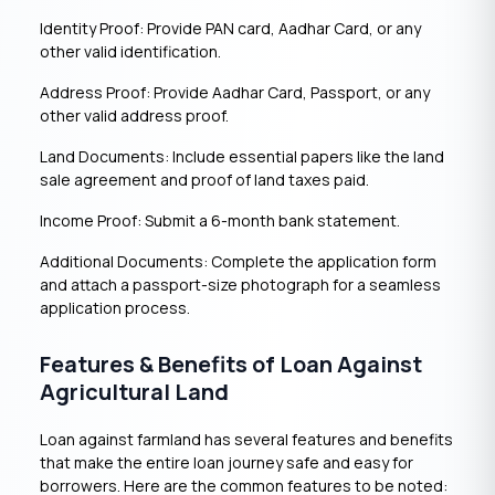
Identity Proof: Provide PAN card, Aadhar Card, or any
other valid identification.
Address Proof: Provide Aadhar Card, Passport, or any
other valid address proof.
Land Documents: Include essential papers like the land
sale agreement and proof of land taxes paid.
Income Proof: Submit a 6-month bank statement.
Additional Documents: Complete the application form
and attach a passport-size photograph for a seamless
application process.
Features & Benefits of Loan Against
Agricultural Land
Loan against farmland has several features and benefits
that make the entire loan journey safe and easy for
borrowers. Here are the common features to be noted: