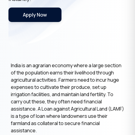
Apply Now
India is an agrarian economy where a large section
of the population earns their livelihood through
agricultural activities. Farmers need to incur huge
expenses to cultivate their produce, set up
irrigation facilities, and maintain land fertility. To
carry out these, they often need financial
assistance. A Loan against Agricultural Land (LAMF)
is a type of loan where landowners use their
farmland as collateral to secure financial
assistance.