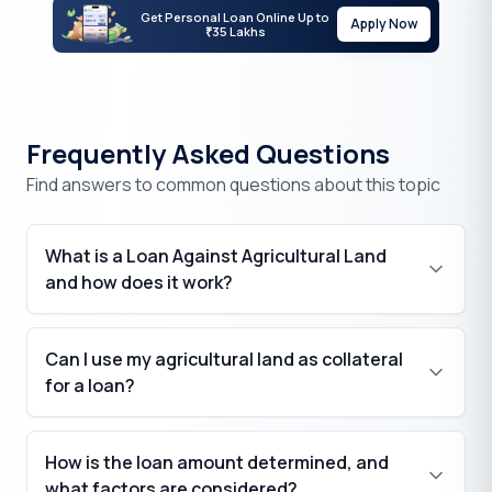
Get Personal Loan Online Up to
Apply Now
35 Lakhs
₹
Frequently Asked Questions
Find answers to common questions about this topic
What is a Loan Against Agricultural Land
and how does it work?
Can I use my agricultural land as collateral
for a loan?
How is the loan amount determined, and
what factors are considered?