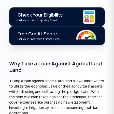
Check Your Eligibility
Get Your Loan Eligibility Now!
Free Credit Score
Get Your Free Credit Score Here!
Why Take a Loan Against Agricultural
Land
Taking a loan against agricultural land allows landowners
to utilize the economic value of their agricultural assets
while still using and cultivating the pledged land. With
the help of a loan taken against their farmland, they can
cover expenses like purchasing new equipment,
investing in irrigation systems, or expanding their farm
operations.