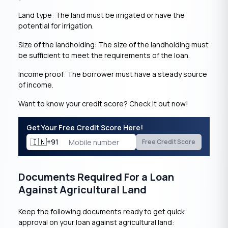
Land type: The land must be irrigated or have the
potential for irrigation.
Size of the landholding: The size of the landholding must
be sufficient to meet the requirements of the loan.
Income proof: The borrower must have a steady source
of income.
Want to know your credit score? Check it out now!
Get Your Free Credit Score Here!
🇮🇳
+91
Free Credit Score
Documents Required For a Loan
Against Agricultural Land
Keep the following documents ready to get quick
approval on your loan against agricultural land: