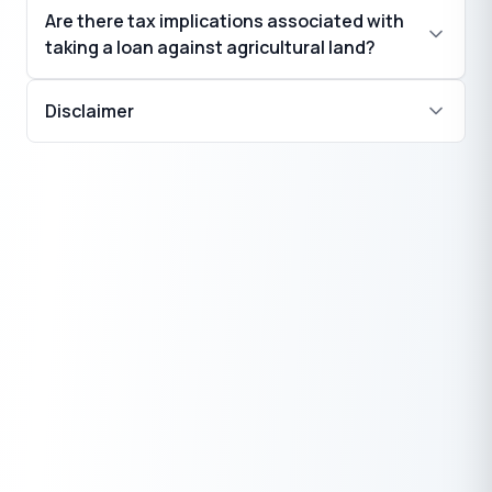
Are there tax implications associated with
taking a loan against agricultural land?
Disclaimer