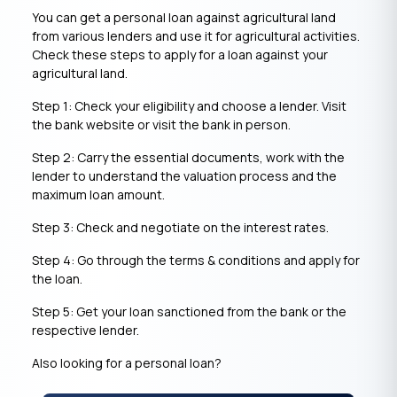
You can get a personal loan against agricultural land
from various lenders and use it for agricultural activities.
Check these steps to apply for a loan against your
agricultural land.
Step 1: Check your eligibility and choose a lender. Visit
the bank website or visit the bank in person.
Step 2: Carry the essential documents, work with the
lender to understand the valuation process and the
maximum loan amount.
Step 3: Check and negotiate on the interest rates.
Step 4: Go through the terms & conditions and apply for
the loan.
Step 5: Get your loan sanctioned from the bank or the
respective lender.
Also looking for a personal loan?