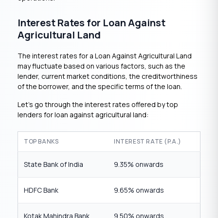
Interest Rates for Loan Against
Agricultural Land
The interest rates for a Loan Against Agricultural Land
may fluctuate based on various factors, such as the
lender, current market conditions, the creditworthiness
of the borrower, and the specific terms of the loan.
Let’s go through the interest rates offered by top
lenders for loan against agricultural land:
TOP BANKS
INTEREST RATE (P.A.)
State Bank of India
9.35% onwards
HDFC Bank
9.65% onwards
Kotak Mahindra Bank
9.50% onwards