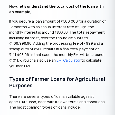
Now, let’s understand the total cost of the loan with
an example,
If you secure a loan amount of
1,00,000 for a duration of
₹
12 months with an annual interest rate of 10%, the
monthly interest is around
833.33. The total repayment,
₹
including interest, over the tenure amounts to
1,09,999.96. Adding the processing fee of
999 and a
₹
₹
stamp duty of
500 results in a final total payment of
₹
1,11,498.96. In that case, the monthly EMI will be around
₹
1011/-. You cna also use an
EMI Calculator
to calculate
₹
you loan EMI
Types of Farmer Loans for Agricultural
Purposes
There are several types of loans available against
agricultural land, each with its own terms and conditions.
The most common types of loans include: