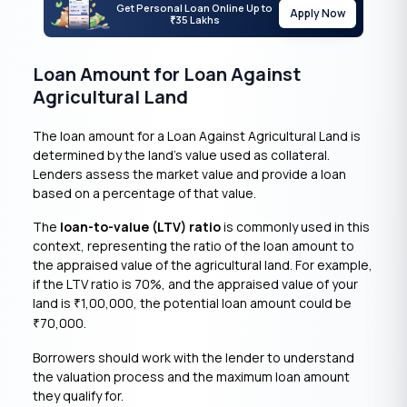
Get Personal Loan Online Up to
Apply Now
35 Lakhs
₹
Loan Amount for Loan Against
Agricultural Land
The loan amount for a Loan Against Agricultural Land is
determined by the land’s value used as collateral.
Lenders assess the market value and provide a loan
based on a percentage of that value.
The
loan-to-value (LTV) ratio
is commonly used in this
context, representing the ratio of the loan amount to
the appraised value of the agricultural land. For example,
if the LTV ratio is 70%, and the appraised value of your
land is
1,00,000, the potential loan amount could be
₹
70,000.
₹
Borrowers should work with the lender to understand
the valuation process and the maximum loan amount
they qualify for.