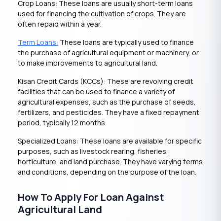
Crop Loans: These loans are usually short-term loans
used for financing the cultivation of crops. They are
often repaid within a year.
Term Loans:
These loans are typically used to finance
the purchase of agricultural equipment or machinery, or
to make improvements to agricultural land.
Kisan Credit Cards (KCCs): These are revolving credit
facilities that can be used to finance a variety of
agricultural expenses, such as the purchase of seeds,
fertilizers, and pesticides. They have a fixed repayment
period, typically 12 months.
Specialized Loans: These loans are available for specific
purposes, such as livestock rearing, fisheries,
horticulture, and land purchase. They have varying terms
and conditions, depending on the purpose of the loan.
How To Apply For Loan Against
Agricultural Land