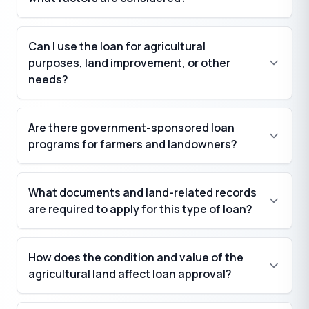
Can I use the loan for agricultural
purposes, land improvement, or other
needs?
Are there government-sponsored loan
programs for farmers and landowners?
What documents and land-related records
are required to apply for this type of loan?
How does the condition and value of the
agricultural land affect loan approval?