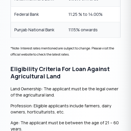
Federal Bank
11.25 % to 14.00%
Punjab National Bank
11.15% onwards
*Note: Interest rates mentioned are subject to change. Please visit the
official website to check the latest rates.
Eligibility Criteria For Loan Against
Agricultural Land
Land Ownership: The applicant must be the legal owner
of the agricultural land.
Profession: Eligible applicants include farmers, dairy
owners, horticulturists, etc.
Age: The applicant must be between the age of 21 – 60
years.