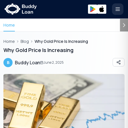
Open
Home
Home
Blog
Why Gold Price Is Increasing
Why Gold Price Is Increasing
Buddy Loan
B
June 2, 2025