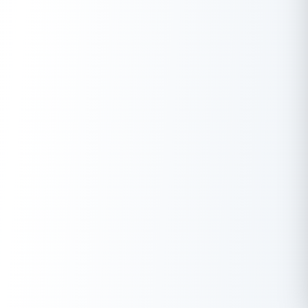
Gold, Gold Mutual Funds & other
Gold Saving Schemes
.
In Conclusion
The rise in gold prices is due to factors like economic
uncertainty, inflation, central bank policies, currency
fluctuations, and supply-demand dynamics. This intricate
interplay shapes the complex gold market, attracting investors,
economists, and policymakers. Considering market trends,
will
the gold rate decrease in the coming days
? Here are the
top
10 reasons to invest in gold
and the
top 10 benefits of buying
digital gold
, especially if you’re wondering if
gold rates will fall
in 2025 in India
.