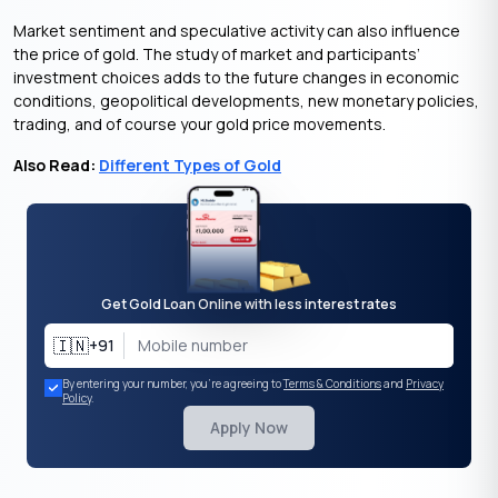
Market sentiment and speculative activity can also influence
the price of gold. The study of market and participants’
investment choices adds to the future changes in economic
conditions, geopolitical developments, new monetary policies,
trading, and of course your gold price movements.
Also Read:
Different Types of Gold
Get Gold Loan Online with less interest rates
🇮🇳
+91
By entering your number, you're agreeing to
Terms & Conditions
and
Privacy
Policy
.
Apply Now