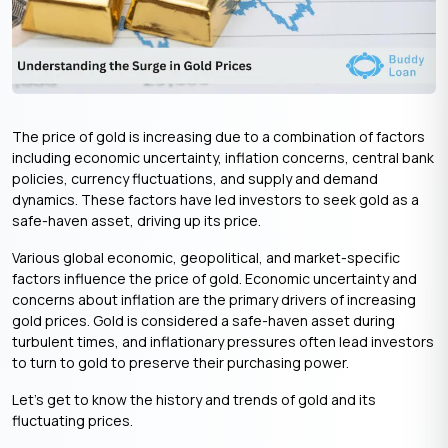
The price of gold is increasing due to a combination of factors
including economic uncertainty, inflation concerns, central bank
policies, currency fluctuations, and supply and demand
dynamics. These factors have led investors to seek gold as a
safe-haven asset, driving up its price.
Various global economic, geopolitical, and market-specific
factors influence the price of gold. Economic uncertainty and
concerns about inflation are the primary drivers of increasing
gold prices. Gold is considered a safe-haven asset during
turbulent times, and inflationary pressures often lead investors
to turn to gold to preserve their purchasing power.
Let’s get to know the history and trends of gold and its
fluctuating prices.