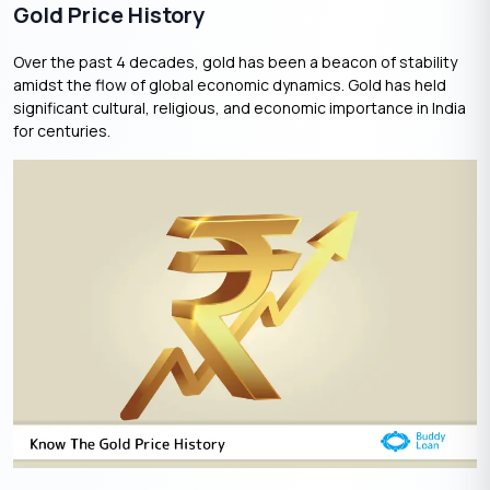
Gold Price History
Over the past 4 decades, gold has been a beacon of stability
amidst the flow of global economic dynamics. Gold has held
significant cultural, religious, and economic importance in India
for centuries.