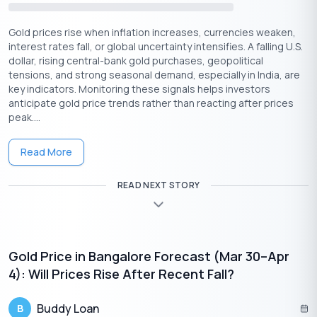
Get Gold Loan Online with less interest rates
🇮🇳
Gold prices rise when inflation increases, currencies weaken,
+91
interest rates fall, or global uncertainty intensifies. A falling U.S.
By entering your number, you're agreeing to
Terms & Conditions
and
Privacy
dollar, rising central-bank gold purchases, geopolitical
Policy
.
tensions, and strong seasonal demand, especially in India, are
Apply Now
key indicators. Monitoring these signals helps investors
anticipate gold price trends rather than reacting after prices
peak....
So, what are the other factors that gold investors should be
aware of?
Read More
What Should Gold Investors Be Aware Of?
READ NEXT STORY
Gold investors should be aware of the potential for price
volatility. The role of gold as a hedge against inflation and
economic uncertainty, the importance of diversification and
portfolio allocation, the costs and logistics of owning physical
gold, and any regulatory and tax considerations associated
Gold Price in Bangalore Forecast (Mar 30–Apr
with gold investments.
4): Will Prices Rise After Recent Fall?
Here are the factors you should be aware of.
Buddy Loan
B
Price Volatility:
Gold prices can be volatile, and they can