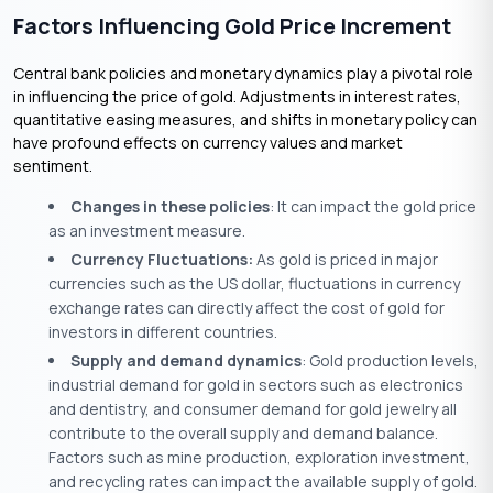
Factors Influencing Gold Price Increment
Central bank policies and monetary dynamics play a pivotal role
in influencing the price of gold. Adjustments in interest rates,
quantitative easing measures, and shifts in monetary policy can
have profound effects on currency values and market
sentiment.
Changes in these policies
: It can impact the gold price
as an investment measure.
Currency Fluctuations:
As gold is priced in major
currencies such as the US dollar, fluctuations in currency
exchange rates can directly affect the cost of gold for
investors in different countries.
Supply and demand dynamics
: Gold production levels,
industrial demand for gold in sectors such as electronics
and dentistry, and consumer demand for gold jewelry all
contribute to the overall supply and demand balance.
Factors such as mine production, exploration investment,
and recycling rates can impact the available supply of gold.