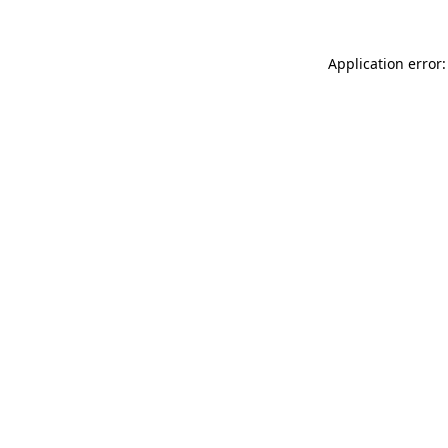
Application error: