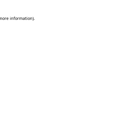
 more information).