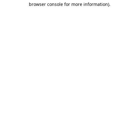
browser console for more information).