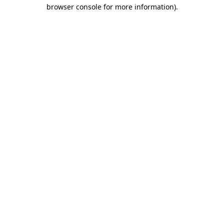
browser console for more information).