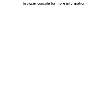
browser console for more information).