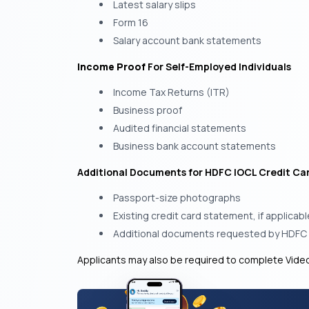
Latest salary slips
Form 16
Salary account bank statements
Income Proof
For Self-Employed Individuals
Income Tax Returns (ITR)
Business proof
Audited financial statements
Business bank account statements
Additional Documents for HDFC IOCL Credit Ca
Passport-size photographs
Existing credit card statement, if applicabl
Additional documents requested by HDFC
Applicants may also be required to complete Video