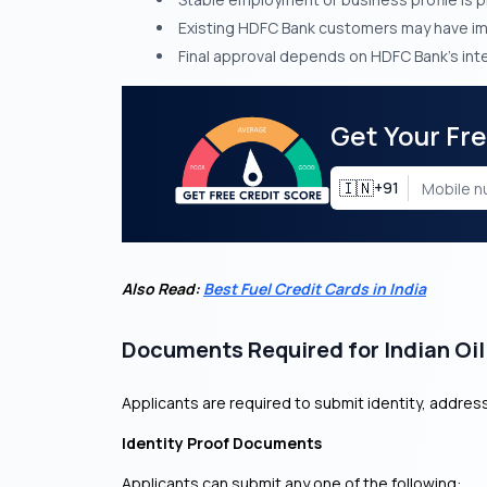
Existing HDFC Bank customers may have i
Final approval depends on HDFC Bank’s inte
Get Your Fr
🇮🇳
+91
Also Read:
Best Fuel Credit Cards in India
Documents Required for Indian Oil
Applicants are required to submit identity, addre
Identity Proof Documents
Applicants can submit any one of the following: