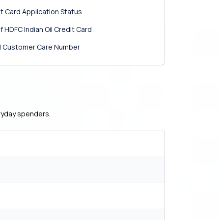
it Card Application Status
 HDFC Indian Oil Credit Card
Oil Customer Care Number
eryday spenders.