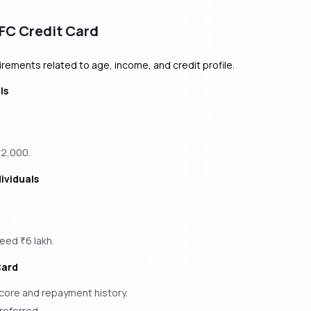
HDFC Credit Card
uirements related to age, income, and credit profile.
ls
12,000.
ividuals
xceed
6 lakh.
₹
Card
score and repayment history.
referred.