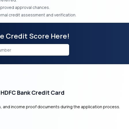
mproved approval chances.
rnal credit assessment and verification.
ee Credit Score Here!
 HDFC Bank Credit Card
ss, and income proof documents during the application process.