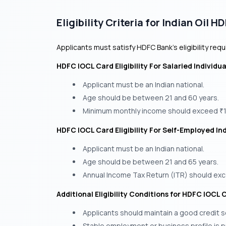
Eligibility Criteria for Indian Oil 
Applicants must satisfy HDFC Bank’s eligibility req
HDFC IOCL Card Eligibility For Salaried Individua
Applicant must be an Indian national.
Age should be between 21 and 60 years.
Minimum monthly income should exceed
₹
HDFC IOCL Card Eligibility For Self-Employed Ind
Applicant must be an Indian national.
Age should be between 21 and 65 years.
Annual Income Tax Return (ITR) should e
Additional Eligibility Conditions for HDFC IOCL 
Applicants should maintain a good credit 
Stable employment or business profile is p