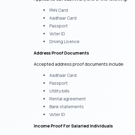
PAN Card
Aadhaar Card
Passport
Voter ID
Driving Licence
Address Proof Documents
Accepted address proof documents include:
Aadhaar Card
Passport
Utility bills
Rental agreement
Bank statements
Voter ID
Income Proof For Salaried Individuals