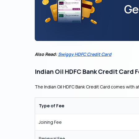
Ge
Also Read:
Swiggy HDFC Credit Card
Indian Oil HDFC Bank Credit Card 
The Indian Oil HDFC Bank Credit Card comes with 
Type of Fee
Joining Fee
Renewal Fee