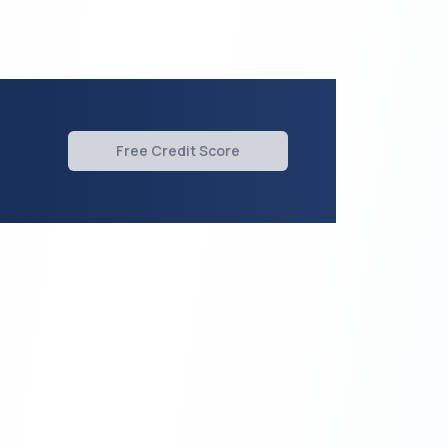
Free Credit Score