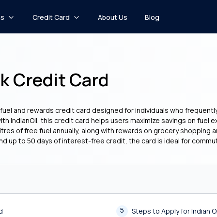
ns
Credit Card
About Us
Blog
k Credit Card
uel and rewards credit card designed for individuals who frequently s
with IndianOil, this credit card helps users maximize savings on fue
tres of free fuel annually, along with rewards on grocery shopping a
 up to 50 days of interest-free credit, the card is ideal for commu
5
d
Steps to Apply for Indian 