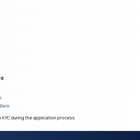
rd
e
 Bank
 KYC during the application process.