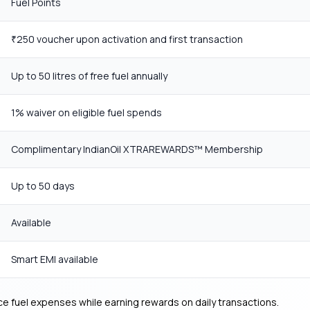
Fuel Points
250 voucher upon activation and first transaction
₹
Up to 50 litres of free fuel annually
1% waiver on eligible fuel spends
Complimentary IndianOil XTRAREWARDS™ Membership
Up to 50 days
Available
Smart EMI available
ce fuel expenses while earning rewards on daily transactions.