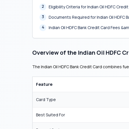
2
Eligibility Criteria for Indian Oil HDFC Credi
3
Documents Required for Indian Oil HDFC B
4
Indian Oil HDFC Bank Credit Card Fees &a
Overview of the Indian Oil HDFC C
The Indian Oil HDFC Bank Credit Card combines fuel
Feature
Card Type
Best Suited For