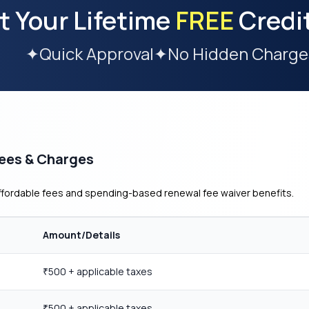
t Your Lifetime
FREE
Credi
✦
Quick Approval
✦
No Hidden Charge
Fees & Charges
affordable fees and spending-based renewal fee waiver benefits.
Amount/Details
500 + applicable taxes
₹
500 + applicable taxes
₹