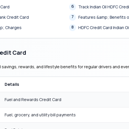
6
t Card
Track Indian Oil HDFC Cred
7
ank Credit Card
Features &amp; Benefits of
8
mp; Charges
HDFC Credit Card Indian 
redit Card
 savings, rewards, and lifestyle benefits for regular drivers and ev
Details
Fuel and Rewards Credit Card
Fuel, grocery, and utility bill payments