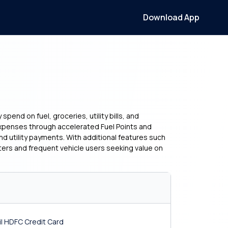
Download App
pend on fuel, groceries, utility bills, and
l expenses through accelerated Fuel Points and
nd utility payments. With additional features such
ters and frequent vehicle users seeking value on
Oil HDFC Credit Card