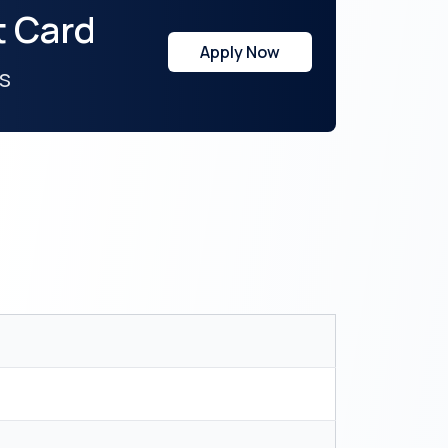
t Card
Apply Now
s