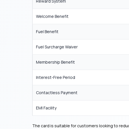
Reward System
Welcome Benefit
Fuel Benefit
Fuel Surcharge Waiver
Membership Benefit
Interest-Free Period
Contactless Payment
EMI Facility
The card is suitable for customers looking to redu