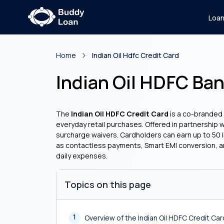
Loa
Home
Indian Oil Hdfc Credit Card
Indian Oil HDFC Ban
The
Indian Oil HDFC Credit Card
is a co-branded f
everyday retail purchases. Offered in partnership 
surcharge waivers. Cardholders can earn up to 50 li
as contactless payments, Smart EMI conversion, and
daily expenses.
Topics on this page
1
Overview of the Indian Oil HDFC Credit Car