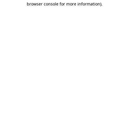
browser console for more information).