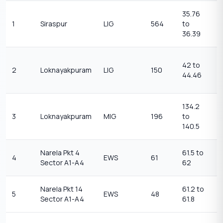
35.76
1
1
Siraspur
LIG
564
to
t
36.39
1
2
42 to
2
Loknayakpuram
LIG
150
t
44.46
2
134.2
1
3
Loknayakpuram
MIG
196
to
1
140.5
Narela Pkt 4
61.5 to
3
4
EWS
61
Sector A1-A4
62
3
Narela Pkt 14
61.2 to
3
5
EWS
48
Sector A1-A4
61.8
3