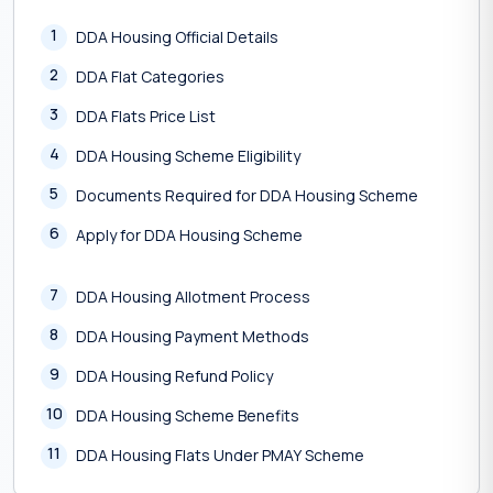
1
DDA Housing Official Details
2
DDA Flat Categories
3
DDA Flats Price List
4
DDA Housing Scheme Eligibility
5
Documents Required for DDA Housing Scheme
6
Apply for DDA Housing Scheme
7
DDA Housing Allotment Process
8
DDA Housing Payment Methods
9
DDA Housing Refund Policy
10
DDA Housing Scheme Benefits
11
DDA Housing Flats Under PMAY Scheme