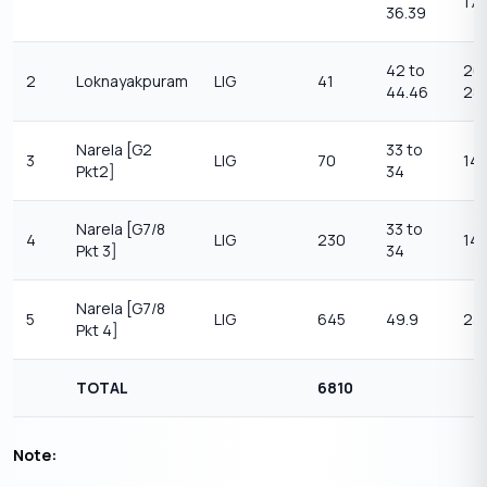
17.
36.39
42 to
26.
2
Loknayakpuram
LIG
41
44.46
28
Narela [G2
33 to
3
LIG
70
14 
Pkt2]
34
Narela [G7/8
33 to
4
LIG
230
14 
Pkt 3]
34
Narela [G7/8
5
LIG
645
49.9
23.
Pkt 4]
TOTAL
6810
Note: