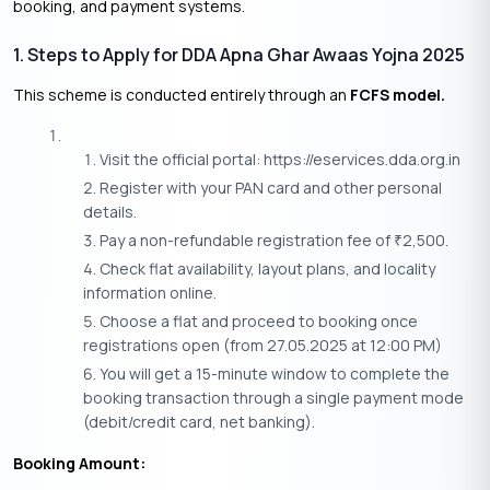
booking, and payment systems.
1. Steps to Apply for DDA Apna Ghar Awaas Yojna 2025
This scheme is conducted entirely through an
FCFS model.
Visit the official portal: https://eservices.dda.org.in
Register with your PAN card and other personal
details.
Pay a non-refundable registration fee of
2,500.
₹
Check flat availability, layout plans, and locality
information online.
Choose a flat and proceed to booking once
registrations open (from 27.05.2025 at 12:00 PM)
You will get a 15-minute window to complete the
booking transaction through a single payment mode
(debit/credit card, net banking).
Booking Amount: