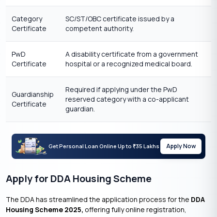
Category
SC/ST/OBC certificate issued by a
Certificate
competent authority.
PwD
A disability certificate from a government
Certificate
hospital or a recognized medical board.
Required if applying under the PwD
Guardianship
reserved category with a co-applicant
Certificate
guardian.
Apply Now
Get Personal Loan Online Up to
35 Lakhs
₹
Apply for DDA Housing Scheme
The DDA has streamlined the application process for the
DDA
Housing Scheme 2025,
offering fully online registration,