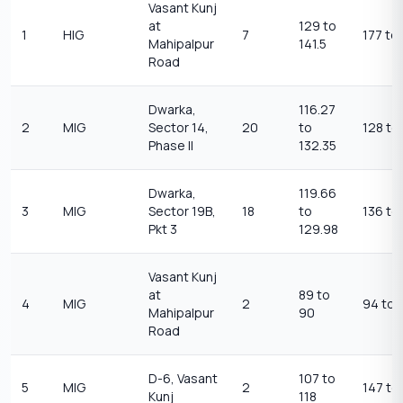
Vasant Kunj
at
129 to
1
HIG
7
177 to
Mahipalpur
141.5
Road
Dwarka,
116.27
2
MIG
Sector 14,
20
to
128 to
Phase II
132.35
Dwarka,
119.66
3
MIG
Sector 19B,
18
to
136 to
Pkt 3
129.98
Vasant Kunj
at
89 to
4
MIG
2
94 to 
Mahipalpur
90
Road
D-6, Vasant
107 to
5
MIG
2
147 to
Kunj
118