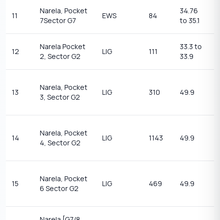
Narela, Pocket
34.76
11
EWS
84
1
7Sector G7
to 35.1
Narela Pocket
33.3 to
1
12
LIG
111
2, Sector G2
33.9
14
2
Narela, Pocket
13
LIG
310
49.9
t
3, Sector G2
2
2
Narela, Pocket
14
LIG
1143
49.9
t
4, Sector G2
2
2
Narela, Pocket
15
LIG
469
49.9
t
6 Sector G2
2
Narela [G7/8