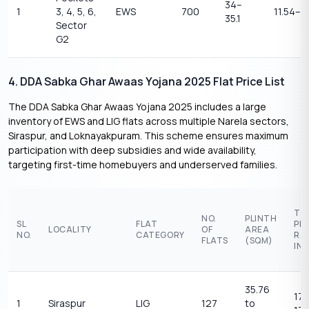
34–
1
3, 4, 5, 6,
EWS
700
11.54–11
35.1
Sector
G2
4. DDA Sabka Ghar Awaas Yojana 2025 Flat Price List
The DDA Sabka Ghar Awaas Yojana 2025 includes a large
inventory of EWS and LIG flats across multiple Narela sectors,
Siraspur, and Loknayakpuram. This scheme ensures maximum
participation with deep subsidies and wide availability,
targeting first-time homebuyers and underserved families.
TE
NO.
PLINTH
SL
FLAT
PR
LOCALITY
OF
AREA
NO.
CATEGORY
RA
FLATS
(SQM)
IN 
35.76
17.
1
Siraspur
LIG
127
to