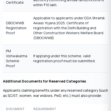
Certificate
within
10 lakh.
₹
Applicable to applicants under DDA Shramik
DBOCWWB
Awaas Yojana 2025. Certificate of
Registration
registration with the Delhi Building and
Proof
Other Construction Workers Welfare Board
(DBOCWWB).
PM
Vishwakarma
If applying under this scheme, valid
Scheme
registration proof must be submitted.
Proof
Additional Documents for Reserved Categories
Applicants claiming benefits under any reserved category (such
as SC/ST, women, war widows, PwD, etc.) must also provide:
DOCUMENT
REQUIREMENT