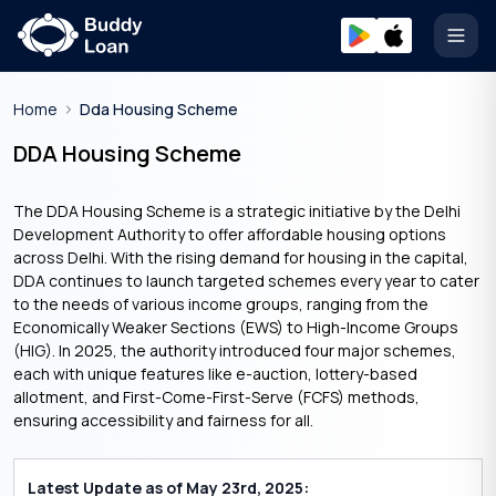
Open
Home
Dda Housing Scheme
DDA Housing Scheme
The DDA Housing Scheme is a strategic initiative by the Delhi
Development Authority to offer affordable housing options
across Delhi. With the rising demand for housing in the capital,
DDA continues to launch targeted schemes every year to cater
to the needs of various income groups, ranging from the
Economically Weaker Sections (EWS) to High-Income Groups
(HIG). In 2025, the authority introduced four major schemes,
each with unique features like e-auction, lottery-based
allotment, and First-Come-First-Serve (FCFS) methods,
ensuring accessibility and fairness for all.
Latest Update as of May 23rd, 2025: