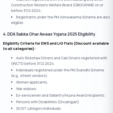
Construction Workers Welfare Board (DBOCWWB) on or
before 31.12.2024.
Registrants under the PM Vishwakarma Scheme are also
eligible.
4. DDA Sabka Ghar Awaas Yojana 2025 Eligibility
Eligibility Criteria for EWS and LIG Flats (Discount available
to all categories):
Auto Rickshaw Drivers and Cab Drivers registered with
GNCTD before 31.12.2024.
Individuals registered under the PM Svanidhi Scheme
(e.g., street vendors).
Women applicants.
War widows.
Ex-servicemen and Gallantry/Arjuna Award recipients.
Persons with Disabilities (Divyangjan).
SC/ST category individuals.