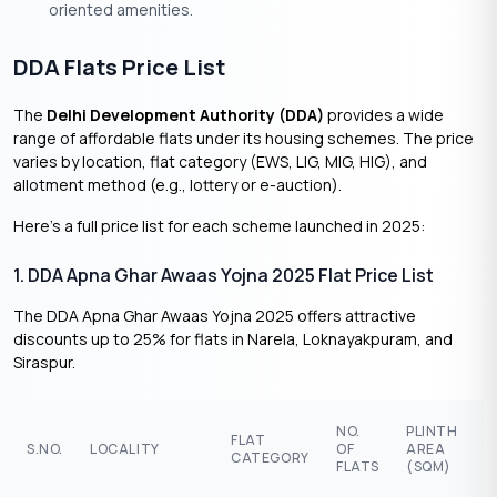
oriented amenities.
DDA Flats Price List
The
Delhi Development Authority (DDA)
provides a wide
range of affordable flats under its housing schemes. The price
varies by location, flat category (EWS, LIG, MIG, HIG), and
allotment method (e.g., lottery or e-auction).
Here’s a full price list for each scheme launched in 2025:
1. DDA Apna Ghar Awaas Yojna 2025 Flat Price List
The DDA Apna Ghar Awaas Yojna 2025 offers attractive
discounts up to 25% for flats in Narela, Loknayakpuram, and
Siraspur.
P
NO.
PLINTH
FLAT
R
S.NO.
LOCALITY
OF
AREA
CATEGORY
(
FLATS
(SQM)
L