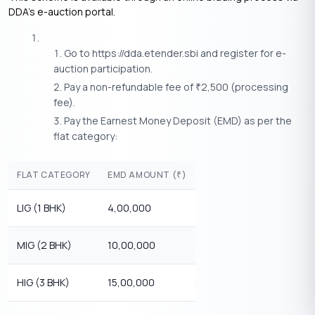
DDA’s e-auction portal.
Go to https://dda.etender.sbi and register for e-
auction participation.
Pay a non-refundable fee of
2,500 (processing
₹
fee).
Pay the Earnest Money Deposit (EMD) as per the
flat category:
FLAT CATEGORY
EMD AMOUNT (
)
₹
LIG (1 BHK)
4,00,000
MIG (2 BHK)
10,00,000
HIG (3 BHK)
15,00,000