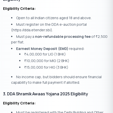
Eligibility Criteria:
Open to all Indian citizens aged 18 and above.
Must register on the DDA e-auction portal
(https://dda.etender.sbi).
Must pay a
non-refundable processing fee
of
2,500
₹
per flat.
Earnest Money Deposit (EMD)
required:
4,00,000 for LIG (1 BHK)
₹
10,00,000 for MIG (2 BHK)
₹
15,00,000 for HIG (3 BHK)
₹
No income cap, but bidders should ensure financial
capability to make full payment if allotted.
3. DDA Shramik Awaas Yojana 2025 Eligibility
Eligibility Criteria:
Must be registered with the Delhi Building and Other