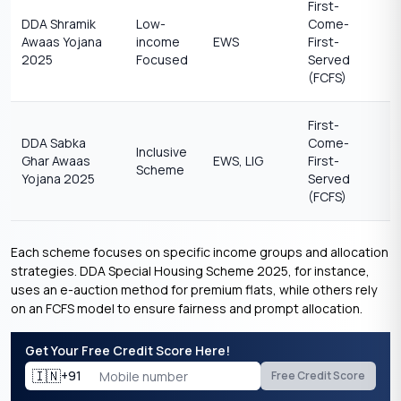
First-
DDA Shramik
Low-
Come-
Awaas Yojana
income
EWS
First-
2025
Focused
Served
(FCFS)
First-
DDA Sabka
Come-
Inclusive
Ghar Awaas
EWS, LIG
First-
Scheme
Yojana 2025
Served
(FCFS)
Each scheme focuses on specific income groups and allocation
strategies. DDA Special Housing Scheme 2025, for instance,
uses an e-auction method for premium flats, while others rely
on an FCFS model to ensure fairness and prompt allocation.
Get Your Free Credit Score Here!
🇮🇳
+91
Free Credit Score