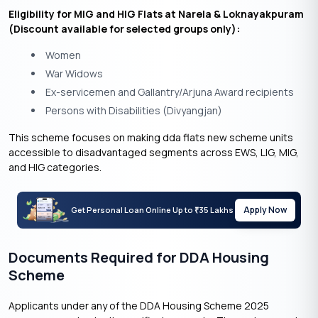
Eligibility for MIG and HIG Flats at Narela & Loknayakpuram
(Discount available for selected groups only):
Women
War Widows
Ex-servicemen and Gallantry/Arjuna Award recipients
Persons with Disabilities (Divyangjan)
This scheme focuses on making dda flats new scheme units
accessible to disadvantaged segments across EWS, LIG, MIG,
and HIG categories.
Apply Now
Get Personal Loan Online Up to
35 Lakhs
₹
Documents Required for DDA Housing
Scheme
Applicants under any of the DDA Housing Scheme 2025