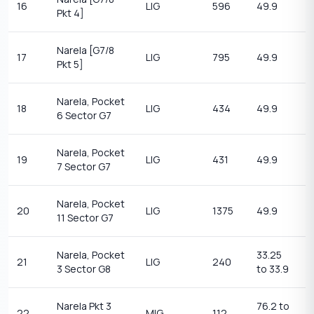
16
LIG
596
49.9
2
Pkt 4]
Narela [G7/8
17
LIG
795
49.9
2
Pkt 5]
Narela, Pocket
18
LIG
434
49.9
2
6 Sector G7
Narela, Pocket
19
LIG
431
49.9
2
7 Sector G7
Narela, Pocket
20
LIG
1375
49.9
2
11 Sector G7
Narela, Pocket
33.25
1
21
LIG
240
3 Sector G8
to 33.9
14
Narela Pkt 3
76.2 to
1
22
MIG
112