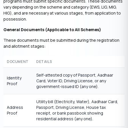
programs must submit specific documents. These documents
vary depending on the scheme and category (EWS, LIG, MIG,
HIG), and are necessary at various stages, from application to
possession.
General Documents (Applicable to All Schemes)
These documents must be submitted during the registration
and allotment stages:
DOCUMENT
DETAILS
Self-attested copy of Passport, Aadhaar
Identity
Card, Voter ID, Driving License, or any
Proof
government-issued ID (any one).
Utility bill (Electricity, Water), Aadhaar Card,
Address
Passport, Driving License, House tax
Proof
receipt, or bank passbook showing
residential address (any one).