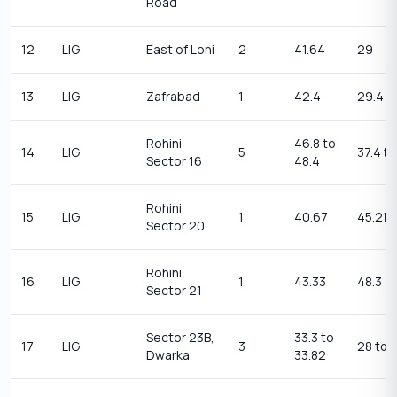
Road
12
LIG
East of Loni
2
41.64
29
13
LIG
Zafrabad
1
42.4
29.4
Rohini
46.8 to
14
LIG
5
37.4 t
Sector 16
48.4
Rohini
15
LIG
1
40.67
45.21
Sector 20
Rohini
16
LIG
1
43.33
48.3
Sector 21
Sector 23B,
33.3 to
17
LIG
3
28 to 
Dwarka
33.82