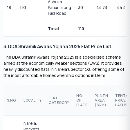
Ashoka
18
LIG
Pahari along
30
44.73
44.4
Faiz Road
Total
110
3. DDA Shramik Awaas Yojana 2025 Flat Price List
The DDA Shramik Awaas Yojana 2025 is a specialized scheme
aimed at the economically weaker sections (EWS). It provides
heavily discounted flats in Narela’s Sector G2, offering some of
the most affordable homeownership options in Delhi.
NO.
PLINTH
TENTAT
FLAT
S.NO.
LOCALITY
OF
AREA
PRICE (
CATEGORY
FLATS
(SQM)
LAKHS)
Narela,
Pockets