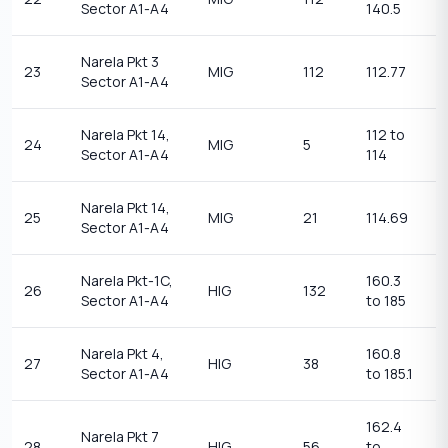
Sector A1-A4
140.5
1
Narela Pkt 3
1
23
MIG
112
112.77
Sector A1-A4
1
Narela Pkt 14,
112 to
1
24
MIG
5
Sector A1-A4
114
1
Narela Pkt 14,
1
25
MIG
21
114.69
Sector A1-A4
1
Narela Pkt-1C,
160.3
1
26
HIG
132
Sector A1-A4
to 185
1
Narela Pkt 4,
160.8
1
27
HIG
38
Sector A1-A4
to 185.1
1
162.4
Narela Pkt 7
1
28
HIG
56
to