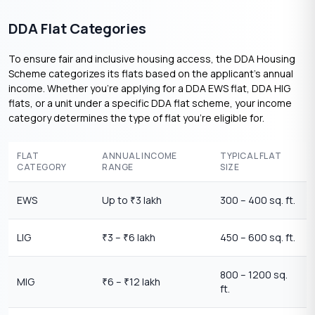
DDA Flat Categories
To ensure fair and inclusive housing access, the DDA Housing
Scheme categorizes its flats based on the applicant’s annual
income. Whether you’re applying for a DDA EWS flat, DDA HIG
flats, or a unit under a specific DDA flat scheme, your income
category determines the type of flat you’re eligible for.
FLAT
ANNUAL INCOME
TYPICAL FLAT
CATEGORY
RANGE
SIZE
EWS
Up to
3 lakh
300 – 400 sq. ft.
₹
LIG
3 –
6 lakh
450 – 600 sq. ft.
₹
₹
800 – 1200 sq.
MIG
6 –
12 lakh
₹
₹
ft.