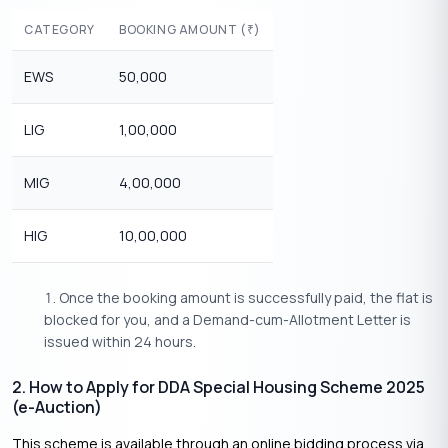
CATEGORY
BOOKING AMOUNT (
)
₹
EWS
50,000
LIG
1,00,000
MIG
4,00,000
HIG
10,00,000
Once the booking amount is successfully paid, the flat is
blocked for you, and a Demand-cum-Allotment Letter is
issued within 24 hours.
2. How to Apply for DDA Special Housing Scheme 2025
(e-Auction)
This scheme is available through an online bidding process via