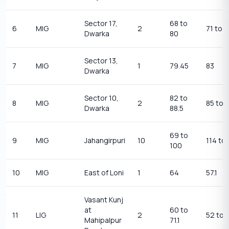
Sector 17,
68 to
6
MIG
2
71 to 
Dwarka
80
Sector 13,
7
MIG
1
79.45
83
Dwarka
Sector 10,
82 to
8
MIG
2
85 to 
Dwarka
88.5
69 to
9
MIG
Jahangirpuri
10
114 to
100
10
MIG
East of Loni
1
64
57.1
Vasant Kunj
at
60 to
11
LIG
2
52 to 
Mahipalpur
71.1