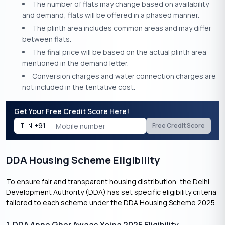
The number of flats may change based on availability
and demand; flats will be offered in a phased manner.
The plinth area includes common areas and may differ
between flats.
The final price will be based on the actual plinth area
mentioned in the demand letter.
Conversion charges and water connection charges are
not included in the tentative cost.
Get Your Free Credit Score Here!
🇮🇳
+91
Free Credit Score
DDA Housing Scheme Eligibility
To ensure fair and transparent housing distribution, the Delhi
Development Authority (DDA) has set specific eligibility criteria
tailored to each scheme under the DDA Housing Scheme 2025.