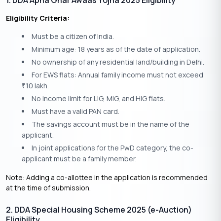
1. DDA Apna Ghar Awaas Yojna 2025 Eligibility
Eligibility Criteria:
Must be a citizen of India.
Minimum age: 18 years as of the date of application.
No ownership of any residential land/building in Delhi.
For EWS flats: Annual family income must not exceed
10 lakh.
₹
No income limit for LIG, MIG, and HIG flats.
Must have a valid PAN card.
The savings account must be in the name of the
applicant.
In joint applications for the PwD category, the co-
applicant must be a family member.
Note: Adding a co-allottee in the application is recommended
at the time of submission.
2. DDA Special Housing Scheme 2025 (e-Auction)
Eligibility