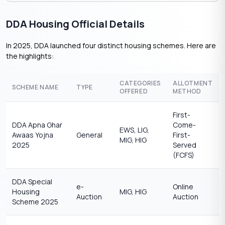
DDA Housing Official Details
In 2025, DDA launched four distinct housing schemes. Here are
the highlights:
CATEGORIES
ALLOTMENT
SCHEME NAME
TYPE
OFFERED
METHOD
First-
DDA Apna Ghar
Come-
EWS, LIG,
Awaas Yojna
General
First-
MIG, HIG
2025
Served
(FCFS)
DDA Special
e-
Online
Housing
MIG, HIG
Auction
Auction
Scheme 2025