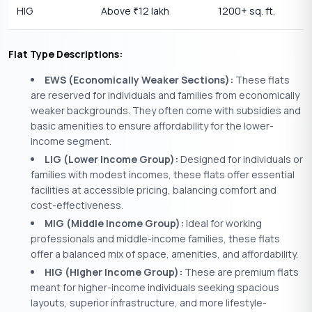
HIG
Above
12 lakh
1200+ sq. ft.
₹
Flat Type Descriptions:
EWS (Economically Weaker Sections):
These flats
are reserved for individuals and families from economically
weaker backgrounds. They often come with subsidies and
basic amenities to ensure affordability for the lower-
income segment.
LIG (Lower Income Group):
Designed for individuals or
families with modest incomes, these flats offer essential
facilities at accessible pricing, balancing comfort and
cost-effectiveness.
MIG (Middle Income Group):
Ideal for working
professionals and middle-income families, these flats
offer a balanced mix of space, amenities, and affordability.
HIG (Higher Income Group):
These are premium flats
meant for higher-income individuals seeking spacious
layouts, superior infrastructure, and more lifestyle-