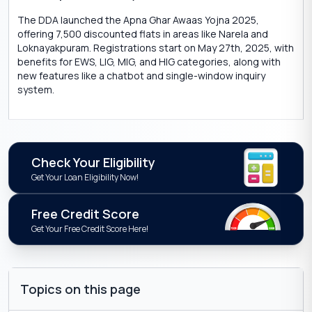
The DDA launched the Apna Ghar Awaas Yojna 2025,
offering 7,500 discounted flats in areas like Narela and
Loknayakpuram. Registrations start on May 27th, 2025, with
benefits for EWS, LIG, MIG, and HIG categories, along with
new features like a chatbot and single-window inquiry
system.
Check Your Eligibility
Get Your Loan Eligibility Now!
Free Credit Score
Get Your Free Credit Score Here!
Topics on this page