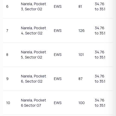
1
Narela, Pocket
34.76
6
EWS
81
t
3, Sector G2
to 35.1
1
1
Narela, Pocket
34.76
7
EWS
126
t
4, Sector G2
to 35.1
1
1
Narela, Pocket
34.76
8
EWS
101
t
5, Sector G2
to 35.1
1
1
Narela, Pocket
34.76
9
EWS
87
t
6, Sector G2
to 35.1
1
1
Narela, Pocket
34.76
10
EWS
100
t
6 Sector G7
to 35.1
1