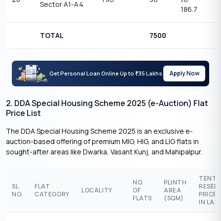
Sector A1-A4
1
186.7
TOTAL
7500
Apply Now
Get Personal Loan Online Up to
35 Lakhs
₹
2. DDA Special Housing Scheme 2025 (e-Auction) Flat
Price List
The DDA Special Housing Scheme 2025 is an exclusive e-
auction-based offering of premium MIG, HIG, and LIG flats in
sought-after areas like Dwarka, Vasant Kunj, and Mahipalpur.
TENTA
NO.
PLINTH
SL
FLAT
RESER
LOCALITY
OF
AREA
NO.
CATEGORY
PRICE 
FLATS
(SQM)
IN LAK