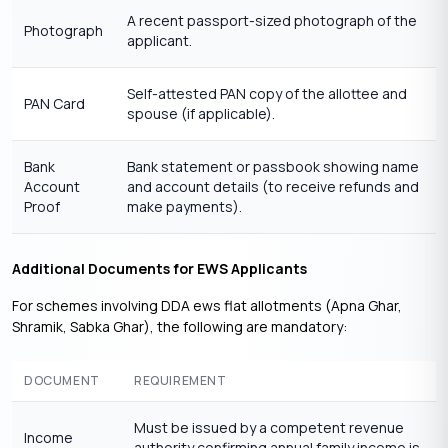
A recent passport-sized photograph of the
Photograph
applicant.
Self-attested PAN copy of the allottee and
PAN Card
spouse (if applicable).
Bank
Bank statement or passbook showing name
Account
and account details (to receive refunds and
Proof
make payments).
Additional Documents for EWS Applicants
For schemes involving DDA ews flat allotments (Apna Ghar,
Shramik, Sabka Ghar), the following are mandatory:
DOCUMENT
REQUIREMENT
Must be issued by a competent revenue
Income
authority confirming annual family income is