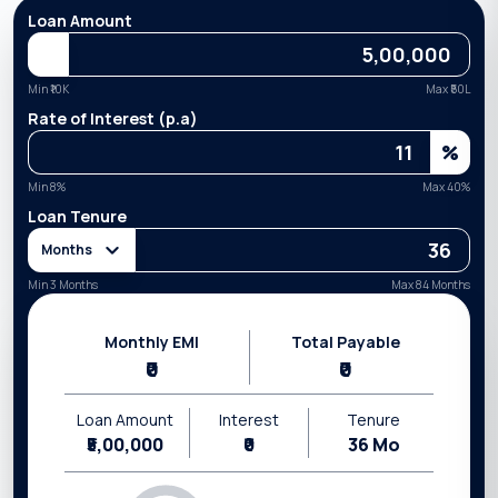
Loan Amount
Min ₹
10K
Max ₹
50L
Rate of Interest (p.a)
%
Min
8
%
Max
40
%
Loan Tenure
Months
Min 3 Months
Max 84 Months
Monthly EMI
Total Payable
₹0
₹0
Loan Amount
Interest
Tenure
₹5,00,000
₹0
36
Mo