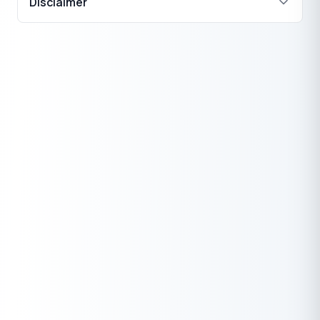
Disclaimer
₹