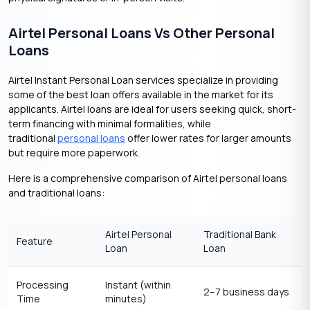
Airtel Personal Loans Vs Other Personal
Loans
Airtel Instant Personal Loan services specialize in providing
some of the best loan offers available in the market for its
applicants. Airtel loans are ideal for users seeking quick, short-
term financing with minimal formalities, while
traditional
personal loans
offer lower rates for larger amounts
but require more paperwork.
Here is a comprehensive comparison of Airtel personal loans
and traditional loans:
Airtel Personal
Traditional Bank
Feature
Loan
Loan
Processing
Instant (within
2–7 business days
Time
minutes)