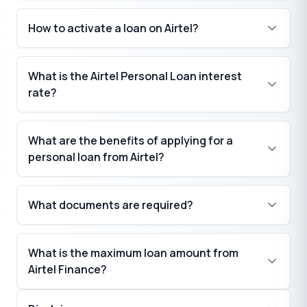
How to activate a loan on Airtel?
What is the Airtel Personal Loan interest
rate?
What are the benefits of applying for a
personal loan from Airtel?
What documents are required?
What is the maximum loan amount from
Airtel Finance?