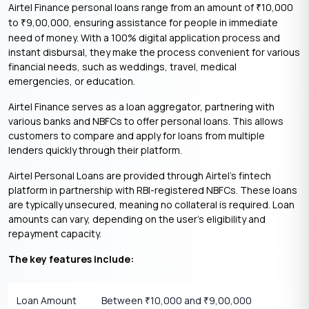
​Airtel Finance personal loans range from an amount of
10,000
₹
to
9,00,000, ensuring assistance for people in immediate
₹
need of money. With a 100% digital application process and
instant disbursal, they make the process convenient for various
financial needs, such as weddings, travel, medical
emergencies, or education.
Airtel Finance serves as a loan aggregator, partnering with
various banks and NBFCs to offer personal loans. This allows
customers to compare and apply for loans from multiple
lenders quickly through their platform.
Airtel Personal Loans are provided through Airtel’s fintech
platform in partnership with RBI-registered NBFCs. These loans
are typically unsecured, meaning no collateral is required. Loan
amounts can vary, depending on the user’s eligibility and
repayment capacity.
The key features include:
Loan Amount
Between
10,000 and
9,00,000
₹
₹