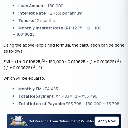
Loan Amount:
50,000
₹
Interest Rate:
12.75% per annum
Tenure:
12 months
Monthly Interest Rate (R):
12.75 ÷ 12 ÷ 100
=
0.010625.
Using the above-explained formula, the calculation can be done
as follows:
12
12
EMI = (1 + 0.010625)
− 150,000 × 0.010625 × (1 + 0.010625)
/
12
((1 + 0.010625)
– 1)
Which will be equal to,
Monthly EMI:
4,483
₹
Total Repayment:
4,483 × 12 =
53,796
₹
₹
Total Interest Payable:
53,796 –
50,000 =
3,796
₹
₹
₹
Apply Now
Get Personal Loan Online Up to
35 Lakhs
₹