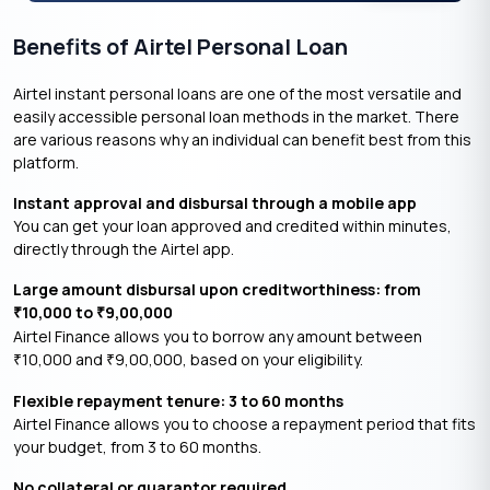
Benefits of Airtel Personal Loan
Airtel instant personal loans are one of the most versatile and
easily accessible personal loan methods in the market. There
are various reasons why an individual can benefit best from this
platform.
Instant approval and disbursal through a mobile app
You can get your loan approved and credited within minutes,
directly through the Airtel app.
Large amount disbursal upon creditworthiness: from
10,000 to
9,00,000
₹
₹
Airtel Finance allows you to borrow any amount between
10,000 and
9,00,000, based on your eligibility.
₹
₹
Flexible repayment tenure: 3 to 60 months
Airtel Finance allows you to choose a repayment period that fits
your budget, from 3 to 60 months.
No collateral or guarantor required