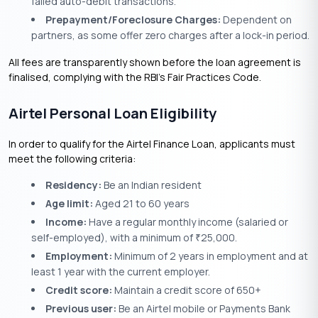
failed auto-debit transactions.
Prepayment/Foreclosure Charges:
Dependent on
partners, as some offer zero charges after a lock-in period.
All fees are transparently shown before the loan agreement is
finalised, complying with the RBI’s Fair Practices Code.
Airtel Personal Loan Eligibility
In order to qualify for the Airtel Finance Loan, applicants must
meet the following criteria:
Residency:
Be an Indian resident
Age limit:
Aged 21 to 60 years
Income:
Have a regular monthly income (salaried or
self-employed), with a minimum of
25,000.
₹
Employment:
Minimum of 2 years in employment and at
least 1 year with the current employer.
Credit score:
Maintain a credit score of 650+
Previous user:
Be an Airtel mobile or Payments Bank