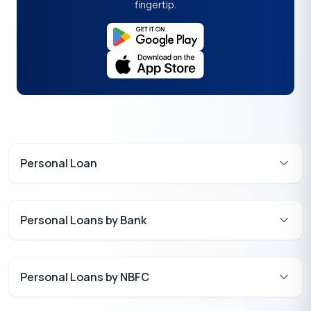
fingertip.
Personal Loan
Personal Loans by Bank
Personal Loans by NBFC