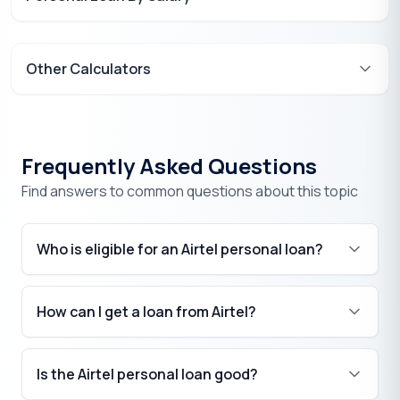
Other Calculators
Frequently Asked Questions
Find answers to common questions about this topic
Who is eligible for an Airtel personal loan?
How can I get a loan from Airtel?
₹
Is the Airtel personal loan good?