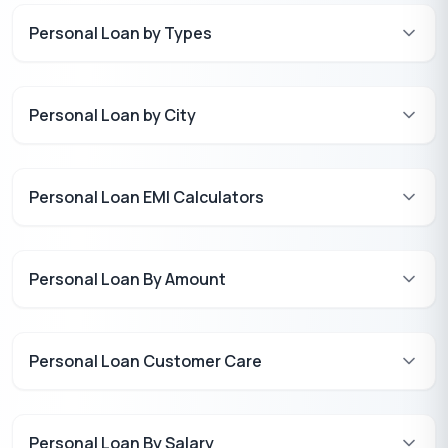
Personal Loan by Types
Personal Loan by City
Personal Loan EMI Calculators
Personal Loan By Amount
Personal Loan Customer Care
Personal Loan By Salary