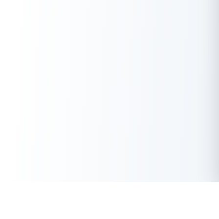
Get Instant Loan Online
Apply Now
50 Lakhs
₹
Up to