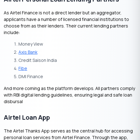
As Airtel Finance is not a direct lender but an aggregator,
applicants have a number of licensed financial institutions to
choose from as their lenders. Their current lending partners
include:
Money View
Axis Bank
Credit Saison India
Fibe
DMI Finance
And more coming as the platform develops. All partners comply
with RBI digital lending guidelines, ensuring legal and safe loan
disbursal
Airtel Loan App
The Airtel Thanks App serves as the central hub for accessing
personal loan services from Airtel Finance. Through the app,