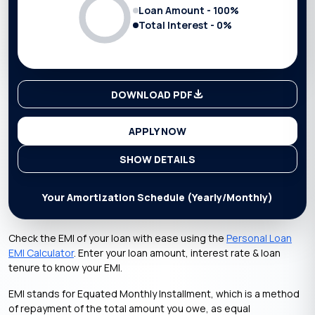
Loan Amount -
100
%
Total Interest -
0
%
DOWNLOAD PDF
APPLY NOW
SHOW DETAILS
Your Amortization Schedule (Yearly/Monthly)
Check the EMI of your loan with ease using the
Personal Loan
EMI Calculator
. Enter your loan amount, interest rate & loan
tenure to know your EMI.
EMI stands for Equated Monthly Installment, which is a method
of repayment of the total amount you owe, as equal