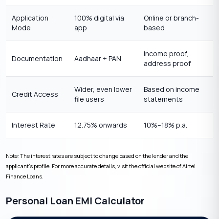
Application
100% digital via
Online or branch-
Mode
app
based
Income proof,
Documentation
Aadhaar + PAN
address proof
Wider, even lower
Based on income
Credit Access
file users
statements
Interest Rate
12.75% onwards
10%–18% p.a.
Note: The interest rates are subject to change based on the lender and the
applicant’s profile. For more accurate details, visit the official website of Airtel
Finance Loans.
Personal Loan EMI Calculator