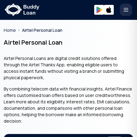
Open
Home
Airtel Personal Loan
Airtel Personal Loan
Airtel Personal Loans are digital credit solutions offered
through the Airtel Thanks App, enabling eligible users to
access instant funds without visiting a branch or submitting
physical paperwork.
By combining telecom data with financial insights, Airtel Finance
offers customised loan offers based on user creditworthiness.
Learn more about its eligibility, interest rates, EMI calculations,
documentation, and comparisons with other personal loan
options, helping the borrower make an informed borrowing
decision.