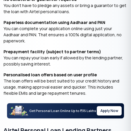
You don’t have to pledge any assets or bring a guarantor to get
the loan with Airtel personal loans.
Paperless documentation using Aadhaar and PAN
You can complete your application online using just your
Aadhaar and PAN. That ensures a 100% digital application, no
paperwork.
Prepayment facility (subject to partner terms)
You can repay your loan early if allowed by the lending partner,
possibly saving interest.
Personalised loan offers based on user profile
The loan offers will be best suited to your credit history and
usage, making approval easier and quicker. This includes
flexible EMIs and large repayment tenures.
Apply Now
Get Personal Loan Online Up to
35 Lakhs
₹
Airtel Personal Loan Lending Partners