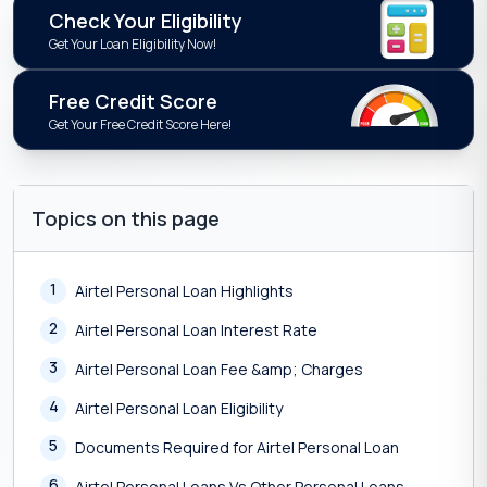
Check Your Eligibility
Get Your Loan Eligibility Now!
Free Credit Score
Get Your Free Credit Score Here!
Topics on this page
1
Airtel Personal Loan Highlights
2
Airtel Personal Loan Interest Rate
3
Airtel Personal Loan Fee &amp; Charges
4
Airtel Personal Loan Eligibility
5
Documents Required for Airtel Personal Loan
6
Airtel Personal Loans Vs Other Personal Loans