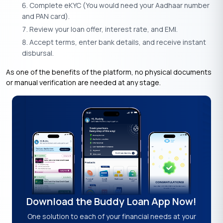
Complete eKYC (You would need your Aadhaar number
and PAN card).
Review your loan offer, interest rate, and EMI.
Accept terms, enter bank details, and receive instant
disbursal.
As one of the benefits of the platform, no physical documents
or manual verification are needed at any stage.
Download the Buddy Loan App Now!
One solution to each of your financial needs at your