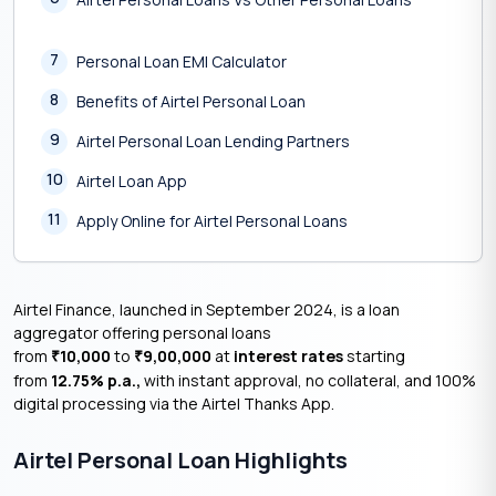
7
Personal Loan EMI Calculator
8
Benefits of Airtel Personal Loan
9
Airtel Personal Loan Lending Partners
10
Airtel Loan App
11
Apply Online for Airtel Personal Loans
Airtel Finance, launched in September 2024, is a loan
aggregator offering personal loans
from
10,000
to
9,00,000
at
interest rates
starting
₹
₹
from
12.75% p.a.,
with instant approval, no collateral, and 100%
digital processing via the Airtel Thanks App.
Airtel Personal Loan Highlights