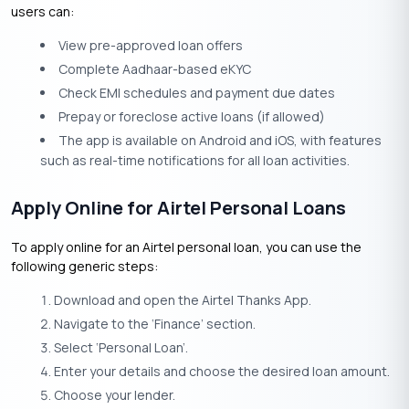
users can:
View pre-approved loan offers
Complete Aadhaar-based eKYC
Check EMI schedules and payment due dates
Prepay or foreclose active loans (if allowed)
The app is available on Android and iOS, with features
such as real-time notifications for all loan activities.
Apply Online for Airtel Personal Loans
To apply online for an Airtel personal loan, you can use the
following generic steps:
Download and open the Airtel Thanks App.
Navigate to the ‘Finance’ section.
Select ‘Personal Loan’.
Enter your details and choose the desired loan amount.
Choose your lender.