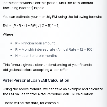
instalments within a certain period, until the total amount
(including interest) is paid.
You can estimate your monthly EMI using the following formula:
N
N
EMI = [P × R × (1 + R)
] / [(1 + R)
– 1]
Where:
P
= Principal loan amount
R
= Monthly interest rate (Annual Rate ÷ 12 ÷ 100)
N
= Loan tenure in months
This formula gives a clear understanding of your financial
obligations before accepting a loan offer.
Airtel Personal Loan EMI Calculation
Using the above formula, we can take an example and calculate
the EMI values for the Airtel Personal Loan EMI calculation.
These will be the data, for example