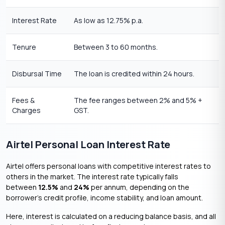
Interest Rate
As low as 12.75% p.a.
Tenure
Between 3 to 60 months.
Disbursal Time
The loan is credited within 24 hours.
Fees &
The fee ranges between 2% and 5% +
Charges
GST.
Airtel Personal Loan Interest Rate
Airtel offers personal loans with competitive interest rates to
others in the market. The interest rate typically falls
between
12.5%
and
24%
per annum, depending on the
borrower’s credit profile, income stability, and loan amount.
Here, interest is calculated on a reducing balance basis, and all