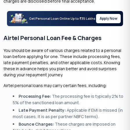
charges are disclosed before final acceptance.
Apply Now
Get Personal Loan Online Up to
35 Lakhs
₹
Airtel Personal Loan Fee & Charges
You should be aware of various charges related to a personal
loan before applying for one. These include processing fees,
late payment penalties, and other applicable costs. Knowing
these in advance helps you plan better and avoid surprises
during your repayment journey.
Airtel personal loans may carry certain fees, including:
Processing Fee:
The processing fee is typically 2% to
5% of the sanctioned loan amount.
Late Payment Penalty:
Applicable if EMI is missed (in
most cases, it is as per partner NBFC terms).
Bounce Charges:
These charges are imposed on