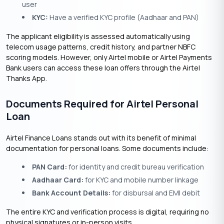
user
KYC:
Have a verified KYC profile (Aadhaar and PAN)
The applicant eligibility is assessed automatically using
telecom usage patterns, credit history, and partner NBFC
scoring models. However, only Airtel mobile or Airtel Payments
Bank users can access these loan offers through the Airtel
Thanks App.
Documents Required for Airtel Personal
Loan
Airtel Finance Loans stands out with its benefit of minimal
documentation for personal loans. Some documents include:
PAN Card:
for identity and credit bureau verification
Aadhaar Card:
for KYC and mobile number linkage
Bank Account Details:
for disbursal and EMI debit
The entire KYC and verification process is digital, requiring no
physical signatures or in-person visits.