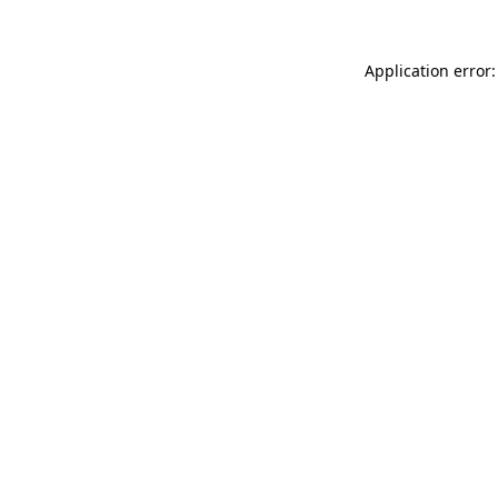
Application error: