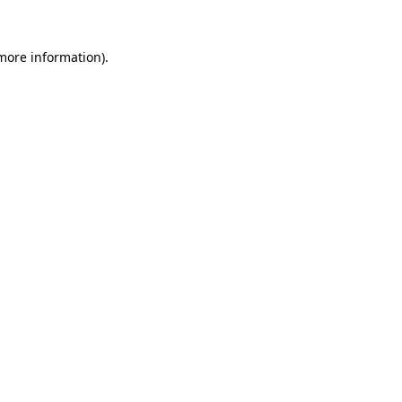
 more information).