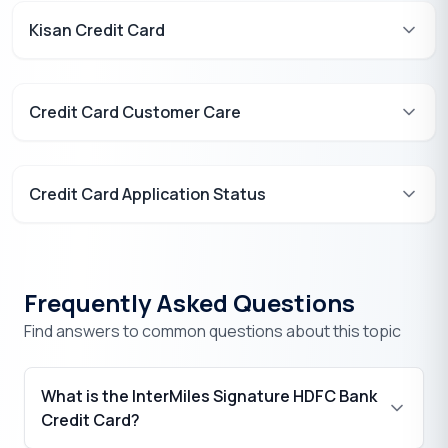
Kisan Credit Card
Credit Card Customer Care
Credit Card Application Status
Frequently Asked Questions
Find answers to common questions about this topic
What is the InterMiles Signature HDFC Bank
Credit Card?