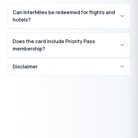
Can InterMiles be redeemed for flights and
₹
hotels?
Does the card include Priority Pass
membership?
Disclaimer