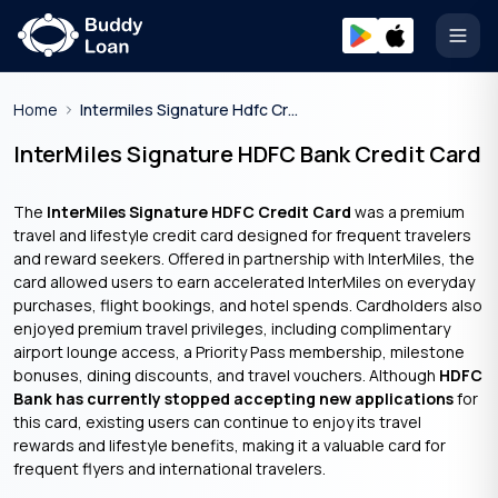
Open
Home
Intermiles Signature Hdfc Credit Card
InterMiles Signature HDFC Bank Credit Card
The
InterMiles Signature HDFC Credit Card
was a premium
travel and lifestyle credit card designed for frequent travelers
and reward seekers. Offered in partnership with InterMiles, the
card allowed users to earn accelerated InterMiles on everyday
purchases, flight bookings, and hotel spends. Cardholders also
enjoyed premium travel privileges, including complimentary
airport lounge access, a Priority Pass membership, milestone
bonuses, dining discounts, and travel vouchers. Although
HDFC
Bank has currently stopped accepting new applications
for
this card, existing users can continue to enjoy its travel
rewards and lifestyle benefits, making it a valuable card for
frequent flyers and international travelers.