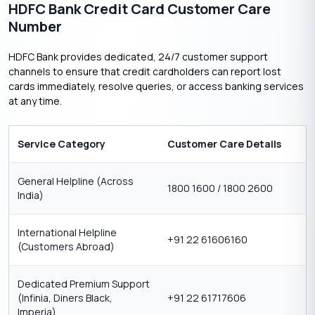
HDFC Bank Credit Card Customer Care
Number
HDFC Bank provides dedicated, 24/7 customer support
channels to ensure that credit cardholders can report lost
cards immediately, resolve queries, or access banking services
at any time.
Service Category
Customer Care Details
General Helpline (Across
1800 1600 / 1800 2600
India)
International Helpline
+91 22 61606160
(Customers Abroad)
Dedicated Premium Support
(Infinia, Diners Black,
+91 22 61717606
Imperia)