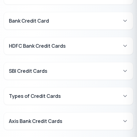
Bank Credit Card
HDFC Bank Credit Cards
SBI Credit Cards
Types of Credit Cards
Axis Bank Credit Cards