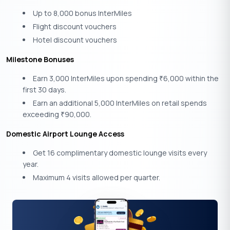
Up to 8,000 bonus InterMiles
Flight discount vouchers
Hotel discount vouchers
Milestone Bonuses
Earn 3,000 InterMiles upon spending
6,000 within the
₹
first 30 days.
Earn an additional 5,000 InterMiles on retail spends
exceeding
90,000.
₹
Domestic Airport Lounge Access
Get 16 complimentary domestic lounge visits every
year.
Maximum 4 visits allowed per quarter.