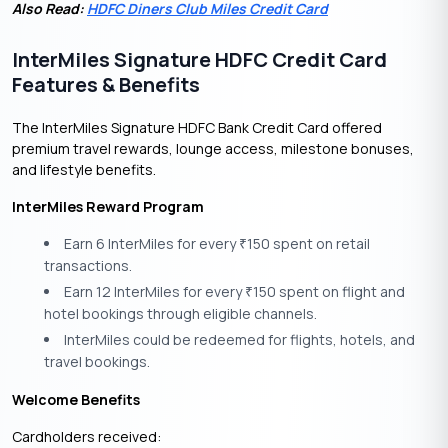
Also Read:
HDFC Diners Club Miles Credit Card
InterMiles Signature HDFC Credit Card
Features & Benefits
The InterMiles Signature HDFC Bank Credit Card offered
premium travel rewards, lounge access, milestone bonuses,
and lifestyle benefits.
InterMiles Reward Program
Earn 6 InterMiles for every
150 spent on retail
₹
transactions.
Earn 12 InterMiles for every
150 spent on flight and
₹
hotel bookings through eligible channels.
InterMiles could be redeemed for flights, hotels, and
travel bookings.
Welcome Benefits
Cardholders received: