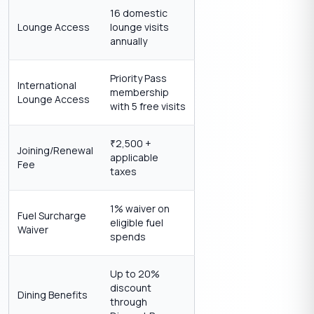
16 domestic
Lounge Access
lounge visits
annually
Priority Pass
International
membership
Lounge Access
with 5 free visits
2,500 +
₹
Joining/Renewal
applicable
Fee
taxes
1% waiver on
Fuel Surcharge
eligible fuel
Waiver
spends
Up to 20%
discount
Dining Benefits
through