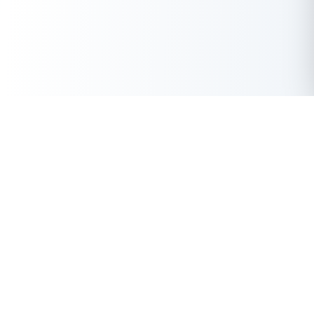
Get Instant Loan Online
Apply Now
50 Lakhs
₹
Up to
With the highest loan approval rate in the industry, Buddy Loan
offers a solution to each of your financial nuance at your
fingertip.
Loan Types
Resources
Company
Personal Loan
Privacy Policy
About Us
Instant Loan
Terms & Conditions
Contact Us