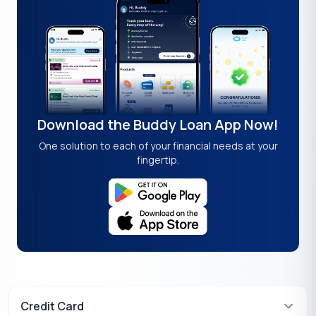
Download the Buddy Loan App Now!
One solution to each of your financial needs at your
fingertip.
Credit Card