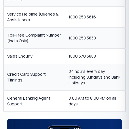
Service Helpline (Queries &
1800 258 5616
Assistance)
Toll-Free Complaint Number
1800 258 3838
(India Only)
Sales Enquiry
1800 570 3888
24 hours every day,
Credit Card Support
including Sundays and Bank
Timings
Holidays
General Banking Agent
8:00 AM to 8:00 PM on all
Support
days