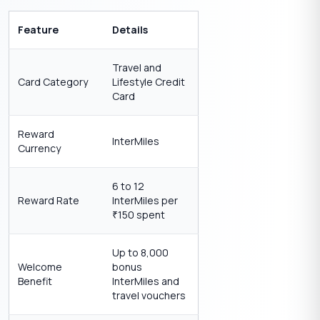
Feature
Details
Travel and
Card Category
Lifestyle Credit
Card
Reward
InterMiles
Currency
6 to 12
Reward Rate
InterMiles per
150 spent
₹
Up to 8,000
Welcome
bonus
Benefit
InterMiles and
travel vouchers