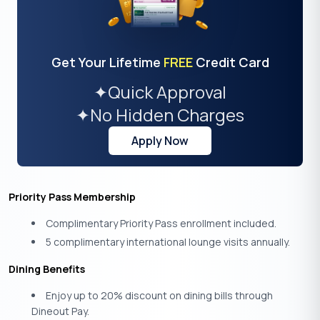
Get Your Lifetime
FREE
Credit Card
✦
Quick Approval
✦
No Hidden Charges
Apply Now
Priority Pass Membership
Complimentary Priority Pass enrollment included.
5 complimentary international lounge visits annually.
Dining Benefits
Enjoy up to 20% discount on dining bills through
Dineout Pay.