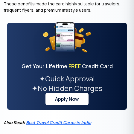
These benefits made the card highly suitable for travelers,
frequent flyers, and premium lifestyle users.
Get Your Lifetime
FREE
Credit Card
✦
Quick Approval
✦
No Hidden Charges
Apply Now
Also Read:
Best Travel Credit Cards in India