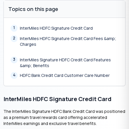
Topics on this page
1
InterMiles HDFC Signature Credit Card
2
InterMiles HDFC Signature Credit Card Fees &amp;
Charges
3
InterMiles Signature HDFC Credit Card Features
&amp; Benefits
4
HDFC Bank Credit Card Customer Care Number
InterMiles HDFC Signature Credit Card
The InterMiles Signature HDFC Bank Credit Card was positioned
as a premium travel rewards card offering accelerated
InterMiles earnings and exclusive travel benefits.