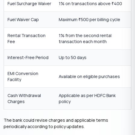
Fuel Surcharge Waiver
1% on transactions above
400
₹
Fuel Waiver Cap
Maximum
500 per billing cycle
₹
Rental Transaction
1% from the second rental
Fee
transaction each month
Interest-Free Period
Up to 50 days
EMI Conversion
Available on eligible purchases
Facility
Cash Withdrawal
Applicable as per HDFC Bank
Charges
policy
The bank could revise charges and applicable terms
periodically according to policy updates.