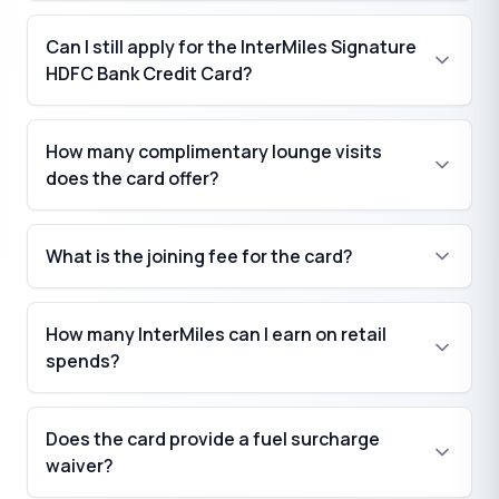
Can I still apply for the InterMiles Signature
HDFC Bank Credit Card?
How many complimentary lounge visits
does the card offer?
What is the joining fee for the card?
₹
How many InterMiles can I earn on retail
spends?
₹
Does the card provide a fuel surcharge
waiver?