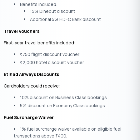
Benefits included:
15% Dineout discount
Additional 5% HDFC Bank discount
Travel Vouchers
First-year travel benefits included:
750 flight discount voucher
₹
2,000 hotel discount voucher
₹
Etihad Airways Discounts
Cardholders could receive:
10% discount on Business Class bookings
5% discount on Economy Class bookings
Fuel Surcharge Waiver
1% fuel surcharge waiver available on eligible fuel
transactions above
400.
₹