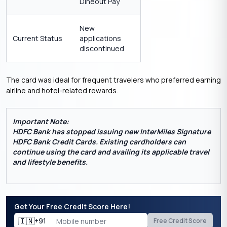
Dineout Pay
New
Current Status
applications
discontinued
The card was ideal for frequent travelers who preferred earning
airline and hotel-related rewards.
Important Note:
HDFC Bank has stopped issuing new InterMiles Signature
HDFC Bank Credit Cards.
Existing cardholders can
continue using the card and availing its applicable travel
and lifestyle benefits.
Get Your Free Credit Score Here!
🇮🇳
+91
Free Credit Score