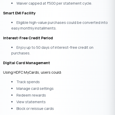
Waiver capped at
500 per statement cycle.
₹
Smart EMI Facility
Eligible high-value purchases could be converted into
easy monthly installments.
Interest-Free Credit Period
Enjoy up to 50 days of interest-free credit on
purchases.
Digital Card Management
Using HDFC MyCards, users could:
Track spends
Manage card settings
Redeem rewards
View statements
Block or reissue cards