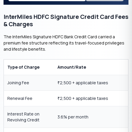
InterMiles HDFC Signature Credit Card Fees
& Charges
The InterMiles Signature HDFC Bank Credit Card carried a
premium fee structure reflecting its travel-focused privileges
and lifestyle benefits.
Type of Charge
Amount/Rate
Joining Fee
2,500 + applicable taxes
₹
Renewal Fee
2,500 + applicable taxes
₹
Interest Rate on
3.6% per month
Revolving Credit