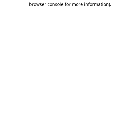
browser console for more information).