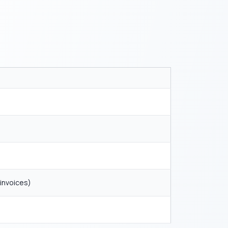
 invoices)