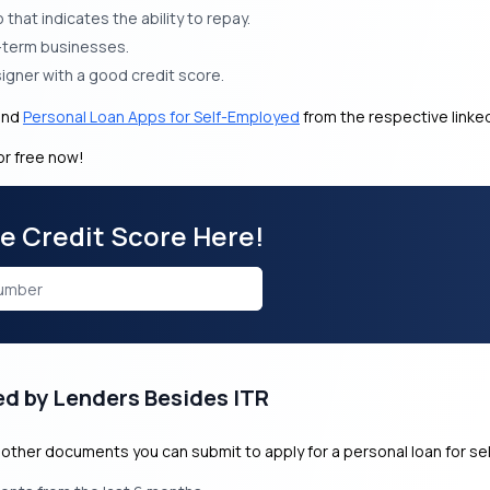
that indicates the ability to repay.
g-term businesses.
signer with a good credit score.
and
Personal Loan Apps for Self-Employed
from the respective link
or free now!
ee Credit Score Here!
ed by Lenders Besides ITR
of other documents you can submit to apply for a personal loan for s