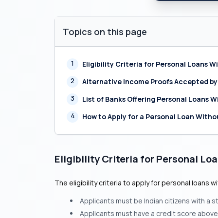
Topics on this page
1
Eligibility Criteria for Personal Loans 
2
Alternative Income Proofs Accepted by
3
List of Banks Offering Personal Loans W
4
How to Apply for a Personal Loan Witho
Eligibility Criteria for Personal L
The eligibility criteria to apply for personal loans 
Applicants must be Indian citizens with a s
Applicants must have a credit score above