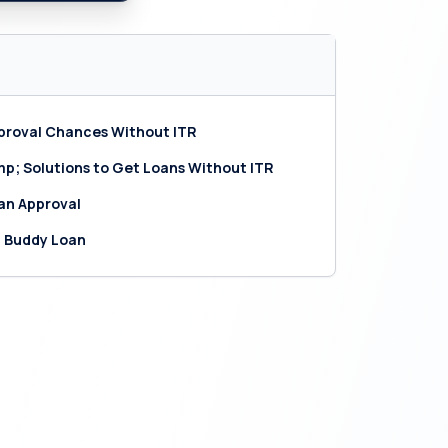
pproval Chances Without ITR
; Solutions to Get Loans Without ITR
oan Approval
h Buddy Loan