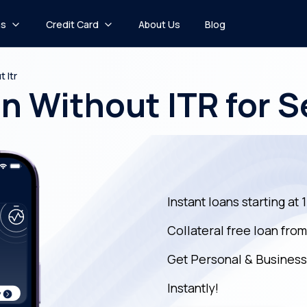
ns
Credit Card
About Us
Blog
 Itr
n Without ITR for 
Instant loans starting at 
Collateral free loan fro
Get Personal & Business
Instantly!