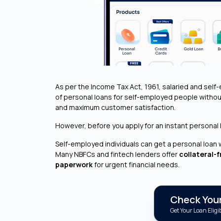
As per the Income Tax Act, 1961, salaried and self-
of personal loans for self-employed people withou
and maximum customer satisfaction.
However, before you apply for an instant personal loa
Self-employed individuals can get a personal loan 
Many NBFCs and fintech lenders offer
collateral-f
paperwork
for urgent financial needs.
Check Your 
Get Your Loan Eligib