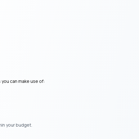
s you can make use of:
hin your budget.