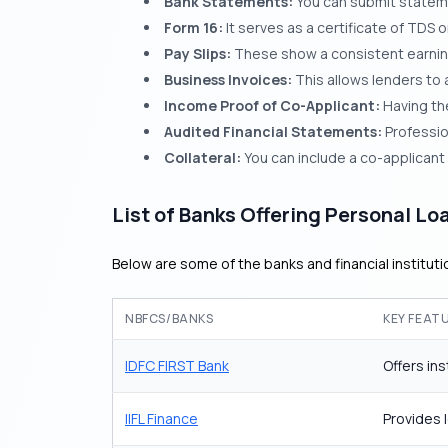
Bank Statements:
You can submit stateme
Form 16:
It serves as a certificate of TDS
Pay Slips:
These show a consistent earning 
Business Invoices:
This allows lenders to a
Income Proof of Co-Applicant:
Having the
Audited Financial Statements:
Professio
Collateral:
You can include a co-applicant 
List of Banks Offering Personal Lo
Below are some of the banks and financial institut
NBFCS/BANKS
KEY FEAT
IDFC FIRST Bank
Offers in
IIFL Finance
Provides 