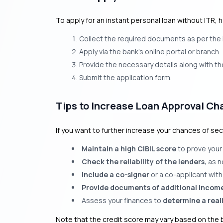
To apply for an instant personal loan without ITR, 
Collect the required documents as per the i
Apply via the bank’s online portal or branch.
Provide the necessary details along with t
Submit the application form.
Tips to Increase Loan Approval Ch
If you want to further increase your chances of sec
Maintain a high CIBIL score
to prove your
Check the reliability of the lenders,
as n
Include a co-signer
or a co-applicant with 
Provide documents of additional incom
Assess your finances to
determine a real
Note that the credit score may vary based on the b