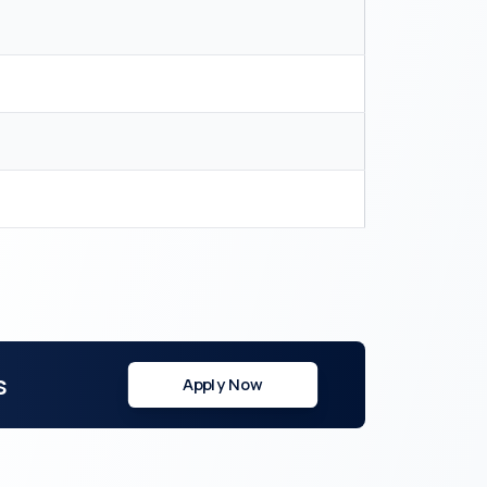
s
Apply Now