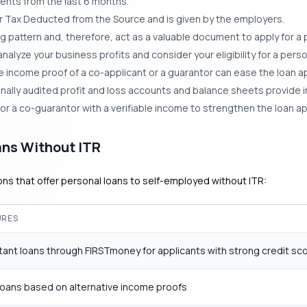
nts from the last 6 months.
 or Tax Deducted from the Source and is given by the employers.
pattern and, therefore, act as a valuable document to apply for a p
nalyze your business profits and consider your eligibility for a perso
 income proof of a co-applicant or a guarantor can ease the loan a
nally audited profit and loss accounts and balance sheets provide in
or a co-guarantor with a verifiable income to strengthen the loan ap
ans Without ITR
ions that offer personal loans to self-employed without ITR:
URES
stant loans through FIRSTmoney for applicants with strong credit sc
loans based on alternative income proofs