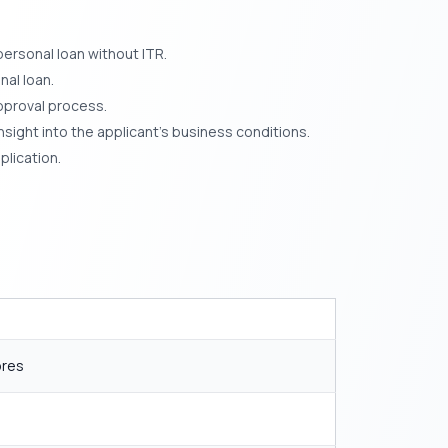
ersonal loan without ITR.
nal loan.
pproval process.
sight into the applicant’s business conditions.
plication.
ores