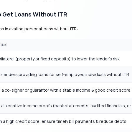
 Get Loans Without ITR
s in availing personal loans without ITR:
ONS
ollateral (property or fixed deposits) to lower the lender’s risk
o lenders providing loans for self-employed individuals without ITR
a co-signer or guarantor with a stable income & good credit score
 alternative income proofs (bank statements, audited financials, or
n a high credit score, ensure timely bill payments & reduce debts