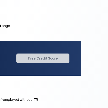
ed page
Free Credit Score
elf-employed without ITR: