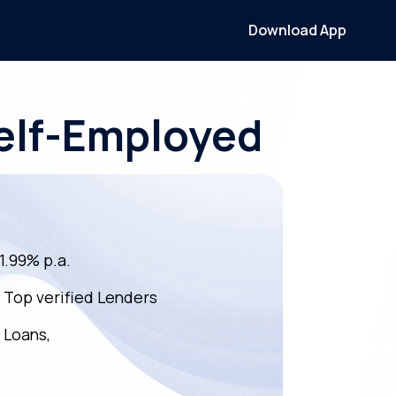
Download App
Self-Employed
11.99% p.a.
m Top verified Lenders
 Loans,