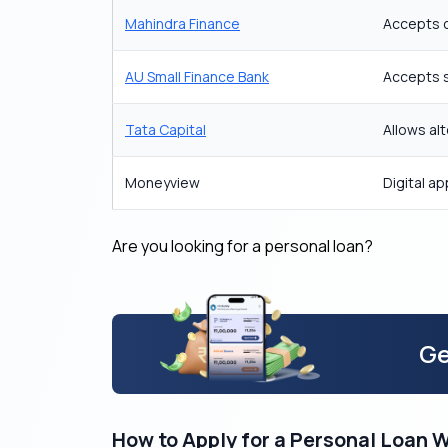
Mahindra Finance
Accepts co
AU Small Finance Bank
Accepts s
Tata Capital
Allows al
Moneyview
Digital a
Are you looking for a personal loan?
Ge
How to Apply for a Personal Loan 