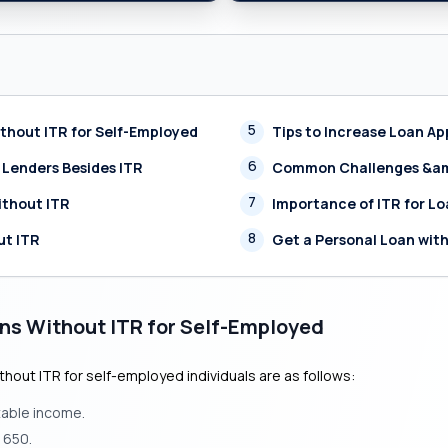
5
Without ITR for Self-Employed
Tips to Increase Loan A
6
 Lenders Besides ITR
Common Challenges &amp
7
ithout ITR
Importance of ITR for L
8
ut ITR
Get a Personal Loan wit
oans Without ITR for Self-Employed
without ITR for self-employed individuals are as follows:
table income.
 650.