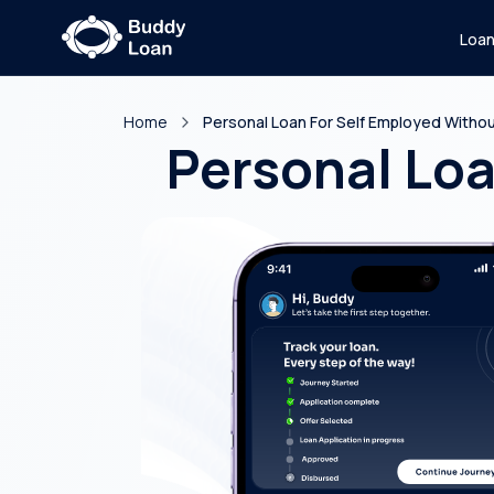
Loa
Home
Personal Loan For Self Employed Without
Personal Loa