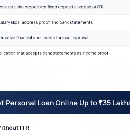
llateral like property or fixed deposits instead of ITR
alary slips, address proof, and bank statements
ternative financial documents for loan approval
pplication that accepts bank statements as income proof
t Personal Loan Online Up to
35 Lakh
₹
Without ITR