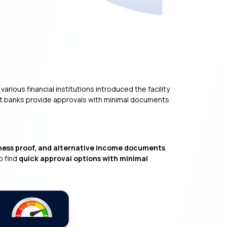
rious financial institutions introduced the facility
st banks provide approvals with minimal documents
ness proof, and alternative income documents
.
o find
quick approval options with minimal