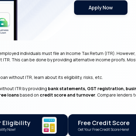
Apply Now
employed individuals must file an Income Tax Return (ITR). However, va
t ITR. This can be done by providing alternative income proofs. Mo
n without ITR, learn about its eligibility, risks, etc.
without ITR by providing
bank statements, GST registration, busi
ree loans
based on
credit score and turnover
. Compare lenders t
Eligibility
Free Credit Score
ility Now!
Get Your Free Credit Score Here!