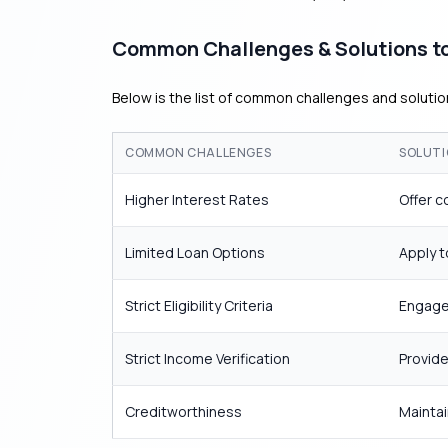
Common Challenges & Solutions to
Below is the list of common challenges and solution
COMMON CHALLENGES
SOLUTI
Higher Interest Rates
Offer c
Limited Loan Options
Apply t
Strict Eligibility Criteria
Engage 
Strict Income Verification
Provide
Creditworthiness
Maintai