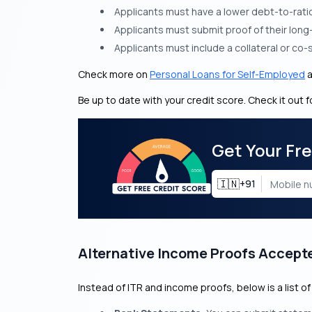
Applicants must have a lower debt-to-ratio 
Applicants must submit proof of their lon
Applicants must include a collateral or co-
Check more on
Personal Loans for Self-Employed
Be up to date with your credit score. Check it out f
Get Your Fr
🇮🇳
+91
Alternative Income Proofs Accept
Instead of ITR and income proofs, below is a list 