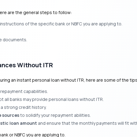
here are the general steps to follow:
nstructions of the specific bank or NBFC you are applying to.
he documents.
ances Without ITR
uring an instant personal loan without ITR, here are some of the tip
 repayment capabilities.
ot all banks may provide personal loans without ITR.
a strong credit history.
e sources
to solidify your repayment abilities.
istic loan amount
and ensure that the monthly payments will fit wit
ank or NBFC you are applying to.