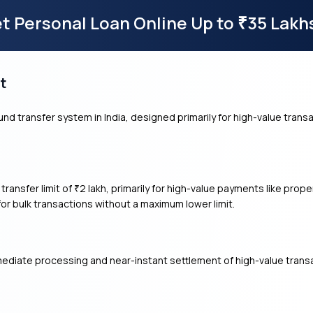
t Personal Loan Online Up to
35 Lakh
₹
t
nd transfer system in India, designed primarily for high-value transa
ransfer limit of
2 lakh, primarily for high-value payments like pro
₹
 bulk transactions without a maximum lower limit.
diate processing and near-instant settlement of high-value transa