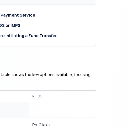
 Payment Service
GS or IMPS
re Initiating a Fund Transfer
 table shows the key options available, focusing
RTGS
Rs. 2 lakh