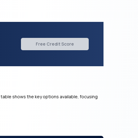
Free Credit Score
 table shows the key options available, focusing