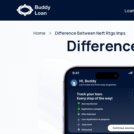
Loa
Home
Difference Between Neft Rtgs Imps
Differenc