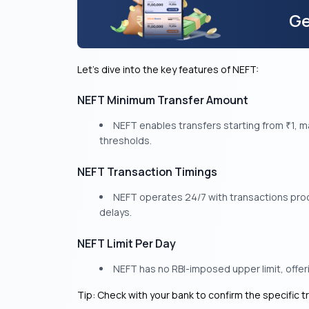
Ge
Let’s dive into the key features of NEFT:
NEFT Minimum Transfer Amount
NEFT enables transfers starting from
1, m
₹
thresholds.
NEFT Transaction Timings
NEFT operates 24/7 with transactions proce
delays.
NEFT Limit Per Day
NEFT has no RBI-imposed upper limit, offerin
Tip: Check with your bank to confirm the specific t