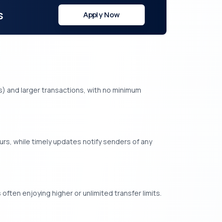
s
Apply Now
fees) and larger transactions, with no minimum
rs, while timely updates notify senders of any
often enjoying higher or unlimited transfer limits.