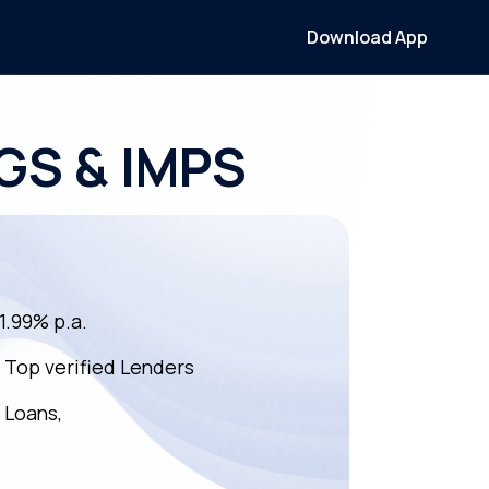
Download App
TGS & IMPS
11.99% p.a.
m Top verified Lenders
 Loans,