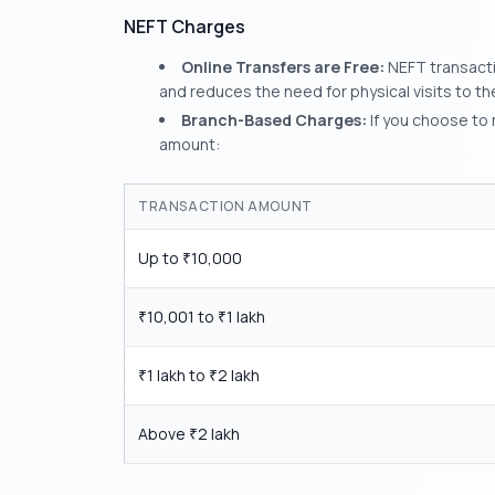
NEFT Charges
Online Transfers are Free:
NEFT transactio
and reduces the need for physical visits to th
Branch-Based Charges:
If you choose to 
amount:
TRANSACTION AMOUNT
Up to
10,000
₹
10,001 to
1 lakh
₹
₹
1 lakh to
2 lakh
₹
₹
Above
2 lakh
₹