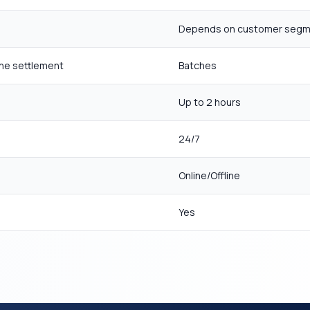
Depends on customer seg
ne settlement
Batches
Up to 2 hours
24/7
Online/Offline
Yes