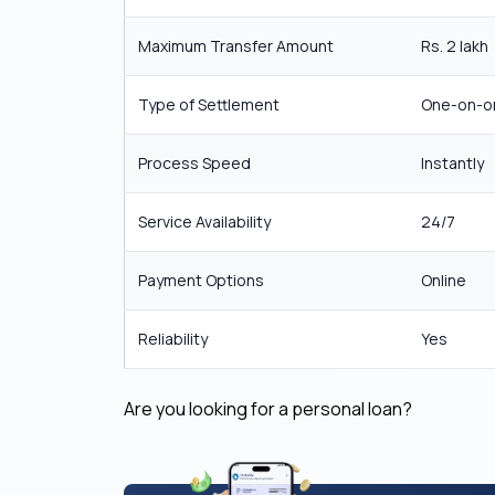
Maximum Transfer Amount
Rs. 2 lakh
Type of Settlement
One-on-o
Process Speed
Instantly
Service Availability
24/7
Payment Options
Online
Reliability
Yes
Are you looking for a personal loan?