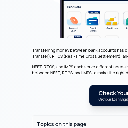
Transferring money between bank accounts has bec
Transfer), RTGS (Real-Time Gross Settlement), an
NEFT, RTGS, and IMPS each serve different needs b
between NEFT, RTGS, and IMPS to make the right 
Check Your 
Get Your Loan Eligib
Topics on this page