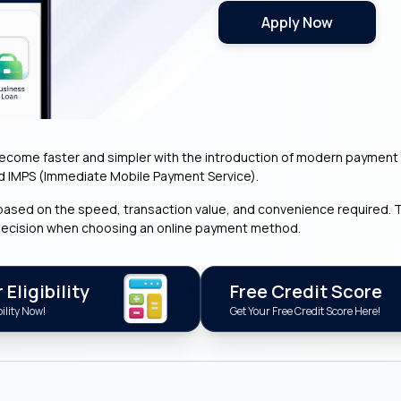
Apply Now
ome faster and simpler with the introduction of modern payment s
d IMPS (Immediate Mobile Payment Service).
ased on the speed, transaction value, and convenience required. T
decision when choosing an online payment method.
Eligibility
Free Credit Score
ility Now!
Get Your Free Credit Score Here!