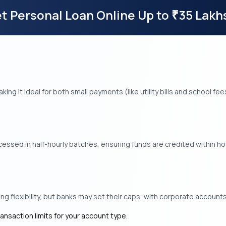
t Personal Loan Online Up to
35 Lakh
₹
aking it ideal for both small payments (like utility bills and school 
ssed in half-hourly batches, ensuring funds are credited within hou
g flexibility, but banks may set their caps, with corporate accounts 
ransaction limits for your account type.