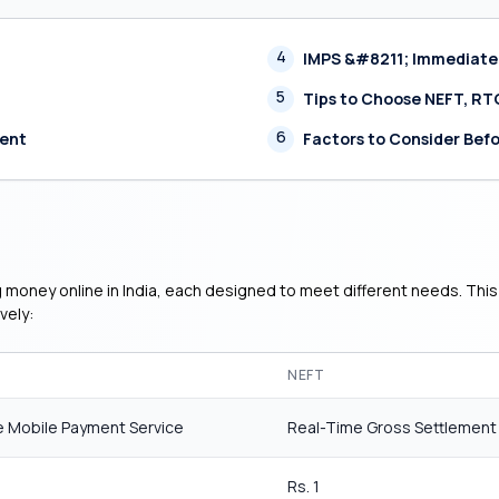
4
IMPS &#8211; Immediate
5
Tips to Choose NEFT, RT
6
ment
Factors to Consider Befo
g money online in India, each designed to meet different needs. This
vely:
NEFT
 Mobile Payment Service
Real-Time Gross Settlement
Rs. 1