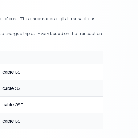
e of cost. This encourages digital transactions
se charges typically vary based on the transaction
T
licable GST
licable GST
licable GST
licable GST