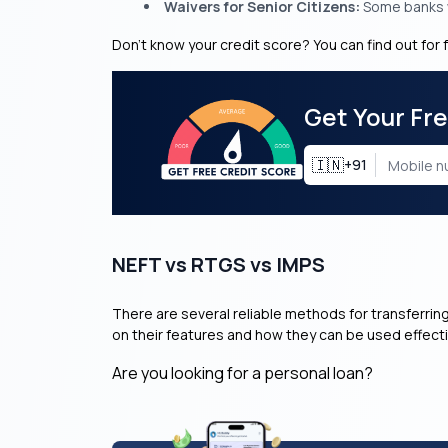
Waivers for Senior Citizens:
Some banks w
Don’t know your credit score? You can find out for 
Get Your Fr
🇮🇳
+91
NEFT vs RTGS vs IMPS
There are several reliable methods for transferrin
on their features and how they can be used effecti
Are you looking for a personal loan?