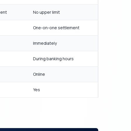
ment
No upper limit
One-on-one settlement
Immediately
During banking hours
Online
Yes