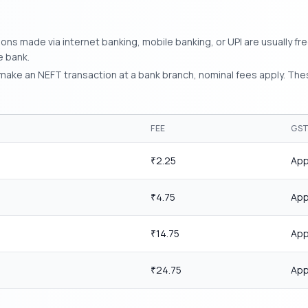
ns made via internet banking, mobile banking, or UPI are usually fre
e bank.
make an NEFT transaction at a bank branch, nominal fees apply. The
FEE
GS
2.25
App
₹
4.75
App
₹
14.75
App
₹
24.75
App
₹