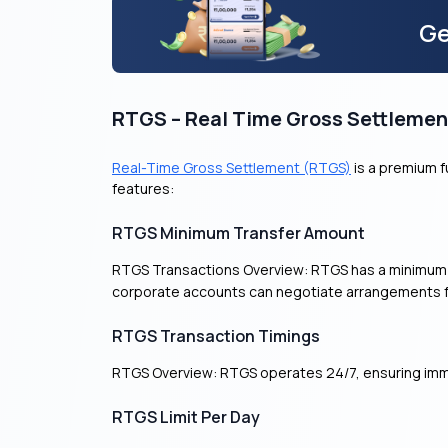
Ge
RTGS – Real Time Gross Settlemen
Real-Time Gross Settlement (RTGS)
is a premium fu
features:
RTGS Minimum Transfer Amount
RTGS Transactions Overview: RTGS has a minimum t
corporate accounts can negotiate arrangements for
RTGS Transaction Timings
RTGS Overview: RTGS operates 24/7, ensuring imme
RTGS Limit Per Day