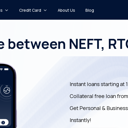
ns
Credit Card
About Us
Blog
e between NEFT, R
Instant loans starting at 
Collateral free loan fro
Get Personal & Business
Instantly!