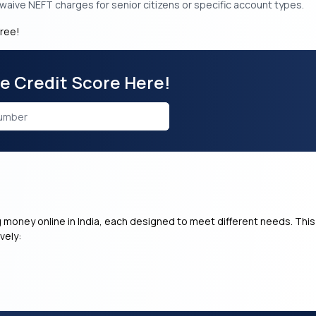
aive NEFT charges for senior citizens or specific account types.
free!
ee Credit Score Here!
g money online in India, each designed to meet different needs. This
vely: