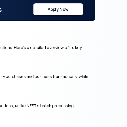
s
Apply Now
ctions. Here’s a detailed overview of its key
perty purchases and business transactions, while
ctions, unlike NEFT’s batch processing.