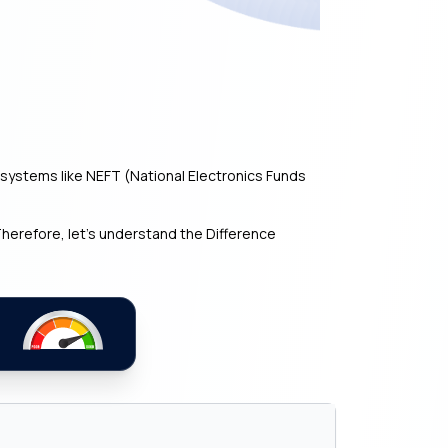
ystems like NEFT (National Electronics Funds
herefore, let’s understand the Difference