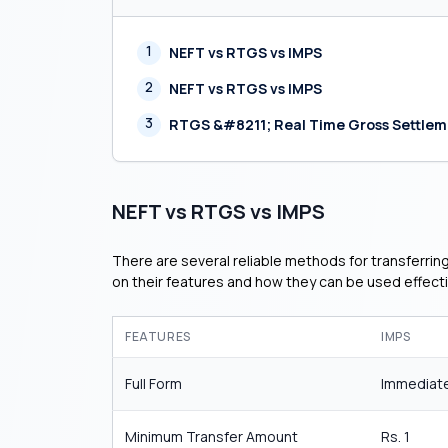
1
NEFT vs RTGS vs IMPS
2
NEFT vs RTGS vs IMPS
3
RTGS &#8211; Real Time Gross Settle
NEFT vs RTGS vs IMPS
There are several reliable methods for transferrin
on their features and how they can be used effecti
FEATURES
IMPS
Full Form
Immediate
Minimum Transfer Amount
Rs. 1