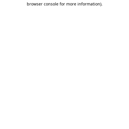
browser console for more information).