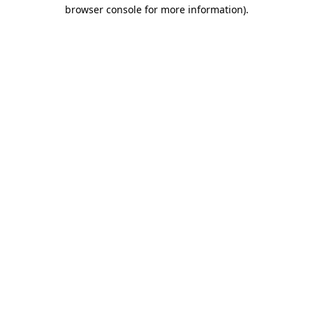
browser console for more information).