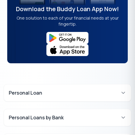
Download the Buddy Loan App Now!
One solution to each of your financial needs at your
fingertip.
Personal Loan
Personal Loans by Bank