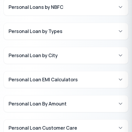
Personal Loans by NBFC
Personal Loan by Types
Personal Loan by City
Personal Loan EMI Calculators
Personal Loan By Amount
Personal Loan Customer Care