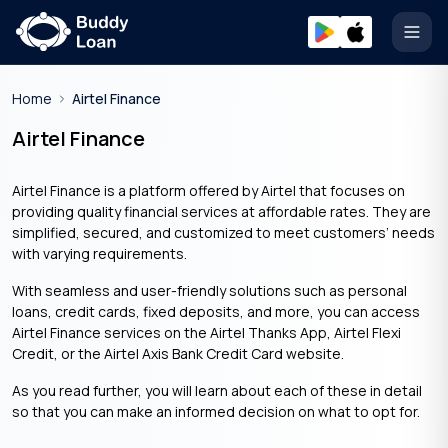
Open
Home
Airtel Finance
Airtel Finance
Airtel Finance is a platform offered by Airtel that focuses on
providing quality financial services at affordable rates. They are
simplified, secured, and customized to meet customers’ needs
with varying requirements.
With seamless and user-friendly solutions such as personal
loans, credit cards, fixed deposits, and more, you can access
Airtel Finance services on the Airtel Thanks App, Airtel Flexi
Credit, or the Airtel Axis Bank Credit Card website.
As you read further, you will learn about each of these in detail
so that you can make an informed decision on what to opt for.