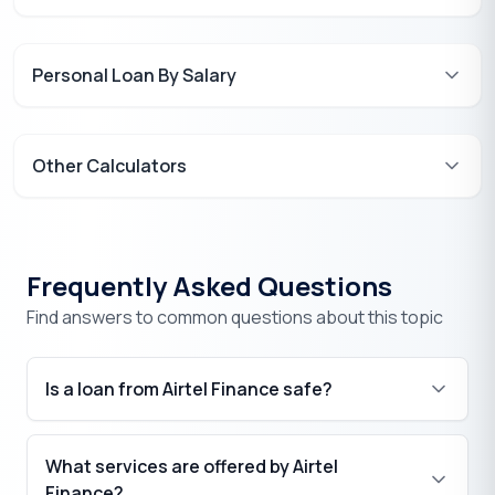
Personal Loan By Salary
Other Calculators
Frequently Asked Questions
Find answers to common questions about this topic
Is a loan from Airtel Finance safe?
What services are offered by Airtel
Finance?