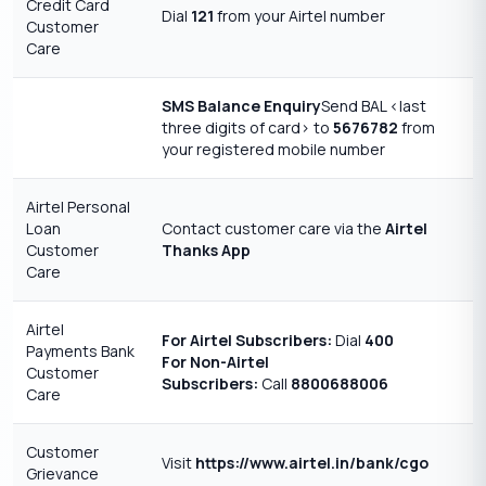
Credit Card
Dial
121
from your Airtel number
Customer
Care
SMS Balance Enquiry
Send BAL <last
three digits of card> to
5676782
from
your registered mobile number
Airtel Personal
Loan
Contact customer care via the
Airtel
Customer
Thanks App
Care
Airtel
For Airtel Subscribers:
Dial
400
Payments Bank
For Non-Airtel
Customer
Subscribers:
Call
8800688006
Care
Customer
Visit
https://www.airtel.in/bank/cgo
Grievance