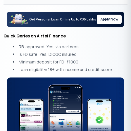
Apply Now
Get Personal Loan Online Up to
35 Lakhs
₹
Quick Qeries on Airtel Finance
RBI approved: Yes, via partners
Is FD safe: Yes, DICGC insured
Minimum deposit for FD:
1000
₹
Loan eligibility: 18+ with income and credit score