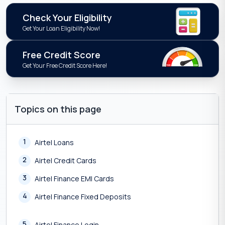
Check Your Eligibility
Get Your Loan Eligibility Now!
Free Credit Score
Get Your Free Credit Score Here!
Topics on this page
1
Airtel Loans
2
Airtel Credit Cards
3
Airtel Finance EMI Cards
4
Airtel Finance Fixed Deposits
5
Airtel Finance Login