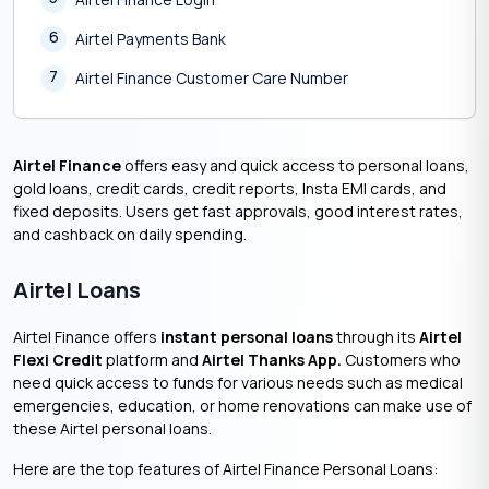
6
Airtel Payments Bank
7
Airtel Finance Customer Care Number
Airtel Finance
offers easy and quick access to personal loans,
gold loans, credit cards, credit reports, Insta EMI cards, and
fixed deposits. Users get fast approvals, good interest rates,
and cashback on daily spending.
Airtel Loans
Airtel Finance offers
instant personal loans
through its
Airtel
Flexi Credit
platform and
Airtel Thanks App.
Customers who
need quick access to funds for various needs such as medical
emergencies, education, or home renovations can make use of
these Airtel personal loans.
Here are the top features of Airtel Finance Personal Loans: