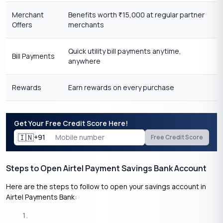
Merchant
Benefits worth
15,000 at regular partner
₹
Offers
merchants
Quick utility bill payments anytime,
Bill Payments
anywhere
Rewards
Earn rewards on every purchase
Get Your Free Credit Score Here!
🇮🇳
+91
Free Credit Score
Steps to Open Airtel Payment Savings Bank Account
Here are the steps to follow to open your savings account in
Airtel Payments Bank: