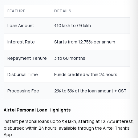
FEATURE
DETAILS
Loan Amount
10 lakh to
9 lakh
₹
₹
Interest Rate
Starts from 12.75% per annum
Repayment Tenure
3 to 60 months
Disbursal Time
Funds credited within 24 hours
Processing Fee
2% to 5% of the loan amount + GST
Airtel Personal Loan Highlights
Instant personal loans up to
9 lakh, starting at 12.75% interest,
₹
disbursed within 24 hours, available through the Airtel Thanks
App.