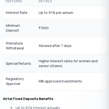
FEATURES
DETAILS
Interest Rate
Up to 9.1% per annum
Minimum
1000
₹
Deposit
Premature
Allowed after 7 days
Withdrawal
Higher interest rates for women and
Special Returns
senior citizens
Regulatory
RBI-approved investments
Approval
Airtel Fixed Deposits Benefits
Up to 9.1% interest annually