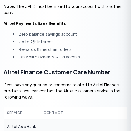
Note:
The UPI ID must be linked to your account with another
bank.
Airtel Payments Bank Benefits
Zero balance savings account
Up to 7% interest
Rewards & merchant offers
Easy bill payments & UPI access
Airtel Finance Customer Care Number
If you have any queries or concerns related to Airtel Finance
products, you can contact the Airtel customer service in the
following ways:
SERVICE
CONTACT
Airtel Axis Bank