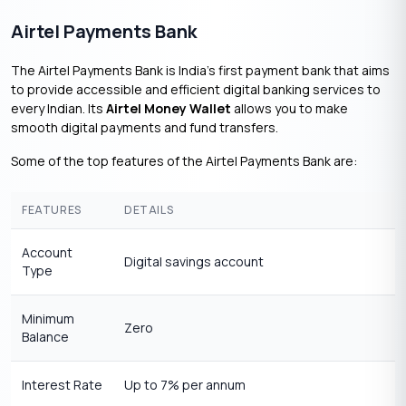
Airtel Payments Bank
The Airtel Payments Bank is India’s first payment bank that aims
to provide accessible and efficient digital banking services to
every Indian. Its
Airtel Money Wallet
allows you to make
smooth digital payments and fund transfers.
Some of the top features of the Airtel Payments Bank are:
FEATURES
DETAILS
Account
Digital savings account
Type
Minimum
Zero
Balance
Interest Rate
Up to 7% per annum