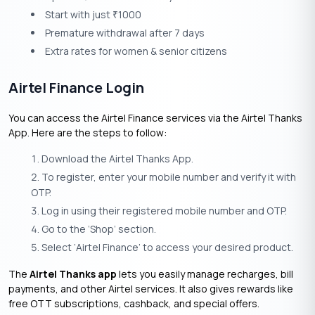
Start with just
1000
₹
Premature withdrawal after 7 days
Extra rates for women & senior citizens
Airtel Finance Login
You can access the Airtel Finance services via the Airtel Thanks
App. Here are the steps to follow:
Download the Airtel Thanks App.
To register, enter your mobile number and verify it with
OTP.
Log in using their registered mobile number and OTP.
Go to the ‘Shop’ section.
Select ‘Airtel Finance’ to access your desired product.
The
Airtel Thanks app
lets you easily manage recharges, bill
payments, and other Airtel services. It also gives rewards like
free OTT subscriptions, cashback, and special offers.