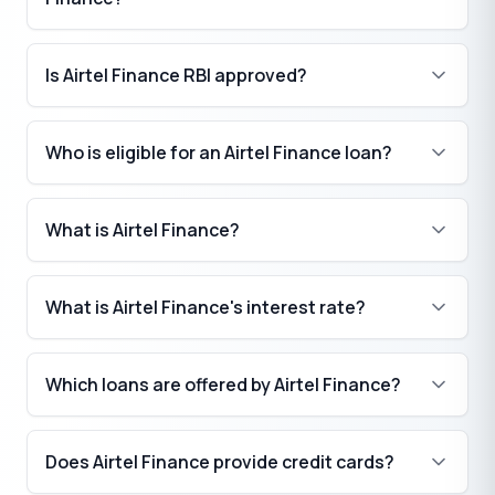
Is Airtel Finance RBI approved?
Who is eligible for an Airtel Finance loan?
What is Airtel Finance?
What is Airtel Finance's interest rate?
Which loans are offered by Airtel Finance?
Does Airtel Finance provide credit cards?
₹