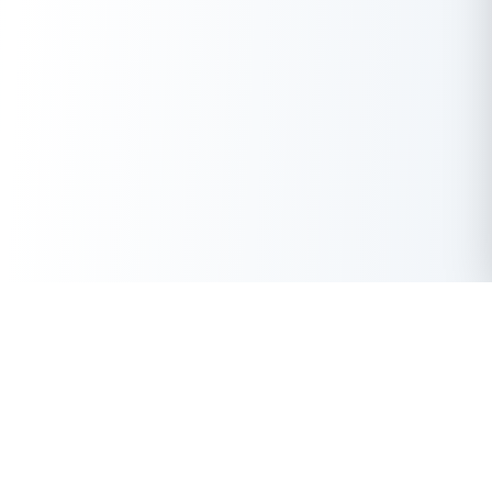
Get Instant Loan Online
Apply Now
50 Lakhs
₹
Up to
With the highest loan approval rate in the industry, Buddy Loan
offers a solution to each of your financial nuance at your