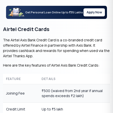
Apply Now
Get Personal Loan Online Up to
35 Lakhs
₹
Airtel Credit Cards
The Airtel Axis Bank Credit Card is a co-branded credit card
offered by Airtel Finance in partnership with Axis Bank. It
provides cashback and rewards for spending when used via the
Airtel Thanks App.
Here are the key features of Airtel Axis Bank Credit Cards:
FEATURE
DETAILS
500 (waived from 2nd year if annual
₹
Joining Fee
spends exceeds
2 lakh)
₹
Credit Limit
Up to
5 lakh
₹