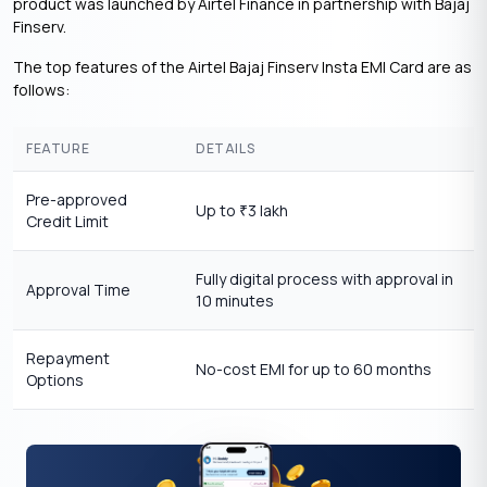
product was launched by Airtel Finance in partnership with Bajaj
Finserv.
The top features of the Airtel Bajaj Finserv Insta EMI Card are as
follows:
FEATURE
DETAILS
Pre-approved
Up to
3 lakh
₹
Credit Limit
Fully digital process with approval in
Approval Time
10 minutes
Repayment
No-cost EMI for up to 60 months
Options