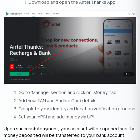
Download and open the Airtel Thanks App.
Go to ‘Manage’ section and click on ‘Money’ tab.
Add your PAN and Aadhar Card details.
Complete your identity and location verification process.
Set your mPIN and add money via UPI.
Upon successful payment, your account will be opened and the
money deposited will be transferred to your bank account.