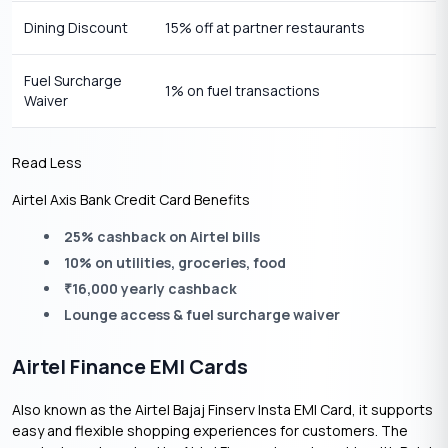
Dining Discount
15% off at partner restaurants
Fuel Surcharge
1% on fuel transactions
Waiver
Read Less
Airtel Axis Bank Credit Card Benefits
25% cashback on Airtel bills
10% on utilities, groceries, food
16,000 yearly cashback
₹
Lounge access & fuel surcharge waiver
Airtel Finance EMI Cards
Also known as the Airtel Bajaj Finserv Insta EMI Card, it supports
easy and flexible shopping experiences for customers. The