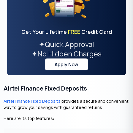
Get Your Lifetime
FREE
Credit Card
✦
Quick Approval
✦
No Hidden Charges
Apply Now
Airtel Finance Fixed Deposits
Airtel Finance Fixed Deposits
provides a secure and convenient
way to grow your savings with guaranteed returns.
Here are its top features: