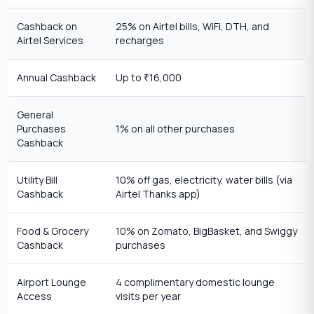
Cashback on
25% on Airtel bills, WiFi, DTH, and
Airtel Services
recharges
Annual Cashback
Up to
16,000
₹
General
Purchases
1% on all other purchases
Cashback
Utility Bill
10% off gas, electricity, water bills (via
Cashback
Airtel Thanks app)
Food & Grocery
10% on Zomato, BigBasket, and Swiggy
Cashback
purchases
Airport Lounge
4 complimentary domestic lounge
Access
visits per year