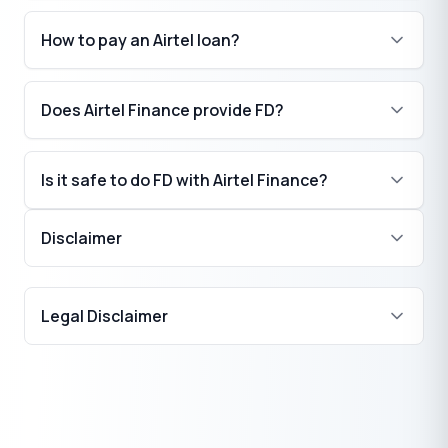
How to pay an Airtel loan?
Does Airtel Finance provide FD?
Is it safe to do FD with Airtel Finance?
Disclaimer
₹
Legal Disclaimer