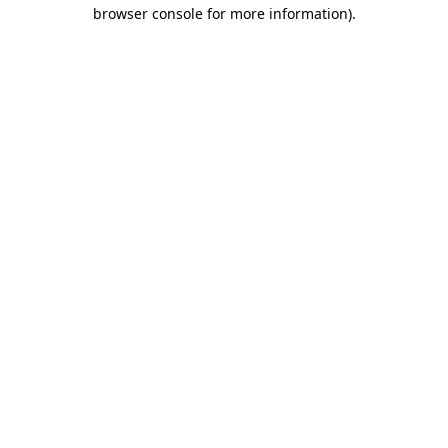
browser console for more information).