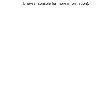
browser console for more information).