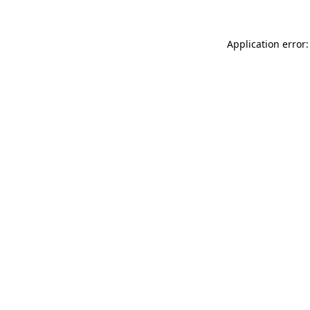
Application error: