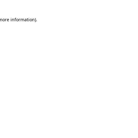
 more information).