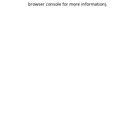
browser console for more information).