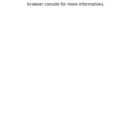
browser console for more information).