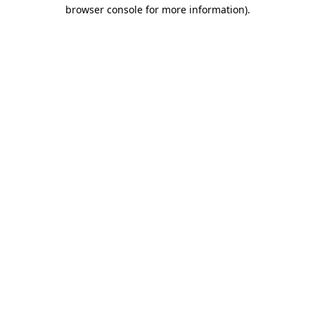
browser console for more information).