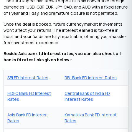
The ICICI Rupee Plan allows deposits in six convertible foreign
currencies: USD, GBP, EUR, JPY, CAD, and AUD with a fixed tenure
of 1 year and 1 day, and premature closure is not permitted.
Once the deal is booked, future currency market movements
won’t affect your returns. The interest earned is tax-free in
India, and your funds are fully repatriable, offering you a hassle-
free investment experience.
Beside Axis bank fd interest rates, you can also check all
banks fd rates links given below:-
SBI FD Interest Rates
RBL Bank FD Interest Rates
HDFC Bank FD Interest
Central Bank of India FD
Rates
Interest Rates
Axis Bank FD Interest
Karnataka Bank FD Interest
Rates
Rates