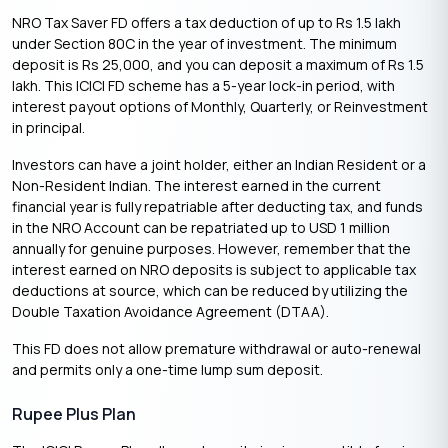
NRO Tax Saver FD offers a tax deduction of up to Rs 1.5 lakh
under Section 80C in the year of investment. The minimum
deposit is Rs 25,000, and you can deposit a maximum of Rs 1.5
lakh. This ICICI FD scheme has a 5-year lock-in period, with
interest payout options of Monthly, Quarterly, or Reinvestment
in principal.
Investors can have a joint holder, either an Indian Resident or a
Non-Resident Indian. The interest earned in the current
financial year is fully repatriable after deducting tax, and funds
in the NRO Account can be repatriated up to USD 1 million
annually for genuine purposes. However, remember that the
interest earned on NRO deposits is subject to applicable tax
deductions at source, which can be reduced by utilizing the
Double Taxation Avoidance Agreement (DTAA).
This FD does not allow premature withdrawal or auto-renewal
and permits only a one-time lump sum deposit.
Rupee Plus Plan