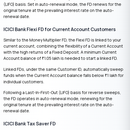
(LIFO) basis. Set in auto-renewal mode, the FD renews for the
original tenure at the prevailing interest rate on the auto-
renewal date.
ICICI Bank Flexi FD for Current Account Customers
Similar to the Money Multiplier FD, the Flexi FD is linked to your
current account, combining the flexibility of a Current Account
with the high returns of a Fixed Deposit. A minimum Current
Account balance of
1.05 lakh is needed to start a linked FD.
₹
Linked FDs, under the same Customer ID, automatically sweep
funds when the Current Account balance falls below
1 lakh for
₹
individual customers.
Following a Last-In-First-Out (LIFO) basis for reverse sweeps,
the FD operates in auto-renewal mode, renewing for the
original tenure at the prevailing interest rate on the auto-
renewal date.
ICICI Bank Tax Saver FD