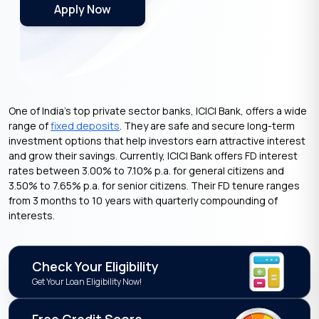
Apply Now
One of India’s top private sector banks, ICICI Bank, offers a wide
range of
fixed deposits
. They are safe and secure long-term
investment options that help investors earn attractive interest
and grow their savings. Currently, ICICI Bank offers FD interest
rates between 3.00% to 7.10% p.a. for general citizens and
3.50% to 7.65% p.a. for senior citizens. Their FD tenure ranges
from 3 months to 10 years with quarterly compounding of
interests.
Check Your Eligibility
Get Your Loan Eligibility Now!