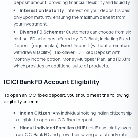
deposit amount, providing financial flexibility and liquidity.
Interest on Maturity:
Interest on your deposit is paid
only upon maturity, ensuring the maximum benefit from
your investment.
Diverse FD Schemes:
Customers can choose from six
distinct FD schemes offered by ICICI Bank, including Fixed
Deposit (regular plan), Fixed Deposit (without premature
withdrawal facility), Tax-Saver FD, Fixed Deposit with
Monthly Income option, Money Multiplier Plan, and FD Xtra,
which provides an additional suite of products.
ICICI Bank FD Account Eligibility
To open an ICICI fixed deposit, you should meet the following
eligibility criteria:
Indian Citizen:
Any individual holding Indian citizenship
is eligible to open an ICICI fixed deposit.
Hindu Undivided Families (HUF):
HUF can jointly invest
in an ICICI Bank FD and grow their saving at a steady rate.