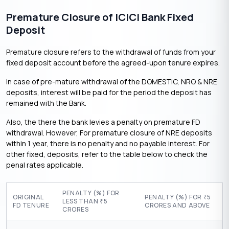
Premature Closure of ICICI Bank Fixed
Deposit
Premature closure refers to the withdrawal of funds from your
fixed deposit account before the agreed-upon tenure expires.
In case of pre-mature withdrawal of the DOMESTIC, NRO & NRE
deposits, interest will be paid for the period the deposit has
remained with the Bank.
Also, the there the bank levies a penalty on premature FD
withdrawal. However, For premature closure of NRE deposits
within 1 year, there is no penalty and no payable interest. For
other fixed, deposits, refer to the table below to check the
penal rates applicable.
PENALTY (%) FOR
ORIGINAL
PENALTY (%) FOR
5
₹
LESS THAN
5
₹
FD TENURE
CRORES AND ABOVE
CRORES