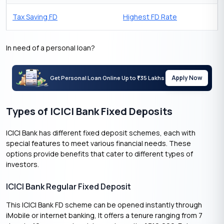
Tax Saving FD
Highest FD Rate
In need of a personal loan?
Apply Now
Get Personal Loan Online Up to
35 Lakhs
₹
Types of ICICI Bank Fixed Deposits
ICICI Bank has different fixed deposit schemes, each with
special features to meet various financial needs. These
options provide benefits that cater to different types of
investors.
ICICI Bank Regular Fixed Deposit
This ICICI Bank FD scheme can be opened instantly through
iMobile or internet banking, It offers a tenure ranging from 7