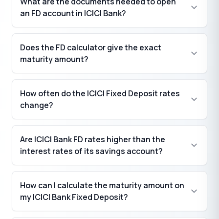
What are the documents needed to open
₹
an FD account in ICICI Bank?
Does the FD calculator give the exact
maturity amount?
How often do the ICICI Fixed Deposit rates
change?
Are ICICI Bank FD rates higher than the
interest rates of its savings account?
How can I calculate the maturity amount on
my ICICI Bank Fixed Deposit?