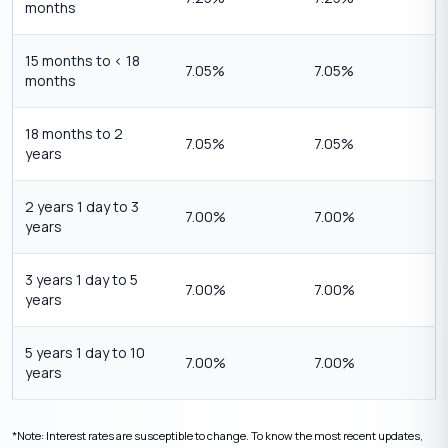
months
15 months to < 18
7.05%
7.05%
months
18 months to 2
7.05%
7.05%
years
2 years 1 day to 3
7.00%
7.00%
years
3 years 1 day to 5
7.00%
7.00%
years
5 years 1 day to 10
7.00%
7.00%
years
*Note: Interest rates are susceptible to change. To know the most recent updates,