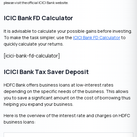
please visit the official ICICI Bank website.
ICIC Bank FD Calculator
It is advisable to calculate your possible gains before investing.
To make the task simpler, use the
ICICI Bank FD Calculator
to
quickly calculate your returns.
[icici-bank-fd-calculator]
ICICI Bank Tax Saver Deposit
HDFC Bank offers business loans at low-interest rates
depending on the specific needs of the business. This allows
you to save a significant amount on the cost of borrowing thus
helping you expand your business.
Here is the overview of the interest rate and charges on HDFC
business loans: