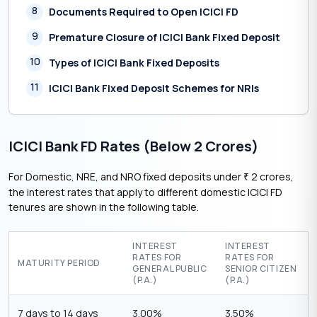
8
Documents Required to Open ICICI FD
9
Premature Closure of ICICI Bank Fixed Deposit
10
Types of ICICI Bank Fixed Deposits
11
ICICI Bank Fixed Deposit Schemes for NRIs
ICICI Bank FD Rates (Below 2 Crores)
For Domestic, NRE, and NRO fixed deposits under
2 crores,
₹
the interest rates that apply to different domestic ICICI FD
tenures are shown in the following table.
INTEREST
INTEREST
RATES FOR
RATES FOR
MATURITY PERIOD
GENERAL PUBLIC
SENIOR CITIZEN
(P.A.)
(P.A.)
7 days to 14 days
3.00%
3.50%