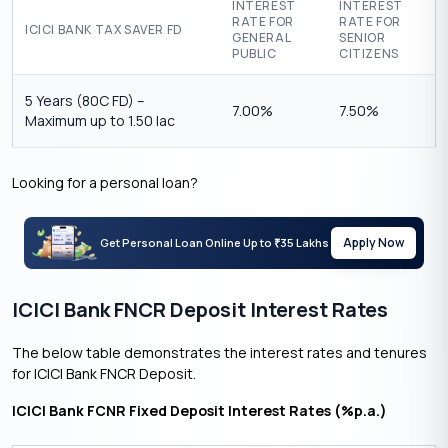
INTEREST
INTEREST
RATE FOR
RATE FOR
ICICI BANK TAX SAVER FD
GENERAL
SENIOR
PUBLIC
CITIZENS
5 Years (80C FD) –
7.00%
7.50%
Maximum up to 1.50 lac
Looking for a personal loan?
Apply Now
Get Personal Loan Online Up to
35 Lakhs
₹
ICICI Bank FNCR Deposit Interest Rates
The below table demonstrates the interest rates and tenures
for ICICI Bank FNCR Deposit.
ICICI Bank FCNR Fixed Deposit Interest Rates (%p.a.)