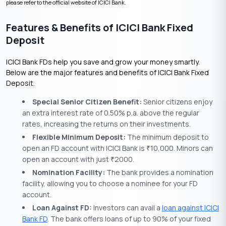
please refer to the official website of ICICI Bank.
Features & Benefits of ICICI Bank Fixed
Deposit
ICICI Bank FDs help you save and grow your money smartly.
Below are the major features and benefits of ICICI Bank Fixed
Deposit.
Special Senior Citizen Benefit:
Senior citizens enjoy
an extra interest rate of 0.50% p.a. above the regular
rates, increasing the returns on their investments.
Flexible Minimum Deposit:
The minimum deposit to
open an FD account with ICICI Bank is
10,000. Minors can
₹
open an account with just
2000.
₹
Nomination Facility:
The bank provides a nomination
facility, allowing you to choose a nominee for your FD
account.
Loan Against FD:
Investors can avail a
loan against ICICI
Bank FD
. The bank offers loans of up to 90% of your fixed