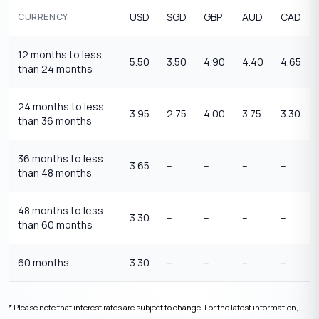
USD
SGD
GBP
AUD
CAD
CURRENCY
12 months to less
5.50
3.50
4.90
4.40
4.65
than 24 months
24 months to less
3.95
2.75
4.00
3.75
3.30
than 36 months
36 months to less
3.65
–
–
–
–
than 48 months
48 months to less
3.30
–
–
–
–
than 60 months
60 months
3.30
–
–
–
–
* Please note that interest rates are subject to change. For the latest information,