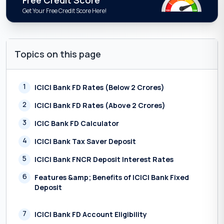
Free Credit Score
Get Your Free Credit Score Here!
Topics on this page
1
ICICI Bank FD Rates (Below 2 Crores)
2
ICICI Bank FD Rates (Above 2 Crores)
3
ICIC Bank FD Calculator
4
ICICI Bank Tax Saver Deposit
5
ICICI Bank FNCR Deposit Interest Rates
6
Features &amp; Benefits of ICICI Bank Fixed
Deposit
7
ICICI Bank FD Account Eligibility