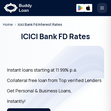
Open
Home
Icici Bank Fd Interest Rates
ICICI Bank FD Rates
Instant loans starting at 11.99% p.a.
Collateral free loan from Top verified Lenders
Get Personal & Business Loans,
Instantly!