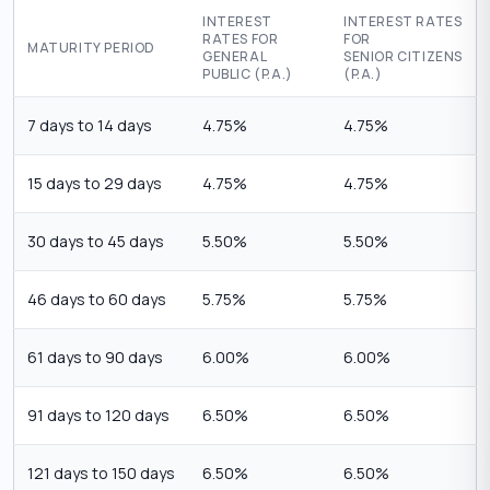
INTEREST
INTEREST RATES
RATES FOR
FOR
MATURITY PERIOD
GENERAL
SENIOR CITIZENS
PUBLIC (P.A.)
(P.A.)
7 days to 14 days
4.75%
4.75%
15 days to 29 days
4.75%
4.75%
30 days to 45 days
5.50%
5.50%
46 days to 60 days
5.75%
5.75%
61 days to 90 days
6.00%
6.00%
91 days to 120 days
6.50%
6.50%
121 days to 150 days
6.50%
6.50%