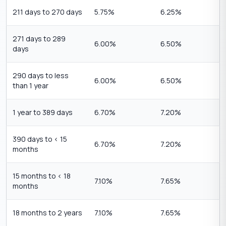
211 days to 270 days
5.75%
6.25%
271 days to 289
6.00%
6.50%
days
290 days to less
6.00%
6.50%
than 1 year
1 year to 389 days
6.70%
7.20%
390 days to < 15
6.70%
7.20%
months
15 months to < 18
7.10%
7.65%
months
18 months to 2 years
7.10%
7.65%