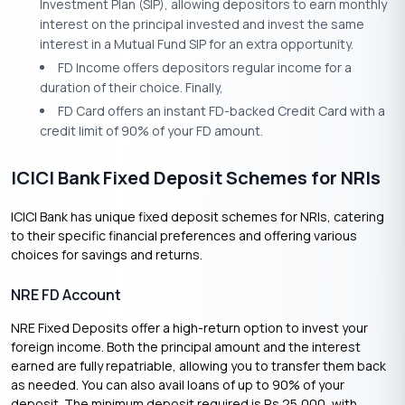
Investment Plan (SIP), allowing depositors to earn monthly
interest on the principal invested and invest the same
interest in a Mutual Fund SIP for an extra opportunity.
FD Income offers depositors regular income for a
duration of their choice. Finally,
FD Card offers an instant FD-backed Credit Card with a
credit limit of 90% of your FD amount.
ICICI Bank Fixed Deposit Schemes for NRIs
ICICI Bank has unique fixed deposit schemes for NRIs, catering
to their specific financial preferences and offering various
choices for savings and returns.
NRE FD Account
NRE Fixed Deposits offer a high-return option to invest your
foreign income. Both the principal amount and the interest
earned are fully repatriable, allowing you to transfer them back
as needed. You can also avail loans of up to 90% of your
deposit. The minimum deposit required is Rs 25,000, with