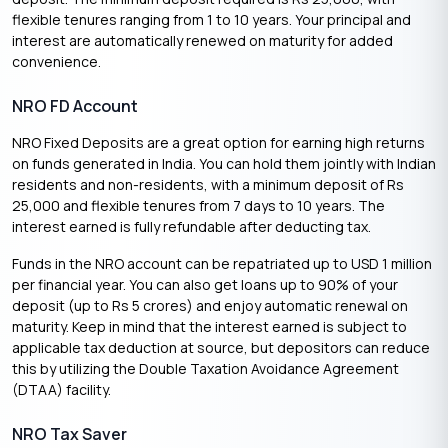
flexible tenures ranging from 1 to 10 years. Your principal and
interest are automatically renewed on maturity for added
convenience.
NRO FD Account
NRO Fixed Deposits are a great option for earning high returns
on funds generated in India. You can hold them jointly with Indian
residents and non-residents, with a minimum deposit of Rs
25,000 and flexible tenures from 7 days to 10 years. The
interest earned is fully refundable after deducting tax.
Funds in the NRO account can be repatriated up to USD 1 million
per financial year. You can also get loans up to 90% of your
deposit (up to Rs 5 crores) and enjoy automatic renewal on
maturity. Keep in mind that the interest earned is subject to
applicable tax deduction at source, but depositors can reduce
this by utilizing the Double Taxation Avoidance Agreement
(DTAA) facility.
NRO Tax Saver