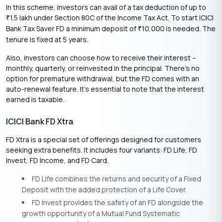
In this scheme, investors can avail of a tax deduction of up to
1.5 lakh under Section 80C of the Income Tax Act. To start ICICI
₹
Bank Tax Saver FD a minimum deposit of
10,000 is needed. The
₹
tenure is fixed at 5 years.
Also, investors can choose how to receive their interest –
monthly, quarterly, or reinvested in the principal. There’s no
option for premature withdrawal, but the FD comes with an
auto-renewal feature. It’s essential to note that the interest
earned is taxable.
ICICI Bank FD Xtra
FD Xtra is a special set of offerings designed for customers
seeking extra benefits. It includes four variants: FD Life, FD
Invest, FD Income, and FD Card.
FD Life combines the returns and security of a Fixed
Deposit with the added protection of a Life Cover.
FD Invest provides the safety of an FD alongside the
growth opportunity of a Mutual Fund Systematic