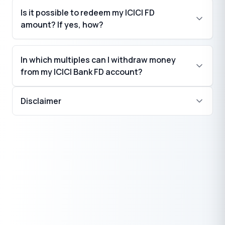
Is it possible to redeem my ICICI FD
amount? If yes, how?
In which multiples can I withdraw money
from my ICICI Bank FD account?
Disclaimer