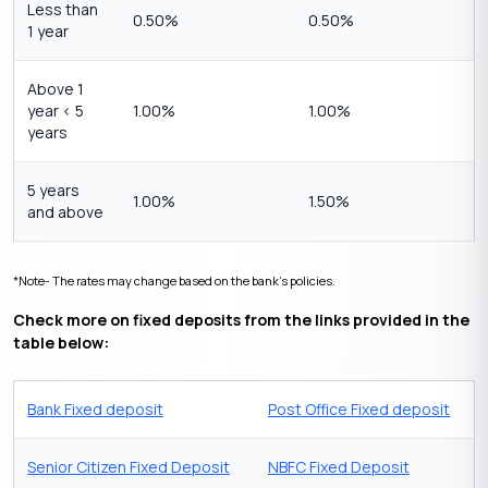
Less than
0.50%
0.50%
1 year
Above 1
year < 5
1.00%
1.00%
years
5 years
1.00%
1.50%
and above
*Note- The rates may change based on the bank’s policies.
Check more on fixed deposits from the links provided in the
table below:
Bank Fixed deposit
Post Office Fixed deposit
Senior Citizen Fixed Deposit
NBFC Fixed Deposit