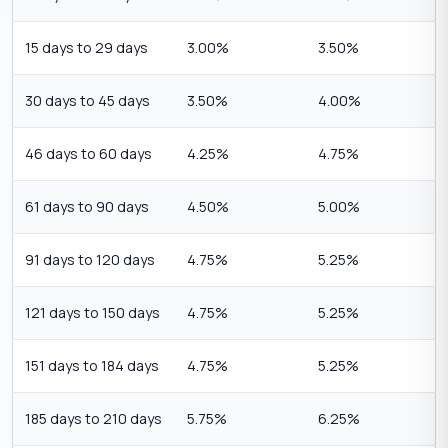
15 days to 29 days
3.00%
3.50%
30 days to 45 days
3.50%
4.00%
46 days to 60 days
4.25%
4.75%
61 days to 90 days
4.50%
5.00%
91 days to 120 days
4.75%
5.25%
121 days to 150 days
4.75%
5.25%
151 days to 184 days
4.75%
5.25%
185 days to 210 days
5.75%
6.25%