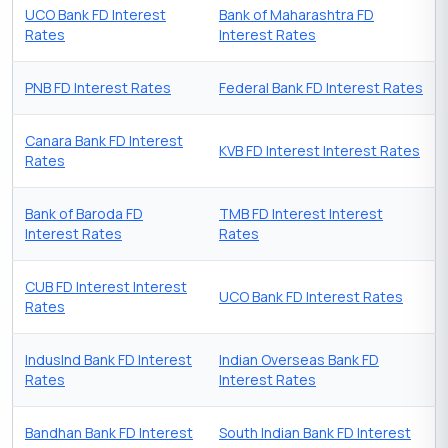
UCO Bank FD Interest
Bank of Maharashtra FD
Rates
Interest Rates
PNB FD Interest Rates
Federal Bank FD Interest Rates
Canara Bank FD Interest
KVB FD Interest Interest Rates
Rates
Bank of Baroda FD
TMB FD Interest Interest
Interest Rates
Rates
CUB FD Interest Interest
UCO Bank FD Interest Rates
Rates
IndusInd Bank FD Interest
Indian Overseas Bank FD
Rates
Interest Rates
Bandhan Bank FD Interest
South Indian Bank FD Interest