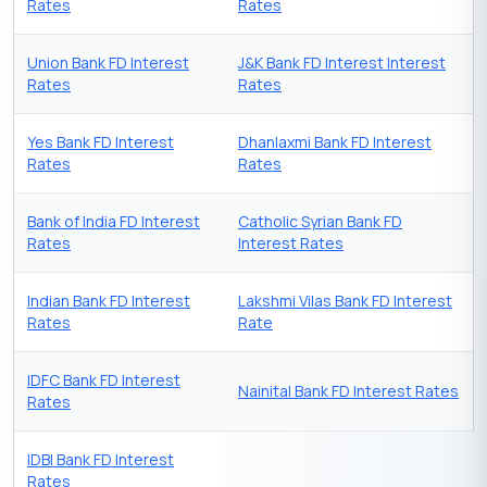
Rates
Rates
Union Bank FD Interest
J&K Bank FD Interest Interest
Rates
Rates
Yes Bank FD Interest
Dhanlaxmi Bank FD Interest
Rates
Rates
Bank of India FD Interest
Catholic Syrian Bank FD
Rates
Interest Rates
Indian Bank FD Interest
Lakshmi Vilas Bank FD Interest
Rates
Rate
IDFC Bank FD Interest
Nainital Bank FD Interest Rates
Rates
IDBI Bank FD Interest
Rates