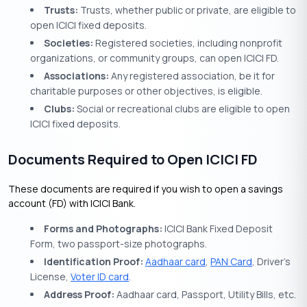
Trusts:
Trusts, whether public or private, are eligible to
open ICICI fixed deposits.
Societies:
Registered societies, including nonprofit
organizations, or community groups, can open ICICI FD.
Associations:
Any registered association, be it for
charitable purposes or other objectives, is eligible.
Clubs:
Social or recreational clubs are eligible to open
ICICI fixed deposits.
Documents Required to Open ICICI FD
These documents are required if you wish to open a savings
account (FD) with ICICI Bank.
Forms and Photographs:
ICICI Bank Fixed Deposit
Form, two passport-size photographs.
Identification Proof:
Aadhaar card
,
PAN Card
, Driver’s
License,
Voter ID card
.
Address Proof:
Aadhaar card, Passport, Utility Bills, etc.