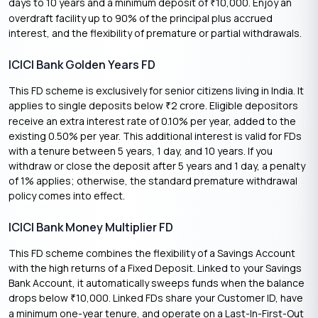
days to 10 years and a minimum deposit of
10,000. Enjoy an
₹
overdraft facility up to 90% of the principal plus accrued
interest, and the flexibility of premature or partial withdrawals.
ICICI Bank Golden Years FD
This FD scheme is exclusively for senior citizens living in India. It
applies to single deposits below
2 crore. Eligible depositors
₹
receive an extra interest rate of 0.10% per year, added to the
existing 0.50% per year. This additional interest is valid for FDs
with a tenure between 5 years, 1 day, and 10 years. If you
withdraw or close the deposit after 5 years and 1 day, a penalty
of 1% applies; otherwise, the standard premature withdrawal
policy comes into effect.
ICICI Bank Money Multiplier FD
This FD scheme combines the flexibility of a Savings Account
with the high returns of a Fixed Deposit. Linked to your Savings
Bank Account, it automatically sweeps funds when the balance
drops below
10,000. Linked FDs share your Customer ID, have
₹
a minimum one-year tenure, and operate on a Last-In-First-Out