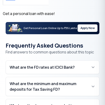
Get a personal loan with ease!
Apply Now
Get Personal Loan Online Up to
35 Lakhs
₹
Frequently Asked Questions
Find answers to common questions about this topic
What are the FD rates at ICICI Bank?
What are the minimum and maximum
deposits for Tax Saving FD?