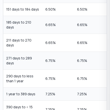
151 days to 184 days
6.50%
6.50%
185 days to 210
6.65%
6.65%
days
211 days to 270
6.65%
6.65%
days
271 days to 289
6.75%
6.75%
days
290 days to less
6.75%
6.75%
than 1 year
1 year to 389 days
7.25%
7.25%
390 days to < 15
7.25%
7.25%