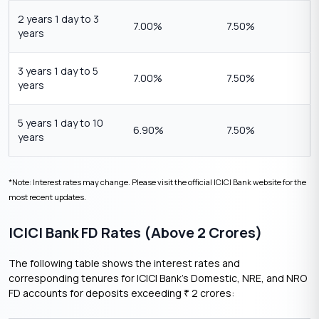
2 years 1 day to 3
7.00%
7.50%
years
3 years 1 day to 5
7.00%
7.50%
years
5 years 1 day to 10
6.90%
7.50%
years
*Note: Interest rates may change. Please visit the official ICICI Bank website for the
most recent updates.
ICICI Bank FD Rates (Above 2 Crores)
The following table shows the interest rates and
corresponding tenures for ICICI Bank’s Domestic, NRE, and NRO
FD accounts for deposits exceeding
2 crores:
₹