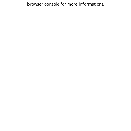
browser console for more information).