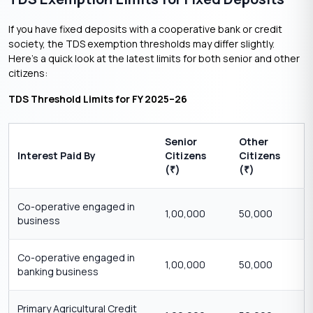
If you have fixed deposits with a cooperative bank or credit
society, the TDS exemption thresholds may differ slightly.
Here’s a quick look at the latest limits for both senior and other
citizens:
TDS Threshold Limits for FY 2025–26
Senior
Other
Interest Paid By
Citizens
Citizens
(
)
(
)
₹
₹
Co-operative engaged in
1,00,000
50,000
business
Co-operative engaged in
1,00,000
50,000
banking business
Primary Agricultural Credit