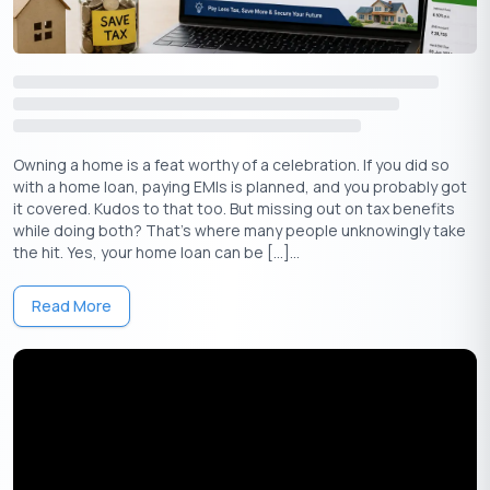
Apply Now
Get Personal Loan Online Up to
35 Lakhs
₹
Avoid TDS on FD Interest with Form 15G or
15H
Owning a home is a feat worthy of a celebration. If you did so
with a home loan, paying EMIs is planned, and you probably got
If your income is below the taxable limit, you can avoid
it covered. Kudos to that too. But missing out on tax benefits
unnecessary TDS deductions on FD interest by submitting Form
while doing both? That’s where many people unknowingly take
15G or Form 15H to your bank.
the hit. Yes, your home loan can be […]...
More on Form 15G
Read More
Form 15G is a self-declaration form that individuals (below 60
years of age) can submit to the bank, requesting no TDS
deduction on their interest income.
Eligibility for Form 15G:
⇒
You are below 60 years of age
⇒
Your total income (including FD interest) is below the