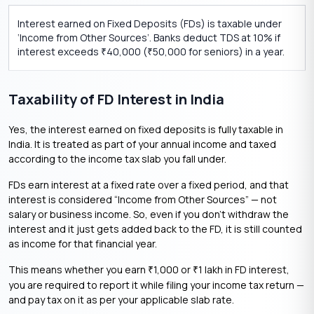
Interest earned on Fixed Deposits (FDs) is taxable under
‘Income from Other Sources’. Banks deduct TDS at 10% if
interest exceeds
40,000 (
50,000 for seniors) in a year.
₹
₹
Taxability of FD Interest in India
Yes, the interest earned on fixed deposits is fully taxable in
India. It is treated as part of your annual income and taxed
according to the income tax slab you fall under.
FDs earn interest at a fixed rate over a fixed period, and that
interest is considered “Income from Other Sources” — not
salary or business income. So, even if you don’t withdraw the
interest and it just gets added back to the FD, it is still counted
as income for that financial year.
This means whether you earn
1,000 or
1 lakh in FD interest,
₹
₹
you are required to report it while filing your income tax return —
and pay tax on it as per your applicable slab rate.