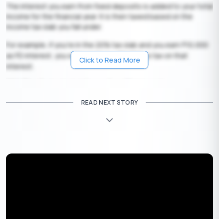
The interest you earn from fixed deposits is added to your total
income for the financial year. It is then taxed based on the
income tax slab you fall under.
For example, if you’re in the 20% tax slab and you earn
10,000
₹
as FD interest, you will have to pay
2,000 as tax on that
₹
Click to Read More
interest.
TDS (Tax Deducted at Source) on FD Interest
Banks are required to deduct tax at source (TDS) before
READ NEXT STORY
crediting the interest to your account if the total interest
earned in a financial year crosses a certain limit.
FD TDS Limit
:
•
40,000 per year (for regular individuals)
₹
•
50,000 per year (for senior citizens)
₹
If your total FD interest exceeds this limit with a single bank, TDS
(Tax Deducted at Source) will apply.
TDS Rates