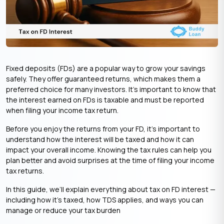
Fixed deposits (FDs) are a popular way to grow your savings
safely. They offer guaranteed returns, which makes them a
preferred choice for many investors. It’s important to know that
the interest earned on FDs is taxable and must be reported
when filing your income tax return.
Before you enjoy the returns from your FD, it’s important to
understand how the interest will be taxed and how it can
impact your overall income. Knowing the tax rules can help you
plan better and avoid surprises at the time of filing your income
tax returns.
In this guide, we’ll explain everything about tax on FD interest —
including how it’s taxed, how TDS applies, and ways you can
manage or reduce your tax burden