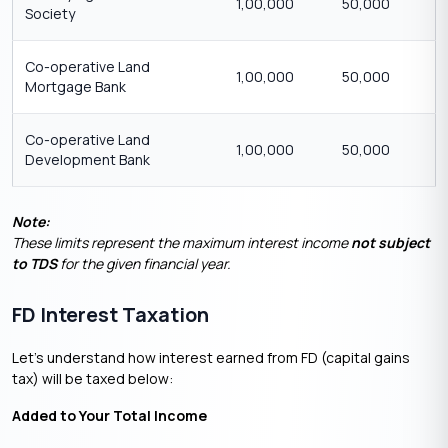
1,00,000
50,000
Society
Co-operative Land
1,00,000
50,000
Mortgage Bank
Co-operative Land
1,00,000
50,000
Development Bank
Note:
These limits represent the maximum interest income
not subject
to TDS
for the given financial year.
FD Interest Taxation
Let’s understand how interest earned from FD (capital gains
tax) will be taxed below:
Added to Your Total Income