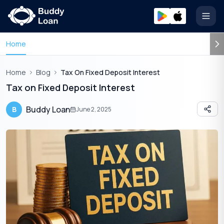
Open
Home
Home
Blog
Tax On Fixed Deposit Interest
Tax on Fixed Deposit Interest
Buddy Loan
B
June 2, 2025