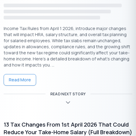
Conclusion
Interest earned on
fixed deposits
may feel like passive income,
but it’s important to remember that it’s not tax-free. Whether
Income Tax Rules from April 1 2026, introduce major changes
you’re investing small amounts or parking a large sum,
that will impact HRA, salary structure, and overall tax planning
understanding how FD interest is taxed can help you plan better
for salaried employees. While tax slabs remain unchanged,
and avoid unpleasant surprises during tax filing.
updates in allowances, compliance rules, and the growing shift
toward the new tax regime could significantly affect your take-
From knowing when TDS applies to using Forms 15G or 15H
home income. Here’s a detailed breakdown of what’s changing
effectively, a little awareness goes a long way in managing your
and how it impacts you. ...
returns wisely. If you’re unsure about how FD interest fits into
your overall tax picture, consider speaking with a tax
Read More
professional — especially if you’re juggling multiple
investments.
READ NEXT STORY
13 Tax Changes From 1st April 2026 That Could
Reduce Your Take-Home Salary (Full Breakdown)