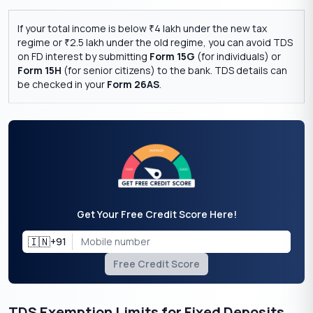
If your total income is below
4 lakh under the new tax
₹
regime or
2.5 lakh under the old regime, you can avoid TDS
₹
on FD interest by submitting
Form 15G
(for individuals) or
Form 15H
(for senior citizens) to the bank. TDS details can
be checked in your
Form 26AS
.
Get Your Free Credit Score Here!
🇮🇳
+91
Free Credit Score
TDS Exemption Limits for Fixed Deposits