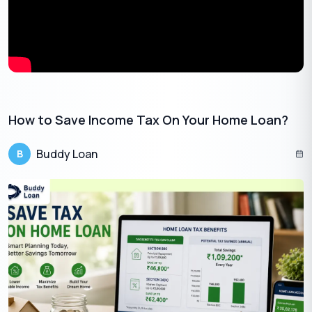
•
10% TDS if you’ve provided your PAN to the bank
•
20% TDS if you haven’t provided PAN
That’s why it’s important to ensure your
PAN is updated with
your bank
.
TDS is Not the Final Tax
How to Save Income Tax On Your Home Loan?
TDS acts as an advance payment of tax. Your actual tax liability
is calculated at the end of the year based on your total income.
Buddy Loan
B
If your total income falls in a higher or lower slab, you will either:
⇒
Pay more tax (if you owe more than what was deducted), or
⇒
Claim a refund (if the TDS was higher than needed)
Ways to Check TDS Deducted
You can check how much TDS has been deducted on your FD
interest using
Form 26AS
, available on the Income Tax website.
This helps you know how much tax has already been paid on
your behalf before you file your return.