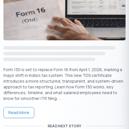
claim a refund while filing your tax return.
Tips to Manage Tax on Fixed Deposit
Paying tax on FD interest is unavoidable if your total income is
taxable — but you can manage it better with a few smart
strategies.
Submit Form 15G or 15H (if eligible)
Form 130 is set to replace Form 16 from April 1, 2026, marking a
If your income is below the exemption limit or you’re a senior
major shift in India’s tax system. This new TDS certificate
citizen with no tax liability, submit these forms to avoid TDS
introduces a more structured, transparent, and system-driven
altogether. This saves you from having to claim refunds later.
approach to tax reporting. Learn how Form 130 works, key
differences, timeline, and what salaried employees need to
Stagger Your FD Investments
know for smoother ITR filing. ...
Instead of opening one large FD, consider splitting the amount
into multiple FDs with different maturity dates. This helps:
Read More
⇒
Spread the interest income across financial years
READ NEXT STORY