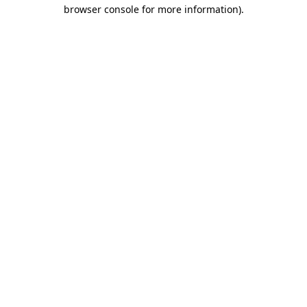
browser console for more information).