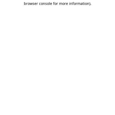
browser console for more information).