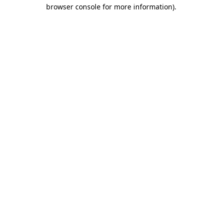
browser console for more information).