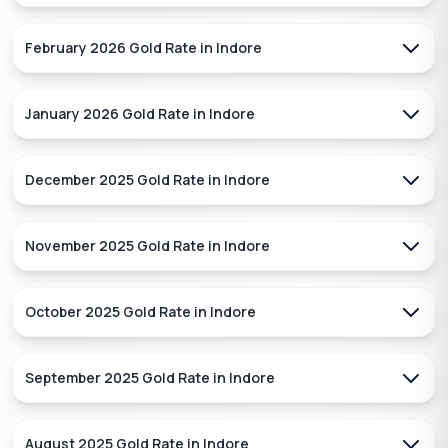
February 2026
Gold Rate in
Indore
January 2026
Gold Rate in
Indore
December 2025
Gold Rate in
Indore
November 2025
Gold Rate in
Indore
October 2025
Gold Rate in
Indore
September 2025
Gold Rate in
Indore
August 2025
Gold Rate in
Indore