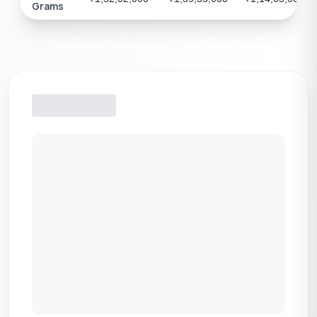
Grams