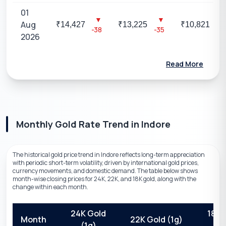
01
▼
▼
▼
Aug
₹
14,427
₹
13,225
₹
10,821
-38
-35
-29
2026
Read More
Monthly Gold Rate Trend
in
Indore
The historical gold price trend in Indore reflects long-term appreciation
with periodic short-term volatility, driven by international gold prices,
currency movements, and domestic demand. The table below shows
month-wise closing prices for 24K, 22K, and 18K gold, along with the
change within each month.
24K Gold
18K 
Month
22K Gold (1g)
(1g)
(1