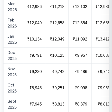
Mar
₹12,986
₹11,218
₹12,102
₹12,986
2026
Feb
₹12,049
₹12,658
₹12,354
₹12,658
2026
Jan
₹10,134
₹12,049
₹11,092
₹13,419
2026
Dec
₹9,791
₹10,123
₹9,957
₹10,687
2025
Nov
₹9,230
₹9,742
₹9,486
₹9,742
2025
Oct
₹8,945
₹9,251
₹9,098
₹9,963
2025
Sept
₹7,945
₹8,813
₹8,379
₹8,813
2025