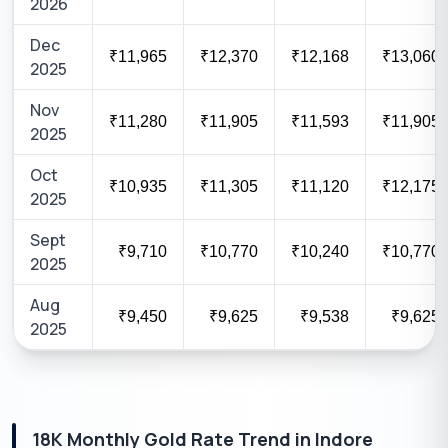
2026
Dec
₹11,965
₹12,370
₹12,168
₹13,060
2025
Nov
₹11,280
₹11,905
₹11,593
₹11,905
2025
Oct
₹10,935
₹11,305
₹11,120
₹12,175
2025
Sept
₹9,710
₹10,770
₹10,240
₹10,770
2025
Aug
₹9,450
₹9,625
₹9,538
₹9,625
2025
18K
Monthly Gold Rate Trend in
Indore