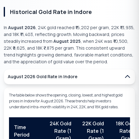
Historical Gold Rate in
Indore
In
August 2026
, 24K gold reached
₹15,202
per gram, 22K
₹13,935
,
and 18K
₹11,403
, reflecting
growth
.
Moving backward, prices
steadily
increased
from
August 2025
, when 24K was
₹10,500
,
22K
₹9,625
, and 18K
₹7,875
per gram. This consistent
upward
trend highlights
growing
demand,
favorable
market conditions,
and the
appreciation
of gold value over the period.
August 2026
Gold Rate in
Indore
The table below shows the opening, closing, lowest, and highest gold
prices in
Indore
for
August 2026
. These trends help investors
understand intra-month volatility in 24K, 22K, and 18K gold rates.
24K Gold
22K Gold
18K Gold
Time
Rate (1
Rate (1
Rate (1
Period
Gram)
Gram)
Gram)