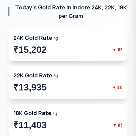
Today's Gold Rate in
Indore
24K, 22K, 18K
per Gram
24K
Gold Rate
/g
₹15,202
▼
₹43
22K
Gold Rate
/g
₹13,935
▼
₹40
18K
Gold Rate
/g
₹11,403
▼
₹33