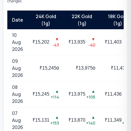
changes.
24K Gold
22K Gold
18K Gold
Date
(1g)
(1g)
(1g)
10
▼
▼
▼
Aug
₹
15,202
₹
13,935
₹
11,403
-43
-40
-33
2026
09
Aug
0
0
0
₹
15,245
₹
13,975
₹
11,436
2026
08
▲
▲
▲
Aug
₹
15,245
₹
13,975
₹
11,436
+114
+105
+87
2026
07
▲
▲
▲
Aug
₹
15,131
₹
13,870
₹
11,349
+153
+140
+114
2026