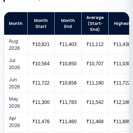
Average
Month
Month
Month
(Start-
Highest
Start
End
End)
Aug
₹10,821
₹11,403
₹11,112
₹11,436
2026
Jul
₹10,564
₹10,850
₹10,707
₹11,030
2026
Jun
₹11,722
₹10,658
₹11,190
₹11,722
2026
May
₹11,300
₹11,783
₹11,542
₹12,180
2026
Apr
₹11,476
₹11,460
₹11,468
₹11,689
2026