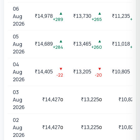
06
▲
▲
▲
Aug
₹
14,978
₹
13,730
₹
11,235
+289
+265
+217
2026
05
▲
▲
▲
Aug
₹
14,689
₹
13,465
₹
11,018
+284
+260
+213
2026
04
▼
▼
▼
Aug
₹
14,405
₹
13,205
₹
10,805
-22
-20
-16
2026
03
Aug
0
0
0
₹
14,427
₹
13,225
₹
10,821
2026
02
Aug
0
0
0
₹
14,427
₹
13,225
₹
10,821
2026