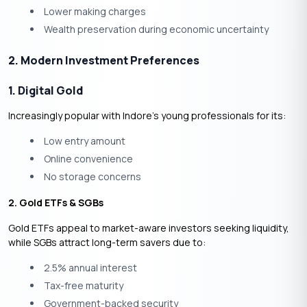
Lower making charges
Wealth preservation during economic uncertainty
2. Modern Investment Preferences
1. Digital Gold
Increasingly popular with Indore’s young professionals for its:
Low entry amount
Online convenience
No storage concerns
2. Gold ETFs & SGBs
Gold ETFs
appeal to market-aware investors seeking liquidity,
while
SGBs
attract long-term savers due to:
2.5% annual interest
Tax-free maturity
Government-backed security