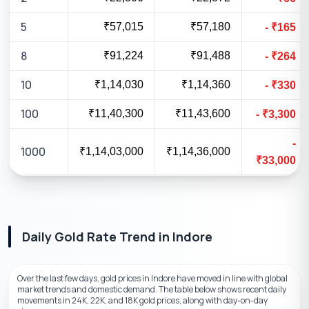
5
₹57,015
₹57,180
-
₹
165
8
₹91,224
₹91,488
-
₹
264
10
₹1,14,030
₹1,14,360
-
₹
330
100
₹11,40,300
₹11,43,600
-
₹
3,300
-
1000
₹1,14,03,000
₹1,14,36,000
₹
33,000
Daily Gold Rate Trend
in
Indore
Over the last few days, gold prices in Indore have moved in line with global
market trends and domestic demand. The table below shows recent daily
movements in 24K, 22K, and 18K gold prices, along with day-on-day