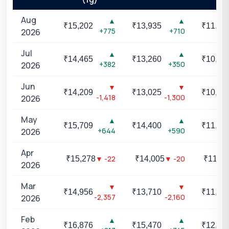
Aug
▲
▲
₹
15,202
₹
13,935
₹
11,40
+775
+710
2026
Jul
▲
▲
₹
14,465
₹
13,260
₹
10,85
+382
+350
2026
Jun
▼
▼
₹
14,209
₹
13,025
₹
10,65
-1,418
-1,300
2026
May
▲
▲
₹
15,709
₹
14,400
₹
11,78
+644
+590
2026
Apr
▼
-22
▼
-20
₹
15,278
₹
14,005
₹
11,46
2026
Mar
▼
▼
₹
14,956
₹
13,710
₹
11,21
-2,357
-2,160
2026
Feb
▲
▲
₹
16,876
₹
15,470
₹
12,65