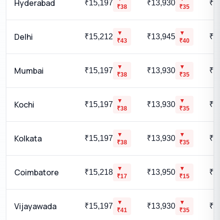
Hyderabad
₹15,197
₹13,930
₹1
₹
38
₹
35
▼
▼
Delhi
₹15,212
₹13,945
₹1
₹
43
₹
40
▼
▼
Mumbai
₹15,197
₹13,930
₹1
₹
38
₹
35
▼
▼
Kochi
₹15,197
₹13,930
₹1
₹
38
₹
35
▼
▼
Kolkata
₹15,197
₹13,930
₹1
₹
38
₹
35
▼
▼
Coimbatore
₹15,218
₹13,950
₹1
₹
17
₹
15
▼
▼
Vijayawada
₹15,197
₹13,930
₹1
₹
41
₹
35