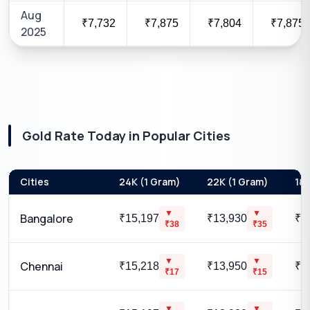
Aug
₹7,732
₹7,875
₹7,804
₹7,875
2025
Gold Rate Today in Popular Cities
Cities
24K (1 Gram)
22K (1 Gram)
18K
▼
▼
Bangalore
₹15,197
₹13,930
₹1
₹
38
₹
35
▼
▼
Chennai
₹15,218
₹13,950
₹1
₹
17
₹
15
▼
▼