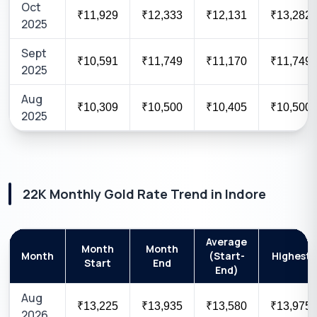
Oct
₹11,929
₹12,333
₹12,131
₹13,282
2025
Sept
₹10,591
₹11,749
₹11,170
₹11,749
2025
Aug
₹10,309
₹10,500
₹10,405
₹10,500
2025
22K
Monthly Gold Rate Trend in
Indore
Average
Month
Month
Month
(Start-
Highest
Start
End
End)
Aug
₹13,225
₹13,935
₹13,580
₹13,975
2026