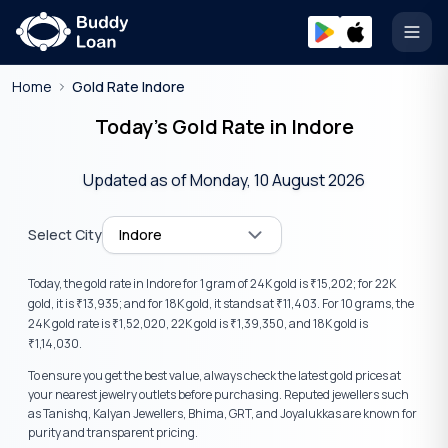
Open
Home
Gold Rate Indore
Today’s Gold Rate in Indore
Updated as of
Monday, 10 August 2026
Select City
Indore
Today, the gold rate in
Indore
for 1 gram of 24K gold is
15,202
; for 22K
₹
gold, it is
13,935
; and for 18K gold, it stands at
11,403
. For 10 grams, the
₹
₹
24K gold rate is
1,52,020
, 22K gold is
1,39,350
, and 18K gold is
₹
₹
1,14,030
.
₹
To ensure you get the best value, always check the latest gold prices at
your nearest jewelry outlets before purchasing. Reputed jewellers such
as Tanishq, Kalyan Jewellers, Bhima, GRT, and Joyalukkas are known for
purity and transparent pricing.