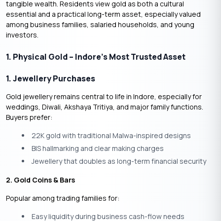
tangible wealth. Residents view gold as both a cultural
essential and a practical long-term asset, especially valued
among business families, salaried households, and young
investors.
1. Physical Gold – Indore’s Most Trusted Asset
1. Jewellery Purchases
Gold jewellery remains central to life in Indore, especially for
weddings, Diwali, Akshaya Tritiya, and major family functions.
Buyers prefer:
22K gold with traditional Malwa-inspired designs
BIS hallmarking and clear making charges
Jewellery that doubles as long-term financial security
2. Gold Coins & Bars
Popular among trading families for:
Easy liquidity during business cash-flow needs