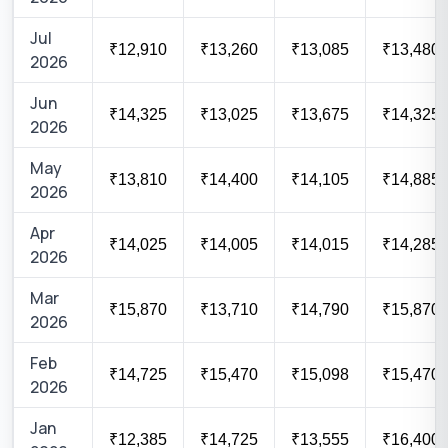
Jul
₹12,910
₹13,260
₹13,085
₹13,480
2026
Jun
₹14,325
₹13,025
₹13,675
₹14,325
2026
May
₹13,810
₹14,400
₹14,105
₹14,885
2026
Apr
₹14,025
₹14,005
₹14,015
₹14,285
2026
Mar
₹15,870
₹13,710
₹14,790
₹15,870
2026
Feb
₹14,725
₹15,470
₹15,098
₹15,470
2026
Jan
₹12,385
₹14,725
₹13,555
₹16,400