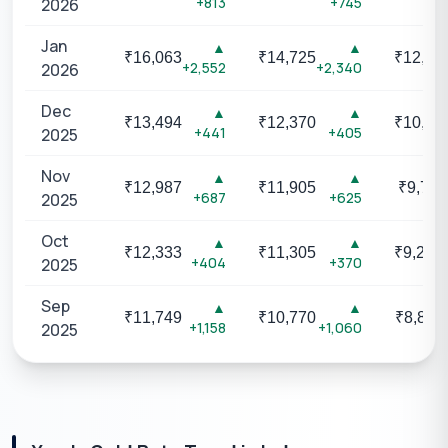
+813
+745
2026
Jan
▲
▲
₹
16,063
₹
14,725
₹
12,04
+2,552
+2,340
2026
Dec
▲
▲
₹
13,494
₹
12,370
₹
10,12
+441
+405
2025
Nov
▲
▲
₹
12,987
₹
11,905
₹
9,742
+687
+625
2025
Oct
▲
▲
₹
12,333
₹
11,305
₹
9,251
+404
+370
2025
Sep
▲
▲
₹
11,749
₹
10,770
₹
8,813
+1,158
+1,060
2025