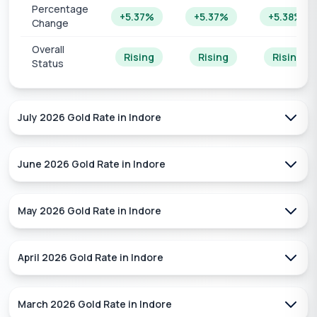
Percentage
+5.37%
+5.37%
+5.38%
Change
Overall
Rising
Rising
Rising
Status
July 2026
Gold Rate in
Indore
June 2026
Gold Rate in
Indore
May 2026
Gold Rate in
Indore
April 2026
Gold Rate in
Indore
March 2026
Gold Rate in
Indore