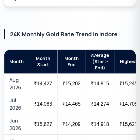
24K
Monthly Gold Rate Trend in
Indore
Average
Month
Month
Month
(Start-
Highest
Start
End
End)
Aug
₹14,427
₹15,202
₹14,815
₹15,245
2026
Jul
₹14,083
₹14,465
₹14,274
₹14,705
2026
Jun
₹15,627
₹14,209
₹14,918
₹15,627
2026