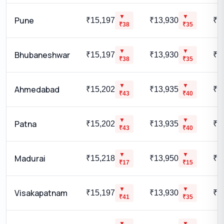
▼
▼
Pune
₹15,197
₹13,930
₹1
₹
38
₹
35
▼
▼
Bhubaneshwar
₹15,197
₹13,930
₹1
₹
38
₹
35
▼
▼
Ahmedabad
₹15,202
₹13,935
₹1
₹
43
₹
40
▼
▼
Patna
₹15,202
₹13,935
₹1
₹
43
₹
40
▼
▼
Madurai
₹15,218
₹13,950
₹1
₹
17
₹
15
▼
▼
Visakapatnam
₹15,197
₹13,930
₹1
₹
41
₹
35
▼
▼