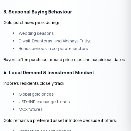
3. Seasonal Buying Behaviour
Gold purchases peak during:
Wedding seasons
Diwali, Dhanteras, and Akshaya Tritiya
Bonus periods in corporate sectors
Buyers often purchase around
price dips and auspicious dates.
4. Local Demand & Investment Mindset
Indore’s residents closely track:
Global gold prices
USD–INR exchange trends
MCX futures
Gold remains a preferred asset in Indore because it offers: