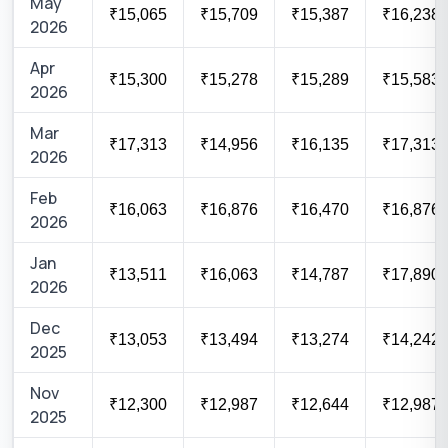
May
₹15,065
₹15,709
₹15,387
₹16,238
2026
Apr
₹15,300
₹15,278
₹15,289
₹15,583
2026
Mar
₹17,313
₹14,956
₹16,135
₹17,313
2026
Feb
₹16,063
₹16,876
₹16,470
₹16,876
2026
Jan
₹13,511
₹16,063
₹14,787
₹17,890
2026
Dec
₹13,053
₹13,494
₹13,274
₹14,242
2025
Nov
₹12,300
₹12,987
₹12,644
₹12,987
2025