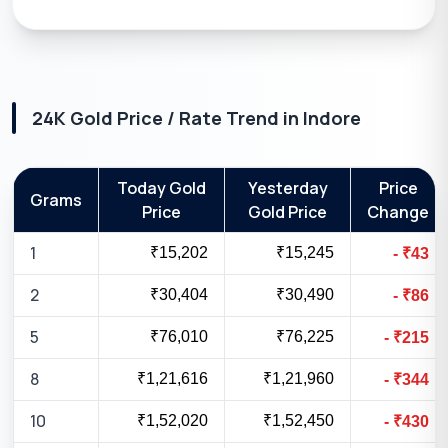
24K
Gold Price / Rate Trend in
Indore
Today Gold
Yesterday
Price
Grams
Price
Gold Price
Change
1
₹15,202
₹15,245
-
₹
43
2
₹30,404
₹30,490
-
₹
86
5
₹76,010
₹76,225
-
₹
215
8
₹1,21,616
₹1,21,960
-
₹
344
10
₹1,52,020
₹1,52,450
-
₹
430