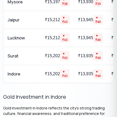
Mysore
₹15,197
₹13,930
₹1
₹
38
₹
35
▼
▼
Jaipur
₹15,212
₹13,945
₹1
₹
43
₹
40
▼
▼
Lucknow
₹15,212
₹13,945
₹1
₹
43
₹
40
▼
▼
Surat
₹15,202
₹13,935
₹1
₹
43
₹
40
▼
▼
Indore
₹15,202
₹13,935
₹1
₹
43
₹
40
Gold Investment in Indore
Gold investment in Indore reflects the city’s strong trading
culture, financial awareness, and traditional preference for