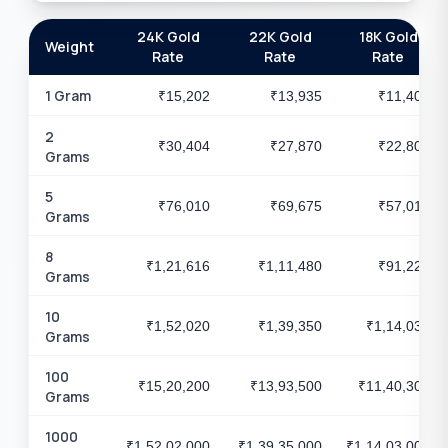
24K Gold
22K Gold
18K Gold
Weight
Rate
Rate
Rate
1 Gram
₹15,202
₹13,935
₹11,403
2
₹30,404
₹27,870
₹22,806
Grams
5
₹76,010
₹69,675
₹57,015
Grams
8
₹1,21,616
₹1,11,480
₹91,224
Grams
10
₹1,52,020
₹1,39,350
₹1,14,030
Grams
100
₹15,20,200
₹13,93,500
₹11,40,300
Grams
1000
₹1,52,02,000
₹1,39,35,000
₹1,14,03,000