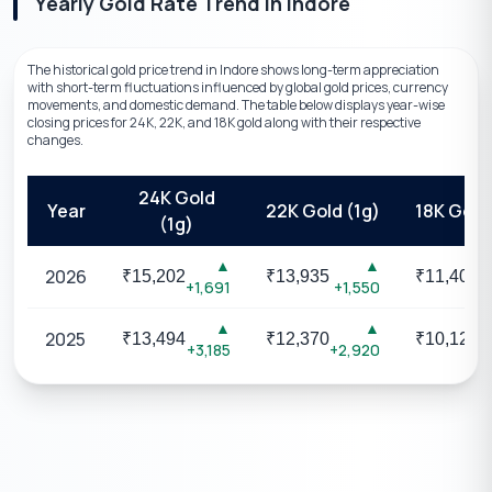
Yearly Gold Rate Trend
in
Indore
The historical gold price trend in Indore shows long-term appreciation
with short-term fluctuations influenced by global gold prices, currency
movements, and domestic demand. The table below displays year-wise
closing prices for 24K, 22K, and 18K gold along with their respective
changes.
24K Gold
Year
22K Gold (1g)
18K Gold 
(1g)
▲
▲
2026
₹
15,202
₹
13,935
₹
11,403
+1,691
+1,550
+
▲
▲
2025
₹
13,494
₹
12,370
₹
10,123
+3,185
+2,920
+