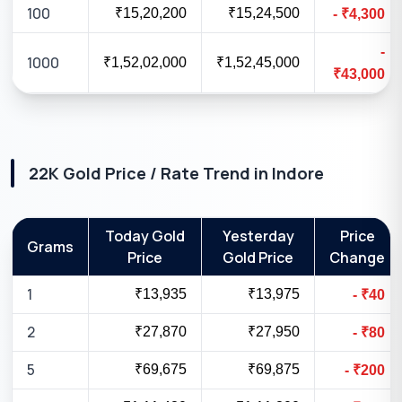
100
₹15,20,200
₹15,24,500
-
₹
4,300
-
1000
₹1,52,02,000
₹1,52,45,000
₹
43,000
22K
Gold Price / Rate Trend in
Indore
Today Gold
Yesterday
Price
Grams
Price
Gold Price
Change
1
₹13,935
₹13,975
-
₹
40
2
₹27,870
₹27,950
-
₹
80
5
₹69,675
₹69,875
-
₹
200