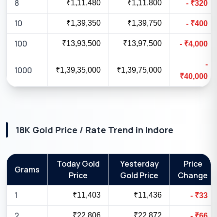
8
₹1,11,480
₹1,11,800
-
₹
320
10
₹1,39,350
₹1,39,750
-
₹
400
100
₹13,93,500
₹13,97,500
-
₹
4,000
-
1000
₹1,39,35,000
₹1,39,75,000
₹
40,000
18K
Gold Price / Rate Trend in
Indore
Today Gold
Yesterday
Price
Grams
Price
Gold Price
Change
1
₹11,403
₹11,436
-
₹
33
2
₹22,806
₹22,872
-
₹
66