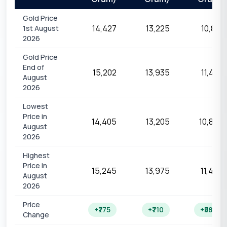
Gold Price
₹14,427
₹13,225
₹10,821
1st August
2026
Gold Price
End of
₹15,202
₹13,935
₹11,403
August
2026
Lowest
Price in
₹14,405
₹13,205
₹10,805
August
2026
Highest
Price in
₹15,245
₹13,975
₹11,436
August
2026
Price
+₹775
+₹710
+₹582
Change