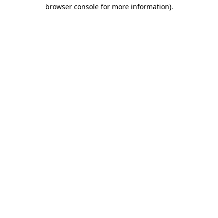
browser console for more information).