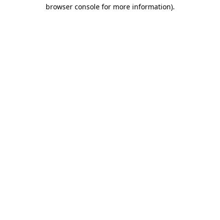
browser console for more information).