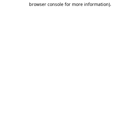
browser console for more information).