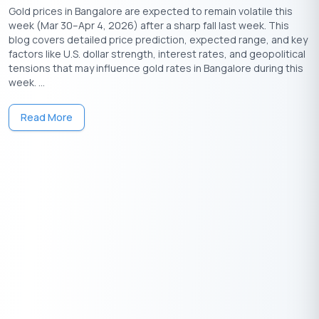
PNG Jewellers Gold Schemes
Schemes
Gold prices in Bangalore are expected to remain volatile this
week (Mar 30–Apr 4, 2026) after a sharp fall last week. This
blog covers detailed price prediction, expected range, and key
Senco Gold Schemes
–
factors like U.S. dollar strength, interest rates, and geopolitical
tensions that may influence gold rates in Bangalore during this
week. ...
Read More
Download the Buddy Loan App Now!
One solution to each of your financial needs at your fingertip.