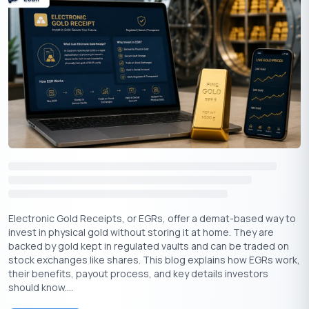
to prevent scratches and fading.
⇒ Clean with a Soft Cloth
Wipe jewellery with a
soft, dry cloth
after every use to remove
dirt and maintain its shine.
⇒ Limit Exposure to Chemicals
Avoid wearing 1 Gram Gold Jewellery while applying
lotions,
perfumes, or hair sprays
, as chemicals can damage the gold
plating.
⇒ Rotate Jewellery Usage
If you wear 1 Gram Gold Jewellery regularly, ensure to
rotate
Electronic Gold Receipts, or EGRs, offer a demat-based way to
different pieces
to prevent overuse and fading of the gold
invest in physical gold without storing it at home. They are
layer.
backed by gold kept in regulated vaults and can be traded on
stock exchanges like shares. This blog explains how EGRs work,
Also Read:
Gold Rate Trend in India
their benefits, payout process, and key details investors
should know....
1 Gram Gold Jewellery vs. Real Gold