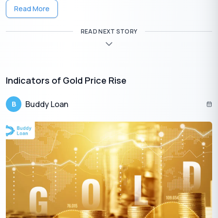
Jewellery
Read More
READ NEXT STORY
One Gram Gold
Real Gold
Features
Jewellery
Jewellery
Price
Affordable
Expensive
Indicators of Gold Price Rise
Can fade over time if not
Lifetime
Durability
Buddy Loan
B
maintained
durability
Looks &
Authentic
Similar to real gold
Appearance
gold shine
Security
High theft
No risks
Risks
risks
Low
Maintenance
Requires extra care
maintenance