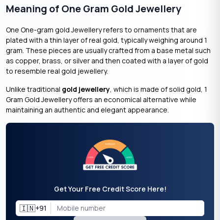
Meaning of One Gram Gold Jewellery
One One-gram gold Jewellery refers to ornaments that are
plated with a thin layer of real gold, typically weighing around 1
gram. These pieces are usually crafted from a base metal such
as copper, brass, or silver and then coated with a layer of gold
to resemble real gold jewellery.
Unlike traditional
gold jewellery
, which is made of solid gold, 1
Gram Gold Jewellery offers an economical alternative while
maintaining an authentic and elegant appearance.
Get Your Free Credit Score Here!
🇮🇳
+91