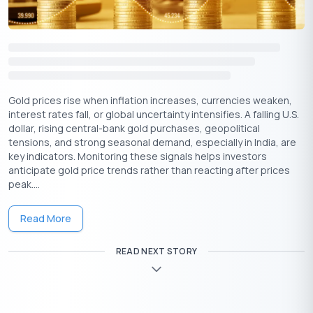
High resale
Resale Value
No resale value
value
Is 1 Gram Gold Jewellery Worth Buying
Gold prices rise when inflation increases, currencies weaken,
interest rates fall, or global uncertainty intensifies. A falling U.S.
Yes! If you love accessorizing with stylish, gold-like ornaments
dollar, rising central-bank gold purchases, geopolitical
without spending a fortune, 1 Gram Gold Jewellery is an
tensions, and strong seasonal demand, especially in India, are
excellent choice. It is perfect for occasional wear, weddings,
key indicators. Monitoring these signals helps investors
festivals, and even daily wear, provided it is well-maintained.
anticipate gold price trends rather than reacting after prices
However, if you’re looking for long-term investments, real gold
peak....
is the better option. But for fashion lovers and budget-
conscious buyers, One Gram Gold Jewellery is an unbeatable
Read More
choice.
Final Thoughts
READ NEXT STORY
One Gram Gold Jewellery is a fantastic choice for those who
want to embrace
the elegance of gold
without spending a
fortune. Whether it’s for weddings, festivals, or casual wear,