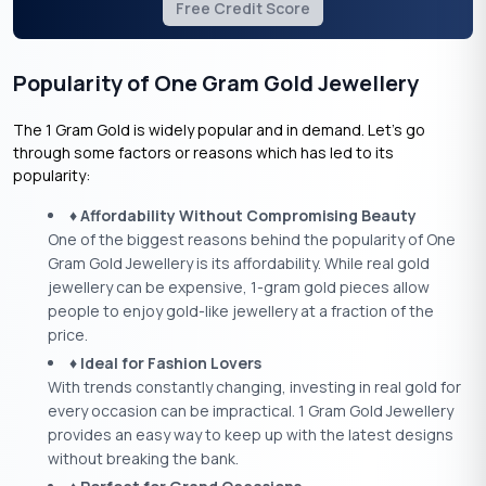
Free Credit Score
Popularity of One Gram Gold Jewellery
The 1 Gram Gold is widely popular and in demand. Let’s go
through some factors or reasons which has led to its
popularity:
♦ Affordability Without Compromising Beauty
One of the biggest reasons behind the popularity of One
Gram Gold Jewellery is its affordability. While real gold
jewellery can be expensive, 1-gram gold pieces allow
people to enjoy gold-like jewellery at a fraction of the
price.
♦ Ideal for Fashion Lovers
With trends constantly changing, investing in real gold for
every occasion can be impractical. 1 Gram Gold Jewellery
provides an easy way to keep up with the latest designs
without breaking the bank.