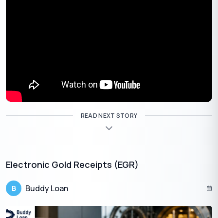
Get Your Free Credit Score Here!
🇮🇳
+91
Free Credit Score
Tips to Maintain One Gram Gold Jewellery
To ensure the
longevity of 1 Gram Gold Jewellery
, proper
READ NEXT STORY
care is essential. Here are some tips to keep your jewellery
shining for a long time:
⇒ Avoid Moisture & Sweat
Electronic Gold Receipts (EGR)
Store jewellery in a dry place and avoid direct contact with
water, sweat, and perfumes, as moisture can cause tarnishing.
Buddy Loan
B
⇒ Store in a Soft Pouch
Always keep your jewellery in a
velvet or cotton-lined pouch