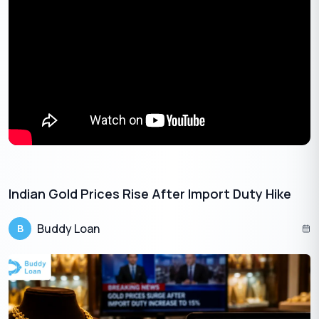
From simple rings to statement cocktail rings, One Gram
Gold rings offer a stunning
accessory at a budget-
friendly price.
♦ Anklets and Toe Rings
For those who love traditional jewelry,
1
gram gold anklets
and
toe rings
provide a stylish yet economical alternative.
♦ Bridal Jewellery Sets
Brides who want to wear heavy jewellery but cannot afford
real gold can opt for
One Gram Gold Bridal Jewellery
that
looks just like real gold without the hefty price tag.
Suggested Read:
Difference Between Hallmarked, KDM & 916
Indian Gold Prices Rise After Import Duty Hike
Gold
Buddy Loan
B
Tips to Identify High-Quality 1 Gram Gold
Jewellery
When buying One Gram Gold Jewellery, quality matters to
ensure longevity and authentic appearance. Here’s how you can
identify good-quality pieces: