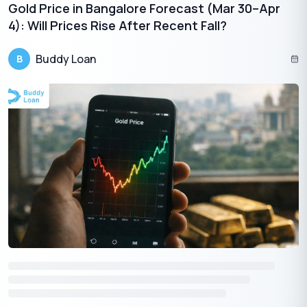
this affordable alternative offers
style, tradition, and
Gold Price in Bangalore Forecast (Mar 30–Apr
affordability
in one. With proper care, you can enjoy the beauty
4): Will Prices Rise After Recent Fall?
of
gold-like jewellery
for years.
Buddy Loan
B
Check more on Gold Jewelry Purchase schemes by different
jewelers with the links below:
Malabar Gold
Bhima Jewellers Gold Scheme
Scheme
Lalitha Jewellery
Prince Jewellers Gold Scheme
Gold Scheme
Joyalukkas Gold
Kalyan Jewellers Gold Saving
Scheme
Schemes
GRT Gold Scheme
PC Jewellers Gold Schemes
Tanishq Gold