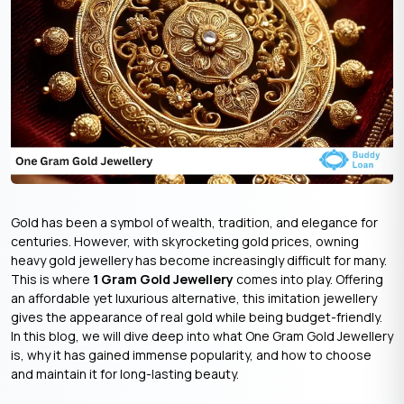
Gold has been a symbol of wealth, tradition, and elegance for
centuries. However, with skyrocketing gold prices, owning
heavy gold jewellery has become increasingly difficult for many.
This is where
1
Gram Gold Jewellery
comes into play. Offering
an affordable yet luxurious alternative, this imitation jewellery
gives the appearance of real gold while being budget-friendly.
In this blog, we will dive deep into what One Gram Gold Jewellery
is, why it has gained immense popularity, and how to choose
and maintain it for long-lasting beauty.