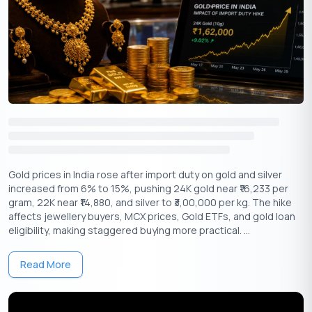
⇒ Check the Gold Coating
A high-quality piece will have an even
gold plating
with no
visible patches or uneven texture.
⇒ Look for Trusted Brands
Reputed brands ensure better
durability and craftsmanship
,
reducing the chances of tarnishing quickly.
⇒ Ensure Proper Craftsmanship
The jewellery should be well-finished with
smooth edges
and
secure clasps
to ensure it lasts longer.
Gold prices in India rose after import duty on gold and silver
increased from 6% to 15%, pushing 24K gold near ₹16,233 per
⇒ Verify the Base Metal
gram, 22K near ₹14,880, and silver to ₹3,00,000 per kg. The hike
Good-quality One Gram Gold Jewellery is made from
copper or
affects jewellery buyers, MCX prices, Gold ETFs, and gold loan
silver
, as these metals enhance durability and provide better
eligibility, making staggered buying more practical. ...
plating adhesion.
Read More