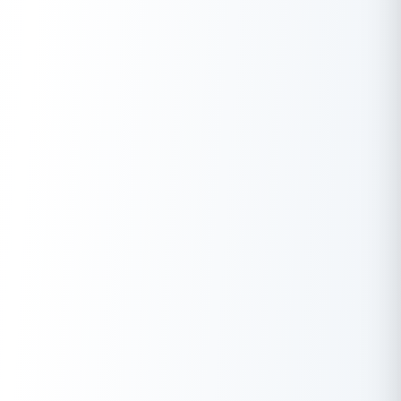
Frequently Asked Questions
Is 1 gram of gold jewellery worth buying?
Yes, 1 gram gold jewellery is worth buying for those looking for
affordable gold-like accessories without the high cost of solid
gold. It’s great for fashion, occasional wear, and gifts but has no
resale value.
How much will I get if I sell 1 gram gold?
If you sell pure 1 gram of gold, you will receive the current
market price, which fluctuates daily. However, one gram gold-
plated jewellery has no significant resale value.
What is the making charge of 1 gram gold?
Making charges vary based on design, brand, and
craftsmanship. It can range from
100 to
500 for 1 gram gold-
₹
₹