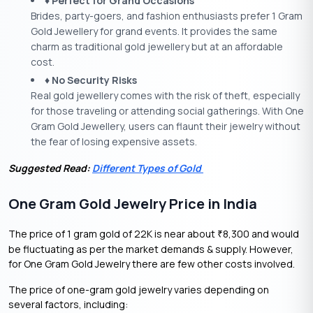
♦ Perfect for Grand Occasions
Brides, party-goers, and fashion enthusiasts prefer 1 Gram
Gold Jewellery for grand events. It provides the same
charm as traditional gold jewellery but at an affordable
cost.
♦ No Security Risks
Real gold jewellery comes with the risk of theft, especially
for those traveling or attending social gatherings. With One
Gram Gold Jewellery, users can flaunt their jewelry without
the fear of losing expensive assets.
Suggested Read:
Different Types of Gold
One Gram Gold Jewelry Price in India
The price of 1 gram gold of 22K is near about
8,300 and would
₹
be fluctuating as per the market demands & supply. However,
for One Gram Gold Jewelry there are few other costs involved.
The price of one-gram gold jewelry varies depending on
several factors, including: