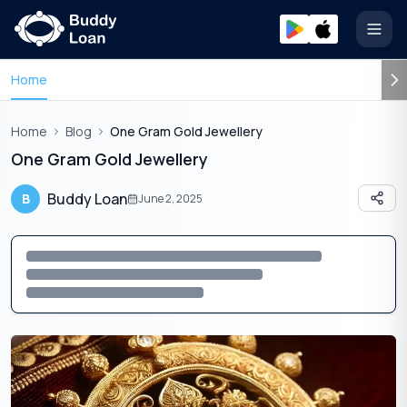
Open
Home
Home
Blog
One Gram Gold Jewellery
One Gram Gold Jewellery
Buddy Loan
B
June 2, 2025