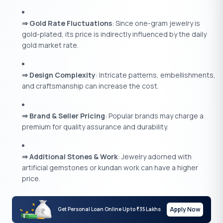
⇒
Gold Rate Fluctuations
: Since one-gram jewelry is
gold-plated, its price is indirectly influenced by the daily
gold market rate.
⇒
Design Complexity
: Intricate patterns, embellishments,
and craftsmanship can increase the cost.
⇒
Brand & Seller Pricing
: Popular brands may charge a
premium for quality assurance and durability.
⇒
Additional Stones & Work
: Jewelry adorned with
artificial gemstones or kundan work can have a higher
price.
Apply Now
Get Personal Loan Online Up to
35 Lakhs
₹