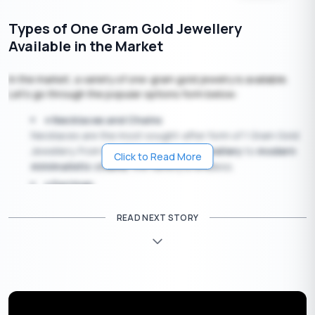
Types of One Gram Gold Jewellery
Available in the Market
In the market, a variety of one-gram gold jewelry is available.
Let’s go through the popular options form below:
♦ Necklaces and Chains
Necklaces are the most sought-after form of 1 Gram Gold
Jewellery. From
traditional temple jewellery
to
modern
Click to Read More
minimalistic chains
, the variety is endless.
♦ Earrings
From elegant studs to heavy jhumkas,
1
gram gold
earrings
come in various designs that cater to different
READ NEXT STORY
occasions and tastes.
♦ Bangles and Bracelets
Bangles and bracelets crafted in 1 Gram Gold Jewellery
styles resemble authentic gold bangles but are
lightweight and more economical.
♦ Rings