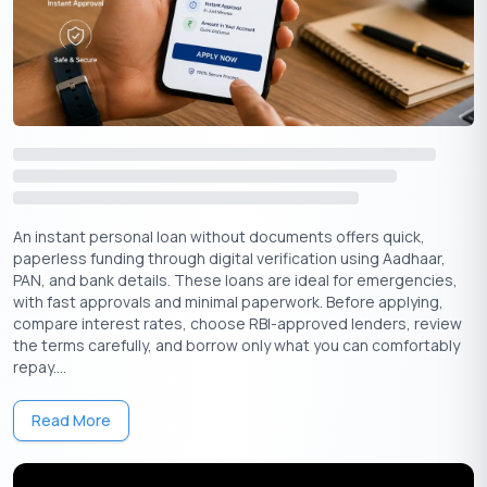
Get Your Free Credit Score Here!
🇮🇳
+91
Free Credit Score
Documents Required And Eligibility Criteria
An instant personal loan without documents offers quick,
To apply for an instant loan without a CIBIL score, you typically
paperless funding through digital verification using Aadhaar,
need the following documents:
PAN, and bank details. These loans are ideal for emergencies,
with fast approvals and minimal paperwork. Before applying,
Identity Proof:
Aadhaar card
,
PAN card
, passport,
voter ID
,
compare interest rates, choose RBI-approved lenders, review
or driver’s license.
the terms carefully, and borrow only what you can comfortably
Address Proof:
Utility bills, rental agreement, passport, or
repay....
Aadhaar card.
Income Proof:
Recent salary slips, bank statements, or income
Read More
tax returns.
Eligibility Criteria