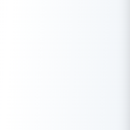
affect your score, especially if they lead to rejected
applications.
Conclusion
Securing an instant loan without a CIBIL score is possible and
can be a viable option for those in need of quick cash. With
benefits like quick access to funds, minimal documentation,
and no collateral, these loans can provide much-needed
financial relief during emergencies. However, it’s essential to
borrow responsibly, ensuring you can comfortably repay the
loan without jeopardising your financial stability.