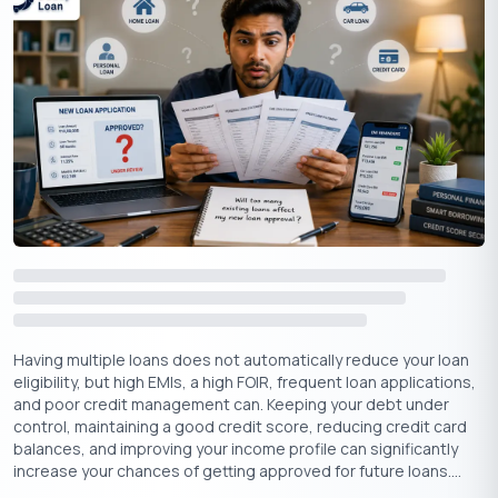
statements, helps lenders gauge your repayment capacity.
Higher-income levels generally lead to easier loan approvals
due to greater repayment capacity, lower debt-to-income
ratios, and potential for collateral. However, other factors like
credit history and loan terms also influence the approval
process.
Employment Stability
A stable job or business reassures lenders that you have a
consistent income flow, reducing the perceived risk of lending.
Long-term employment with the same employer or a steady-
running business can increase your chances of loan approval.
Repayment Capacity
Having multiple loans does not automatically reduce your loan
eligibility, but high EMIs, a high FOIR, frequent loan applications,
Lenders assess your repayment capacity by looking at your
and poor credit management can. Keeping your debt under
existing debts, monthly expenses, and overall financial
control, maintaining a good credit score, reducing credit card
situation. They want to ensure you can comfortably repay the
balances, and improving your income profile can significantly
increase your chances of getting approved for future loans....
loan without stretching your finances too thin.