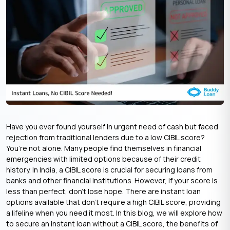
Have you ever found yourself in urgent need of cash but faced
rejection from traditional lenders due to a low CIBIL score?
You’re not alone. Many people find themselves in financial
emergencies with limited options because of their credit
history. In India, a CIBIL score is crucial for securing loans from
banks and other financial institutions. However, if your score is
less than perfect, don’t lose hope. There are instant loan
options available that don’t require a high CIBIL score, providing
a lifeline when you need it most. In this blog, we will explore how
to secure an instant loan without a CIBIL score, the benefits of