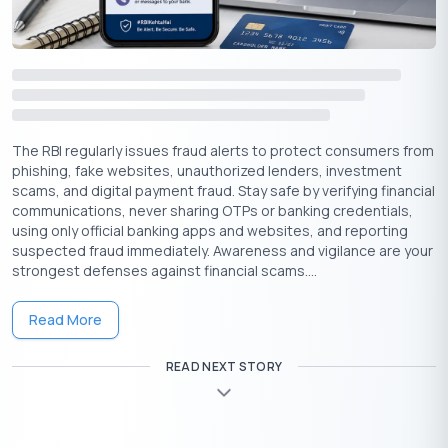
The RBI regularly issues fraud alerts to protect consumers from
phishing, fake websites, unauthorized lenders, investment
scams, and digital payment fraud. Stay safe by verifying financial
communications, never sharing OTPs or banking credentials,
1. Repay Credit Card Dues on Time
using only official banking apps and websites, and reporting
suspected fraud immediately. Awareness and vigilance are your
Paying your credit card dues promptly not only prevents
strongest defenses against financial scams....
interest from accumulating but also boosts your credit score in
the long run. Timely payments help you avoid late fees and
Read More
keep you in a positive repayment cycle.
2. Manage New Credit Cards Wisely
READ NEXT STORY
While having multiple credit cards can be beneficial, excessive
applications and high spending may harm your credit score.
Applying for a new credit card can help assess your credit