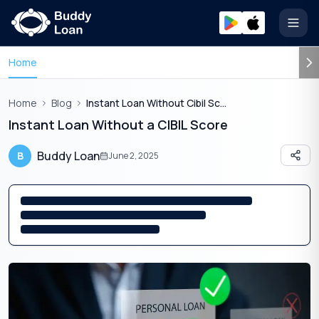
Open
Home
Home
Blog
Instant Loan Without Cibil Score
Instant Loan Without a CIBIL Score
Buddy Loan
B
June 2, 2025