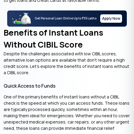
to get loans and credit cards at favorable terms.
Apply Now
Get Personal Loan Online Up to
35 Lakhs
₹
Benefits of Instant Loans
Without CIBIL Score
Despite the challenges associated with low CIBIL scores,
alternative loan options are available that don’t require a high
credit score. Let’s explore the benefits of instant loans without
a CIBIL score.
Quick Access to Funds
One of the primary benefits of instant loans without a CIBIL
check is the speed at which you can access funds. These loans
are typically processed quickly, sometimes within an hour,
making them ideal for emergencies. Whether you need to cover
unexpected medical expenses, car repairs, or any other urgent
need, these loans can provide immediate financial relief.