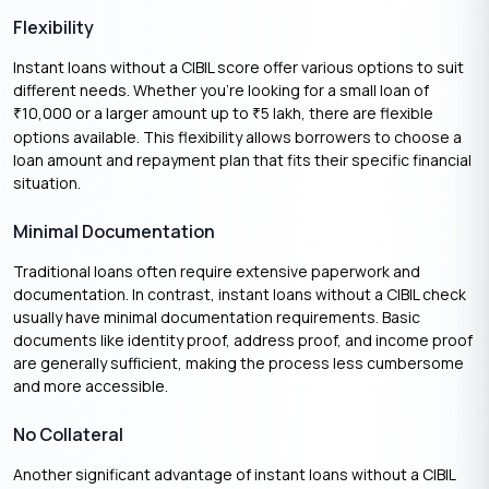
Flexibility
Instant loans without a CIBIL score offer various options to suit
different needs. Whether you’re looking for a small loan of
10,000 or a larger amount up to
5 lakh, there are flexible
₹
₹
options available. This flexibility allows borrowers to choose a
loan amount and repayment plan that fits their specific financial
situation.
Minimal Documentation
Traditional loans often require extensive paperwork and
documentation. In contrast, instant loans without a CIBIL check
usually have minimal documentation requirements. Basic
documents like identity proof, address proof, and income proof
are generally sufficient, making the process less cumbersome
and more accessible.
No Collateral
Another significant advantage of instant loans without a CIBIL