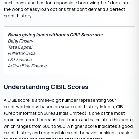
such loans, and tips for responsible borrowing. Let’s look into
the world of easy loan options that don’t demand a perfect
credit history.
Banks giving loans without a CIBIL Score are:
Bajaj Finserv
Tata Capital
Fullerton India
L&T Finance
Aditya Birla Finance
Understanding CIBIL Scores
A CIBIL score is a three-digit number representing your
creditworthiness based on your credit history. In India, CIBIL
(Credit Information Bureau India Limited) is one of the most
prominent credit bureaus that tracks and calculates this score,
which ranges from 300 to 900. A higher score indicates a good
credit history and responsible credit behavior, making it easier