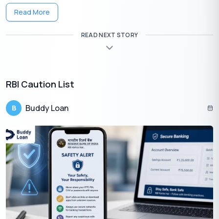
Read More
READ NEXT STORY
Get Your Lifetime
FREE
Credit Card
✦
Quick Approval
RBI Caution List
✦
No Hidden Charges
Apply Now
Buddy Loan
B
Guide to Improve Your Credit Score
Here are several effective ways to
improve your credit score
: