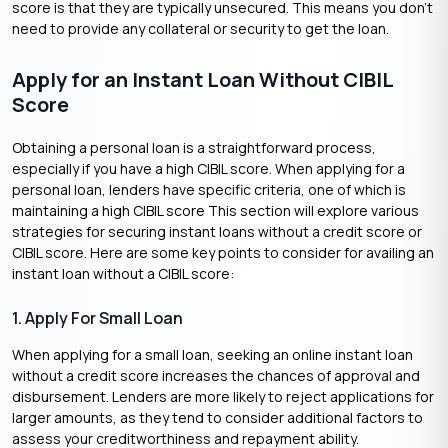
score is that they are typically unsecured. This means you don’t
need to provide any collateral or security to get the loan.
Apply for an Instant Loan Without CIBIL
Score
Obtaining a personal loan is a straightforward process,
especially if you have a high CIBIL score. When applying for a
personal loan, lenders have specific criteria, one of which is
maintaining a high CIBIL score This section will explore various
strategies for securing instant loans without a credit score or
CIBIL score. Here are some key points to consider for availing an
instant loan without a CIBIL score:
1. Apply For Small Loan
When applying for a small loan, seeking an online instant loan
without a credit score increases the chances of approval and
disbursement. Lenders are more likely to reject applications for
larger amounts, as they tend to consider additional factors to
assess your creditworthiness and repayment ability.