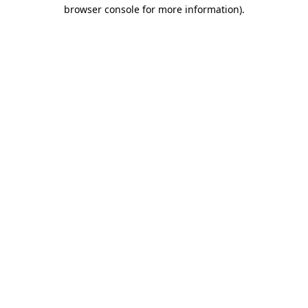
browser console for more information).