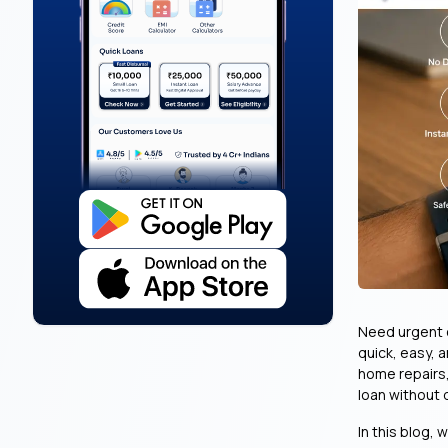
Need urgent c
quick, easy, 
home repairs,
loan without
In this blog, 