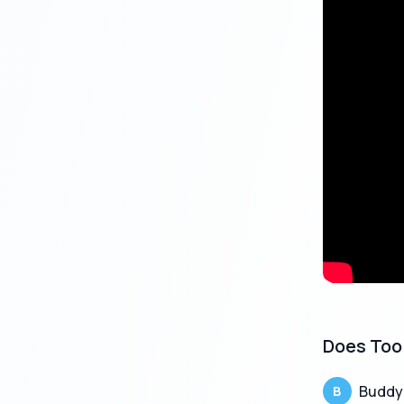
Key Feature
Feature
Loan Amou
Approval T
Tenure
Interest Ra
Documents
Does Too 
Processing
Buddy
B