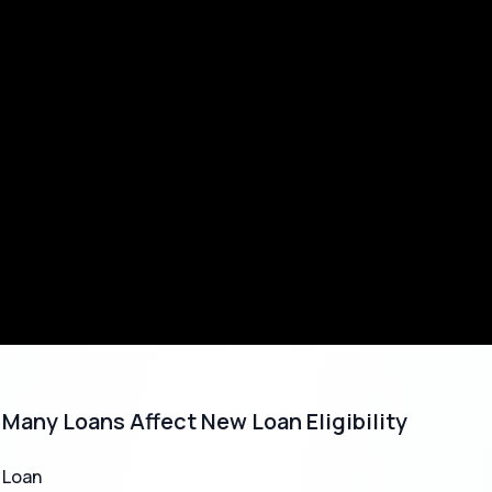
s to Know
Details
nt
1,000 to
5,00,000
₹
₹
ime
Instant to 24 hours
3 months to 36 months
te
Starts from 12% p.a. (varies by lender)
 Needed
Mostly Aadhaar, PAN (uploaded digitally)
Many Loans Affect New Loan Eligibility
 Fee
Varies (1%-5% of loan amount)
 Loan