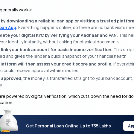
 generally works:
 by downloading a reliable loan app or visiting a trusted platfor
oan App
.
Everything happens online, so there are no bank visits ne
ete your digital KYC by verifying your Aadhaar and PAN.
This he
your identity instantly, without asking for physical documents.
 link your bank account for basic income verification.
This step 
d and gives the lender a quick snapshot of your financial health.
latform will then assess your credit score and profile.
If everyth
u could receive approval within minutes.
 approved,
the money is transferred straight to your bank account,
y.
re powered by digital verification, which cuts down the need for 
ication.
Get Personal Loan Online Up to
35 Lakhs
Ap
₹