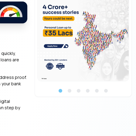
quickly,
 loans are
address proof.
s your bank
igital
wn step by