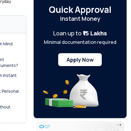
eryday
Quick Approval
Instant Money
Loan up to
₹15 Lakhs
Minimal documentation required
in Mind
Apply Now
ant
ocuments?
n Instant
?
t Personal
ithout