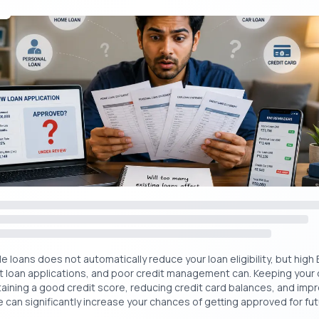
ead:
50,000 Personal Loan Without Income Proof & CIBIL
₹
Get Your Free Credit Score Here!
Free Cred
🇮🇳
+91
oan vs Traditional Loan: What’s the Difference
ng whether to go for an instant paperless loan or follow the tradition
le comparison to help you make an informed choice:
Instant Personal Loan
Traditional Bank Loa
(Paperless)
e loans does not automatically reduce your loan eligibility, but high 
t loan applications, and poor credit management can. Keeping your
taining a good credit score, reducing credit card balances, and impr
Fully online via app or website
Mostly offline or bran
 can significantly increase your chances of getting approved for futu