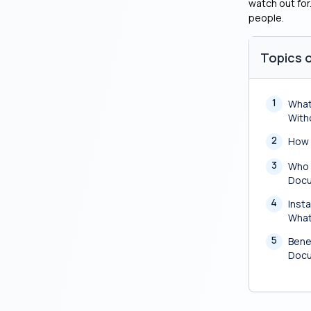
watch out for
people.
Topics o
1
What
With
2
How 
3
Who 
Doc
4
Insta
What
5
Bene
Doc