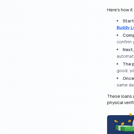
Here’s how it
Start
Buddy L
Compl
confirm 
Next,
automate
The p
good, yo
Once
same da
These loans a
physical verif