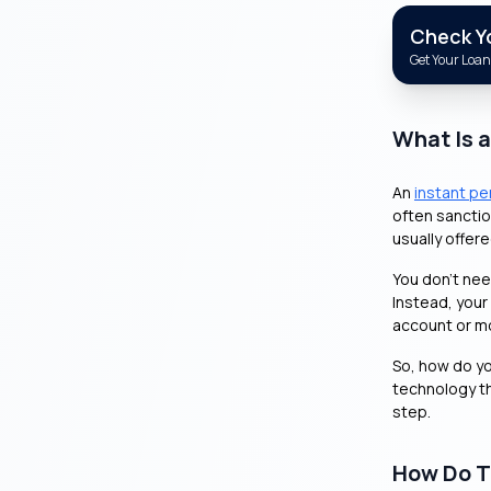
Check You
Get Your Loan 
What Is 
An
instant pe
often sanctio
usually offer
You don’t need
Instead, your
account or m
So, how do you
technology th
step.
How Do T