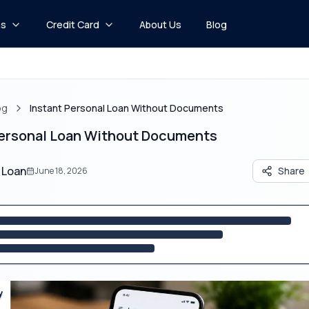
ns
Credit Card
About Us
Blog
og
Instant Personal Loan Without Documents
Personal Loan Without Documents​
 Loan
Share
June 18, 2026