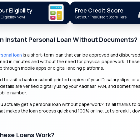
r Eligibility
Free Credit Score
Eligibility Now!
Get Your Free Credit Score Here!
an Instant Personal Loan Without Documents?
rsonal loan
is a short-term loan that can be approved and disbursed 
ned in minutes and without the need for physical paperwork. These
ed through mobile apps or digital lending platforms.
 to visit a bank or submit printed copies of your ID, salary slips, or 
 details are verified digitally using your Aadhaar, PAN, and sometime
obile number.
 actually get a personal loan without paperwork? It’s all thanks to d
at makes the loan process quick and 100% online. Let’s break it do
hese Loans Work?