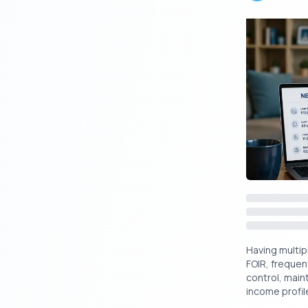
Suggested R
Instant L
Still wonderi
Here’s a simp
Criteria
Having multipl
FOIR, frequen
control, main
Application
income profile
Mode