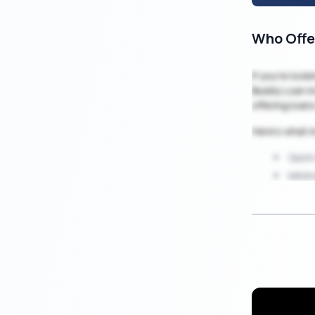
Who Offe
If you’re loo
Buddy Loan ma
offering loan
Here’s what 
Quick
Minim
100% 
Secur
Low i
Loan
Flexi
Whether it’s 
you get the f