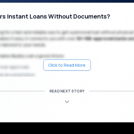
rs Instant Loans Without Documents?
king for a fast and reliable way to get a personal loan without physic
kes it easy. It connects you with over
30+ RBI-approved banks a
s tailored to your needs.
makes Buddy Loan a good choice:
Click to Read More
 loan approvals
al documentation
online process
e and private application system
READ NEXT STORY
nterest rates starting from 11.99% p.a.
 amounts from
10,000 up to
15 lakhs
₹
₹
ble repayment tenures from 6 months to 5 years
a wedding, medical need, home renovation, or travel expense, Budd
unds you need, fast and paperless.