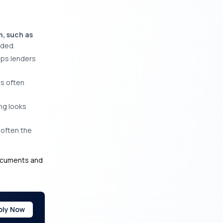
m, such as
eded.
lps lenders
is often
ing looks
 often the
documents and
ply Now