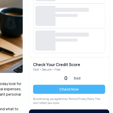
Check Your Credit Score
Fast • Secure • Free
0
Bad
oday look for
cal expenses,
Check Now
tant personal
By continuing, you agree to our Terms & Privacy Policy. This
won’t affect your score.
 and what to