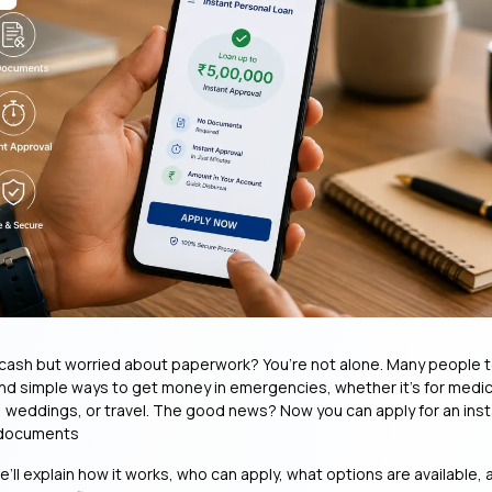
ash but worried about paperwork? You’re not alone. Many people t
and simple ways to get money in emergencies, whether it’s for medi
 weddings, or travel. The good news? Now you can apply for an ins
 documents
we’ll explain how it works, who can apply, what options are available,