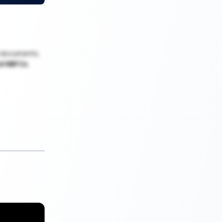
al documents,
nd NBFCs
,
y Loan helps