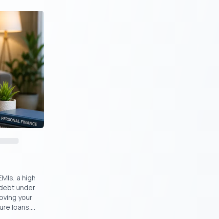
it Score
?
al route?
n
EMIs, a high
 debt under
oving your
ch-based
re loans....