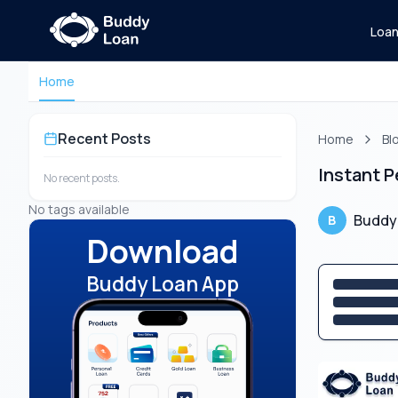
Loa
Home
Recent Posts
Home
Bl
Instant 
No recent posts.
No tags available
Buddy
B
Download
Buddy Loan App