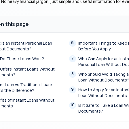
. No heavy financial jargon, just simple and useful information for ev
n this page
6
 Is an Instant Personal Loan
Important Things to Keep 
out Documents?
Before You Apply
7
Do These Loans Work?
Who Can Apply for an Inst
Personal Loan Without D
Offers Instant Loans Without
8
Who Should Avoid Taking a
uments?
Loan Without Documents
nt Loan vs Traditional Loan:
9
How to Apply for an Instan
’s the Difference?
Loan Without Documents
fits of Instant Loans Without
10
Is It Safe to Take a Loan W
uments
Documents?