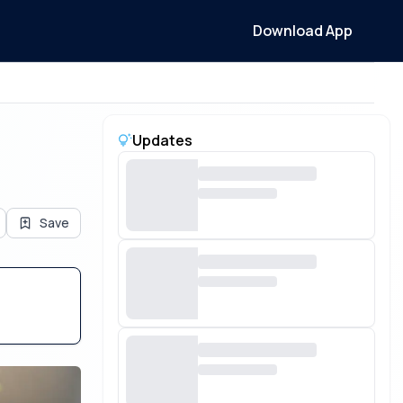
Download App
Updates
Save