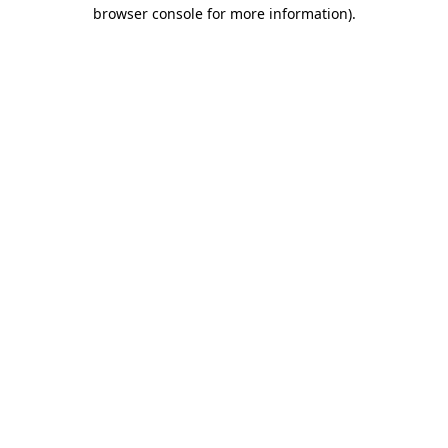
browser console for more information).