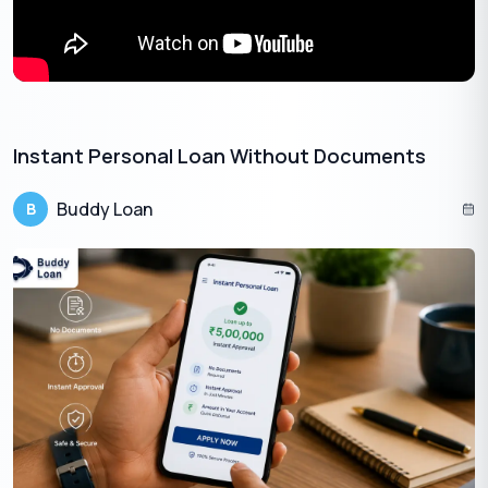
Instant Personal Loan Without Documents​
Buddy Loan
B
Also Read:
How to Get a Personal Loan: A Complete Guide
on Eligibility and Documents
Apply Now
Get Personal Loan Online Up to
35 Lakhs
₹