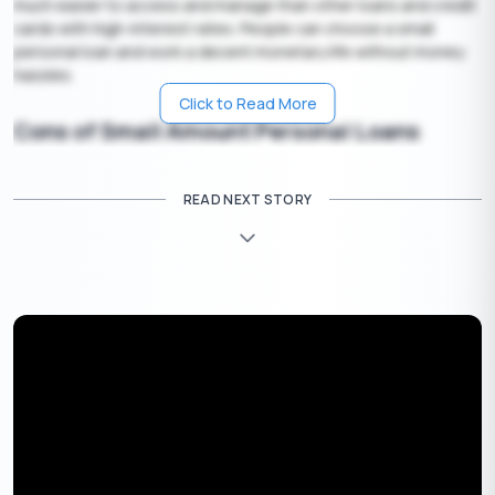
much easier to access and manage than other loans and credit
cards with high-interest rates. People can choose a small
personal loan and work a decent monetary life without money
hassles.
Click to Read More
Cons of Small Amount Personal Loans
Interest Rates Can be Higher in Some Instances
READ NEXT STORY
Personal loans do not always charge you the lowest rate.
Having a poor credit score or bad credit history can let you get
loans with high interest rates.
High Fees and Penalties Charges
The borrowing cost is higher when they charge penalties and
fees. Certain loans charge you an origination fee ranging from
one to six percent, and the processing fee is either subtracted
from the loan amount or the monthly interest rate charges. But
with Buddy Loan, be sure to have a small amount personal loan
at no hidden or penalty charges.