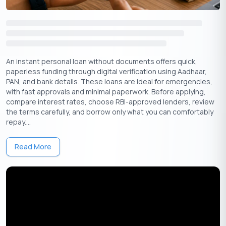
Benefits of Applying for Small Amount
Personal Loans
Quick Approval
An instant personal loan without documents offers quick,
Personal loans generally have a quick loan approval process.
paperless funding through digital verification using Aadhaar,
You can take advantage of comparing and meeting terms and
PAN, and bank details. These loans are ideal for emergencies,
conditions from various financial companies, NBFCs (Non-
with fast approvals and minimal paperwork. Before applying,
banking financial companies), and Banks. You’re less likely to be
compare interest rates, choose RBI-approved lenders, review
delayed with the advantage of having multiple financial firms.
the terms carefully, and borrow only what you can comfortably
Small amounts of personal loans do not need any collateral.
repay....
Less Cost EMI’s (Equated Monthly Instalment) With
Read More
Flexible Repayments
You can avail of lower EMI with flexible repayment tenure ranges
from six months to five years.
Swift and Minimal Documentation
Getting approved for a personal loan is much easier when you