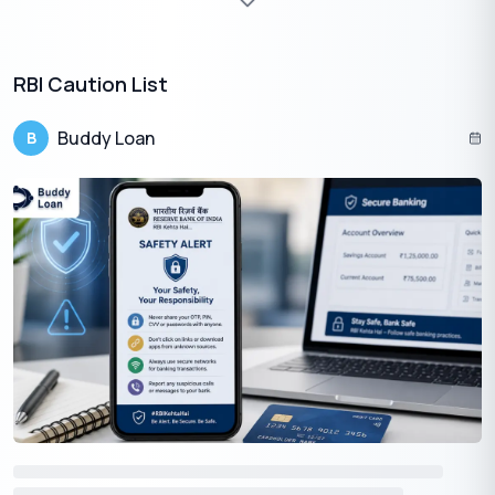
RBI Caution List
Buddy Loan
B
Eligibility Criteria For a Small Personal Loan
The Potential Applicant Must –
The person should be a minimum of 21 years old
Needs to be a resident of India