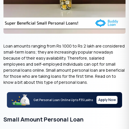
Loan amounts ranging from Rs 1000 to Rs 2 lakh are considered
small-term loans; they are increasingly popular nowadays
because of their easy availability. Therefore, salaried
employees and self-employed individuals can opt for small
personal loans online. Small amount personal loan are beneficial
for those who are taking loans for the first time. Read on to
know a bit about this type of personal loans.
Apply Now
Get Personal Loan Online Up to
35 Lakhs
₹
Small Amount Personal Loan