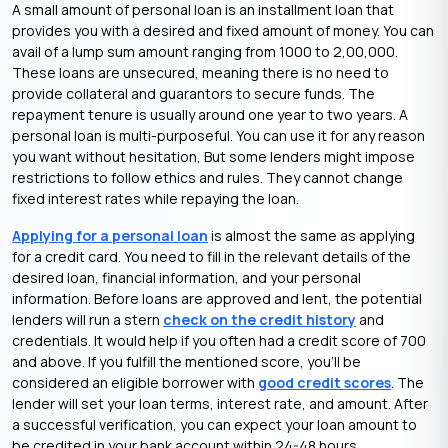
A small amount of personal loan is an installment loan that
provides you with a desired and fixed amount of money. You can
avail of a lump sum amount ranging from 1000 to 2,00,000.
These loans are unsecured, meaning there is no need to
provide collateral and guarantors to secure funds. The
repayment tenure is usually around one year to two years. A
personal loan is multi-purposeful. You can use it for any reason
you want without hesitation, But some lenders might impose
restrictions to follow ethics and rules. They cannot change
fixed interest rates while repaying the loan.
Applying for a personal loan
is almost the same as applying
for a credit card. You need to fill in the relevant details of the
desired loan, financial information, and your personal
information. Before loans are approved and lent, the potential
lenders will run a stern
check on the credit history
and
credentials. It would help if you often had a credit score of 700
and above. If you fulfill the mentioned score, you’ll be
considered an eligible borrower with
good credit scores
. The
lender will set your loan terms, interest rate, and amount. After
a successful verification, you can expect your loan amount to
be credited in your bank account within 24-48 hours.