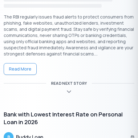
Have an account in India from an authorized Bank.
Earn a minimum earning of Rs 18,000 monthly income.
The RBI regularly issues fraud alerts to protect consumers from
phishing, fake websites, unauthorized lenders, investment
Essential Document Requirements to Apply for Small
scams, and digital payment fraud. Stay safe by verifying financial
Amount Personal Loans-
communications, never sharing OTPs or banking credentials,
Identity proof – Aadhar card, Pan(Permanent account
using only official banking apps and websites, and reporting
suspected fraud immediately. Awareness and vigilance are your
number) card, voter ID (Identity), Passport.
strongest defenses against financial scams....
Age proof – Aadhar card, driving license, voter
ID(identity), Passport.
Read More
Bank statements for the previous six months
Income proof – (salary slips of the previous three
READ NEXT STORY
months or the last year, ITR(income tax return), or Income
declaration.
Few passport-size photos
Bank with Lowest Interest Rate on Personal
Loan in 2026
Buddy Loan
B