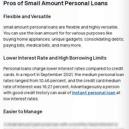
Pros of Small Amount Personal Loans
Flexible and Versatile
small amount personal loans are flexible and highly versatile.
You can use the loan amount for for various purposes like
buying home appliances, unique gadgets, consolidating debts,
paying bills, medical bills, and many more.
Lower Interest Rate and High Borrowing Limits
Personal loans charge lower interest rates compared to credit
cards. In a report in September 2021, the medium personal loan
rates ranged from 10.46 percent, and the credit card medium
rate of interest was 16.27 percent. Advantageously a person
with good credit history can avail of
instant personal loan
at
low interest rates.
Easier to Manage
A small amount personal loan with a monthly fixed interest is