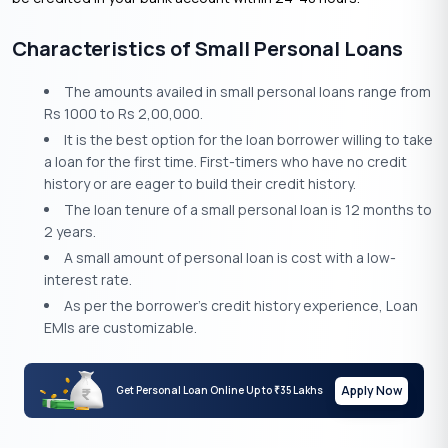
Characteristics of Small Personal Loans
The amounts availed in small personal loans range from
Rs 1000 to Rs 2,00,000.
It is the best option for the loan borrower willing to take
a loan for the first time. First-timers who have no credit
history or are eager to build their credit history.
The loan tenure of a small personal loan is 12 months to
2 years.
A small amount of personal loan is cost with a low-
interest rate.
As per the borrower’s credit history experience, Loan
EMIs are customizable.
Apply Now
Get Personal Loan Online Up to
35 Lakhs
₹