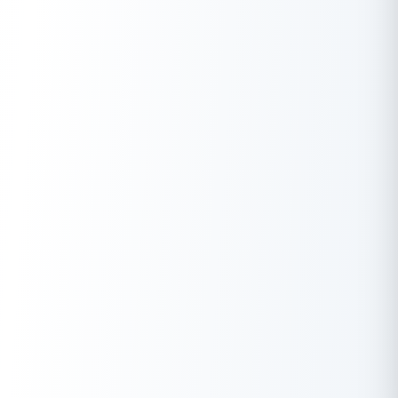
Looking for an instant loan? Buddy Loan helps you get an instant
loan from the best verified lenders. Download the
Buddy Loan
App from the Play Store
or
App Store
and apply for a loan now!
Download the Buddy Loan App Now!
One solution to each of your financial needs at your fingertip.