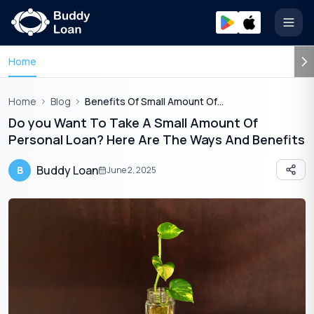
Open
Home
Home
Blog
Benefits Of Small Amount Of Personal Loan
Do you Want To Take A Small Amount Of
Personal Loan? Here Are The Ways And Benefits
Buddy Loan
B
June 2, 2025