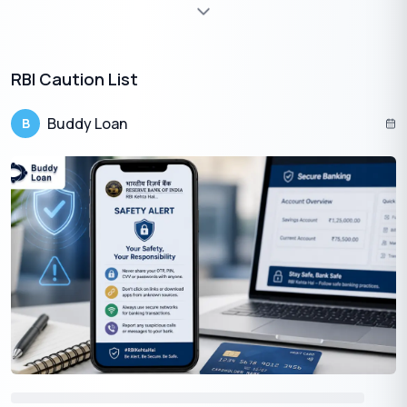
Proof of
Aadhar Card, PAN Card, Driving
1
Identity
License, Passport
RBI Caution List
Proof of
Aadhar Card, Electricity Bill, Water Bill,
2
Address
Passport
Buddy Loan
B
Bank statement for the past three
months
Salary Slips for three months
Proof of
Income Tax Returns
for the last
3
Income
three years
Balance Sheet and Profit & Loss
Statements for the last three years
audited by a CA.
Apply for a Personal Loan Online In Thrissur
Are you Planning to Apply For a Personal Loan in Thrissur?
Here are a Few Quick Steps to Apply For one Online.