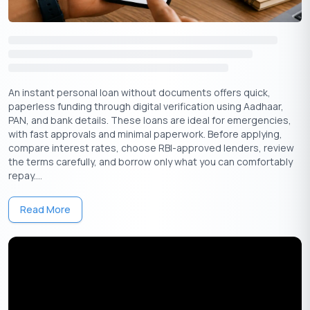
Personal Loan In Thrissur Eligibility Criteria
Sl.No.
Particulars
Description
1
Nationality
Indian
An instant personal loan without documents offers quick,
paperless funding through digital verification using Aadhaar,
PAN, and bank details. These loans are ideal for emergencies,
2
Age
21 to 60
with fast approvals and minimal paperwork. Before applying,
compare interest rates, choose RBI-approved lenders, review
Employment
Employed or Self-
the terms carefully, and borrow only what you can comfortably
3
Status
Employed
repay....
4
Minimum Income
INR 20,000 per month
Read More
5
Work Experience
Min 1 year completed
6
Credit Score
Above 750