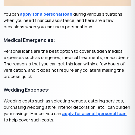
You can
apply for a personal loan
during various situations
when you need financial assistance, and here are a few
occasions when you can use a personal loan.
Medical Emergencies:
Personal loans are the best option to cover sudden medical
expenses such as surgeries, medical treatments, or accidents.
The reason is that you can get this loan within a few hours of
verification, and it does not require any collateral making the
process quick.
Wedding Expenses:
Wedding costs such as selecting venues, catering services,
purchasing wedding attire, interior decoration, etc., can burden
your savings. Hence, you can
apply for a small personal loan
to help cover such costs.