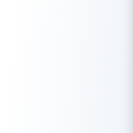
can check using
Buddy Score
and keep track of your
financial health.
Documents:
When applying for a personal loan, you
must submit minimum documents for KYC verification, such
as your Aadhar card, PAN card, passport,
voter ID
, bank
statements, etc.
Debt-To-Income Ratio:
It indicates how well you can
manage your past and current debts with your current
income. Sometimes lenders check it to know your
repayment ability of the loan amount. Therefore, lenders
expect you to maintain your Debt-To-Income ratio less
than or equal to 50%.
EMI:
It is essential to plan your loan budget and the
required amount before applying for a loan. You can easily
do this by calculating the EMI you will pay monthly and
choosing the loan amount and tenure accordingly. Doing
this will help you understand the overall expenses on your
total loan amount.
Also Read:
3 Ways To Get Personal Loan Without Income