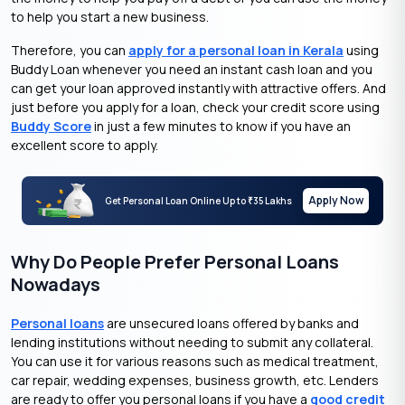
to help you start a new business.
Therefore, you can
apply for a personal loan in Kerala
using
Buddy Loan whenever you need an instant cash loan and you
can get your loan approved instantly with attractive offers. And
just before you apply for a loan, check your credit score using
Buddy Score
in just a few minutes to know if you have an
excellent score to apply.
Apply Now
Get Personal Loan Online Up to
35 Lakhs
₹
Why Do People Prefer Personal Loans
Nowadays
Personal loans
are unsecured loans offered by banks and
lending institutions without needing to submit any collateral.
You can use it for various reasons such as medical treatment,
car repair, wedding expenses, business growth, etc. Lenders
are ready to offer you personal loans if you have a
good credit