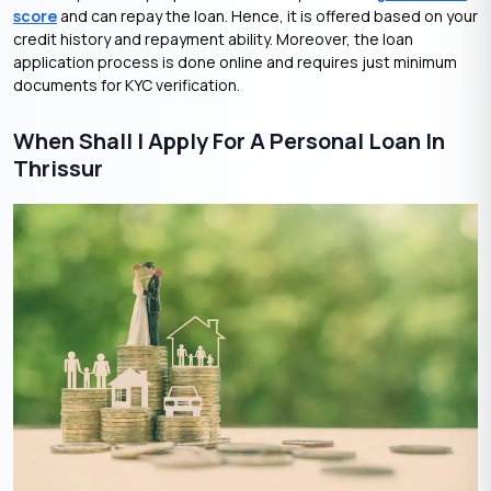
score
and can repay the loan. Hence, it is offered based on your
credit history and repayment ability. Moreover, the loan
application process is done online and requires just minimum
documents for KYC verification.
When Shall I Apply For A Personal Loan In
Thrissur