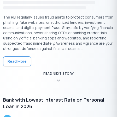
1:
Visit
buddyloan.com
or Download & install the Buddy Loan
app (
Android
or
iOS
).
The RBI regularly issues fraud alerts to protect consumers from
2:
Open the
personal loan application page
. Provide the
phishing, fake websites, unauthorized lenders, investment
mobile number and enter the received OTP.
scams, and digital payment fraud. Stay safe by verifying financial
3:
Specify the desired loan amount & personal email. Next,
communications, never sharing OTPs or banking credentials,
choose the Personal Loan option
using only official banking apps and websites, and reporting
4:
Choose the employment type (Salaried, Self-Employed, or
suspected fraud immediately. Awareness and vigilance are your
Student) and the salary mode (bank or cash).
strongest defenses against financial scams....
5:
Enter your work details (Including company name, years of
service and Designation)
Read More
6:
Enter your personal details (Including Full Name, PAN,
address, DOB & Gender)
READ NEXT STORY
7:
Provide your communication address, and income details and
Click the
‘Submit’
button.
Apply Now
Get Personal Loan Online Up to
35 Lakhs
₹
Bank with Lowest Interest Rate on Personal
Loan in 2026
Pros Of Getting A Personal Loan