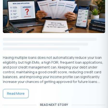
Proof of
Aadhar Card
,
PAN Card
, Driving
1
Identity
License, Passport
Proof of
2
Electricity Bill, Water Bill, Passport
Address
Proof of
Salaried: Bank statement for the past
3
Income
six months
Having multiple loans does not automatically reduce your loan
eligibility, but high EMIs, a high FOIR, frequent loan applications,
Work
Employment Certificate for a
4
and poor credit management can. Keeping your debt under
experience
minimum of 1 year experience
control, maintaining a good credit score, reducing credit card
balances, and improving your income profile can significantly
increase your chances of getting approved for future loans....
For Self-Employed:
Read More
Sl.
Particulars
Documents required
No.
READ NEXT STORY