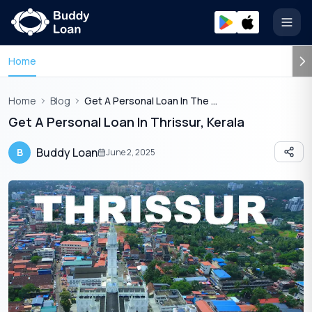
Open
Home
Home
Blog
Get A Personal Loan In The Culture Capital Of Kerala Thrissur
Get A Personal Loan In Thrissur, Kerala
Buddy Loan
B
June 2, 2025