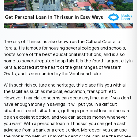
The city of Thrissur is also known as the Cultural Capital of
Kerala. It is famous for housing several colleges and schools,
hosts some of the best educational institutions, and is also
home to several reputed hospitals. It is the fourth largest city in
Kerala, located at the heart of the ghat ranges of Western
Ghats, and is surrounded by the Vembanad Lake.
With such rich culture and heritage, this place fills you with all
the facilities such as medical, education, transport, etc.
However, financial concerns can occur anytime, and if you don’t
have enough money in savings, it will put you in a difficult
situation. In such situations, getting a personal loan online can
be an excellent option, and you can access money whenever
you want. With a personal loan in Thrissur, you can get a cash
advance from a bank or a credit union. Moreover, you can use
the money to help you pay off a debt or you can use the money