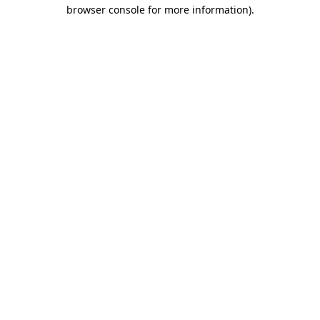
browser console for more information).