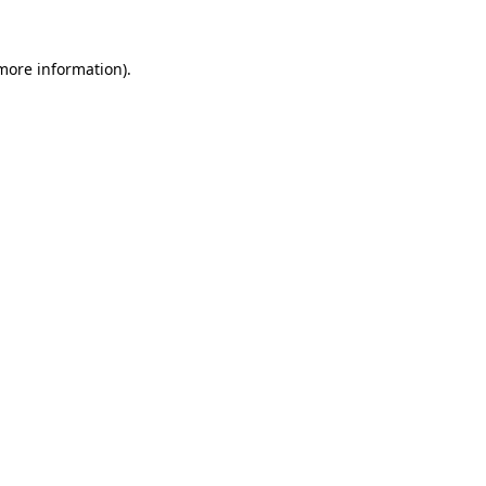
 more information).