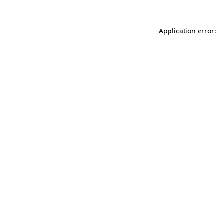
Application error: