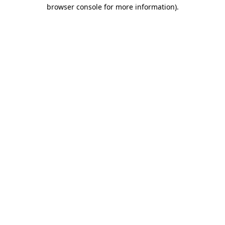
browser console for more information).