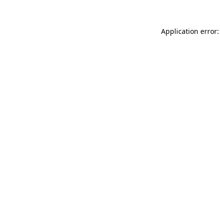
Application error: