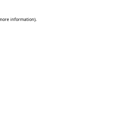
 more information).