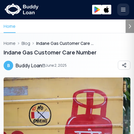
Open
Home
Home
Blog
Indane Gas Customer Care Number
Indane Gas Customer Care Number
Buddy Loan
B
June 2, 2025