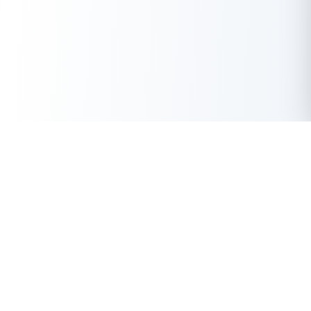
Get Instant Loan Online
Apply Now
50 Lakhs
₹
Up to
With the highest loan approval rate in the industry, Buddy Loan
offers a solution to each of your financial nuance at your
fingertip.
Loan Types
Resources
Company