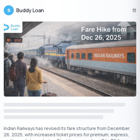
(available on their website).
Buddy Loan
B
3. Visiting Local Offices:
If you’re facing persistent issues, you
can visit your nearest Indane distributor or local office.
Also Read:
Never Run Out of Gas, Guide to Indane Gas
Booking
Conclusion
Indane Gas provides a wide range of customer care services,
ensuring that users can access help, book gas cylinders, and
raise complaints with ease. Whether you are booking a gas
cylinder, filing a complaint online, or seeking assistance through
their customer care number, Indane offers multiple channels to
ensure a seamless experience. Keep this guide handy for quick
access to Indane Gas customer care numbers, and never miss
out on important services!
Indian Railways has revised its fare structure from December
26, 2025, with increased ticket prices for premium, express,