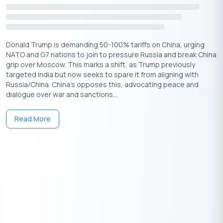
Donald Trump is demanding 50-100% tariffs on China, urging
NATO and G7 nations to join to pressure Russia and break China
grip over Moscow. This marks a shift, as Trump previously
targeted India but now seeks to spare it from aligning with
Russia/China. China's opposes this, advocating peace and
dialogue over war and sanctions...
Read More