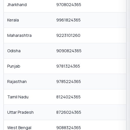
Jharkhand
9708024365
Kerala
9961824365
Maharashtra
9223101260
Odisha
9090824365
Punjab
9781324365
Rajasthan
9785224365
Tamil Nadu
8124024365
Uttar Pradesh
8726024365
West Bengal
9088324365