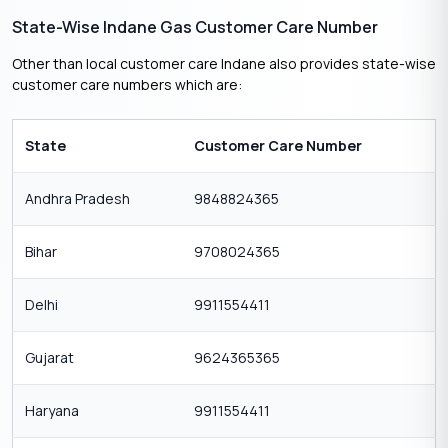
State-Wise Indane Gas Customer Care Number
Other than local customer care Indane also provides state-wise
customer care numbers which are:
State
Customer Care Number
Andhra Pradesh
9848824365
Bihar
9708024365
Delhi
9911554411
Gujarat
9624365365
Haryana
9911554411