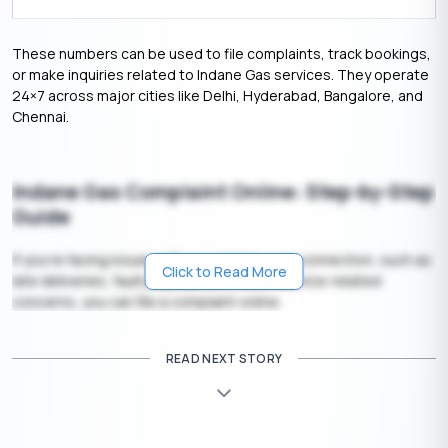
These numbers can be used to file complaints, track bookings,
or make inquiries related to Indane Gas services. They operate
24×7 across major cities like Delhi, Hyderabad, Bangalore, and
Chennai.
Indane Gas Complaint Online: Step-by-Step
Guide
If you’re facing issues with your Indane gas connection, such as
Click to Read More
late deliveries, faulty cylinders, or other service-related
concerns, you can file a complaint online.
1. To file a complaint
READ NEXT STORY
Here are the steps to file a complaint:
1. Visit the Official Indane Gas Website:-
Go to the [Indane
Gas Portal](https://indane.co.in/).