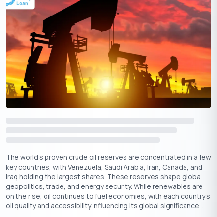
your Indane gas cylinder.
2. Enter Your Details:-
Provide your consumer number or
registered mobile number when prompted.
3. Receive Confirmation:-
You will receive a confirmation
message with the expected delivery date.
3. Booking Gas via SMS:
Send an SMS to 77189-55555 with your consumer number to
initiate a booking. You will receive an SMS confirming your
booking and the delivery details.
4. Indane Gas Booking via Mobile App:
Download the
Indane Gas Mobile App
on Android or iOS. Log in
with your registered credentials, navigate to the Book Cylinder
The world’s proven crude oil reserves are concentrated in a few
key countries, with Venezuela, Saudi Arabia, Iran, Canada, and
section, and follow the steps to complete the booking.
Iraq holding the largest shares. These reserves shape global
geopolitics, trade, and energy security. While renewables are
on the rise, oil continues to fuel economies, with each country's
oil quality and accessibility influencing its global significance....