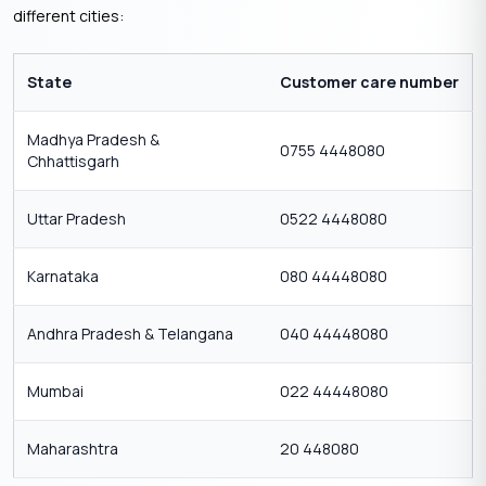
different cities:
State
Customer care number
Madhya Pradesh &
0755 4448080
Chhattisgarh
Uttar Pradesh
0522 4448080
Karnataka
080 44448080
Andhra Pradesh & Telangana
040 44448080
Mumbai
022 44448080
Maharashtra
20 448080