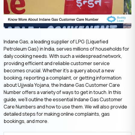
Indane Gas, a leading supplier of LPG (Liquefied
Petroleum Gas) in India, serves millions of households for
daily cooking needs. With such a widespread network,
providing efficient and reliable customer service
becomes crucial. Whether it’s a query about a new
booking, reporting a complaint, or getting information
about Ujjwala Yojana, the Indane Gas Customer Care
Number offers a variety of ways to get in touch. In this
guide, we’ll outline the essential Indane Gas Customer
Care Numbers and how to use them. We will also provide
detailed steps for making online complaints, gas
bookings, and more.