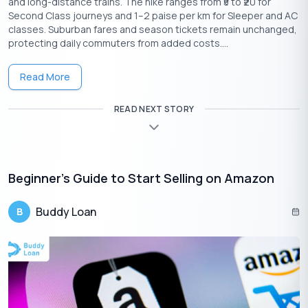
and long-distance trains. The hike ranges from ₹5 to ₹20 for
Second Class journeys and 1–2 paise per km for Sleeper and AC
classes. Suburban fares and season tickets remain unchanged,
protecting daily commuters from added costs....
Read More
READ NEXT STORY
Download the Buddy Loan App Now!
One solution to each of your financial needs at your fingertip.
Beginner’s Guide to Start Selling on Amazon
Buddy Loan
B
Having any queries? Do reach us at
info@buddyloan.com
Frequently Asked Questions