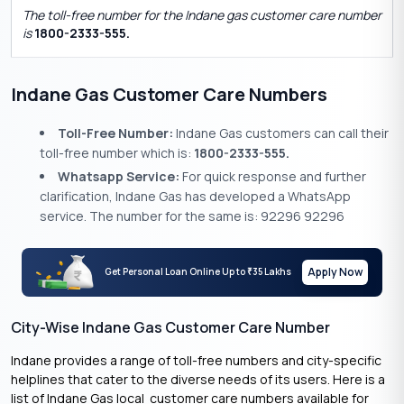
The toll-free number for the Indane gas customer care number
is
1800-2333-555.
Indane Gas Customer Care Numbers
Toll-Free Number:
Indane Gas customers can call their
toll-free number which is:
1800-2333-555.
Whatsapp Service:
For quick response and further
clarification, Indane Gas has developed a WhatsApp
service. The number for the same is: 92296 92296
Apply Now
Get Personal Loan Online Up to
35 Lakhs
₹
City-Wise Indane Gas Customer Care Number
Indane provides a range of toll-free numbers and city-specific
helplines that cater to the diverse needs of its users. Here is a
list of Indane Gas local customer care numbers available for