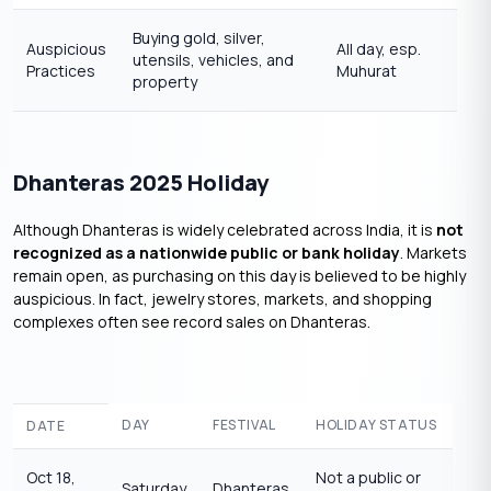
Buying gold, silver,
Auspicious
All day, esp.
utensils, vehicles, and
Practices
Muhurat
property
Dhanteras 2025 Holiday
Although Dhanteras is widely celebrated across India, it is
not
recognized as a nationwide public or bank holiday
. Markets
remain open, as purchasing on this day is believed to be highly
auspicious. In fact, jewelry stores, markets, and shopping
complexes often see record sales on Dhanteras.
DAY
FESTIVAL
HOLIDAY STATUS
DATE
Oct 18,
Not a public or
Saturday
Dhanteras