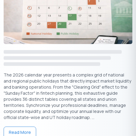
The 2026 calendar year presents a complex grid of national
and regional public holidays that directly impact market liquidity
and banking operations. From the "Clearing Grid" effect to the
"Sunday Factor" in fintech planning, this exhaustive guide
provides 36 distinct tables covering all states and union
territories. Synchronize your professional deadlines, manage
corporate liquidity, and optimize your annual leave with our
official state-wise and UT holiday roadmap. ...
Read More