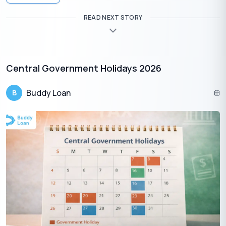
READ NEXT STORY
Central Government Holidays 2026
Buddy Loan
B