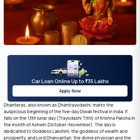
Car Loan Online Up to
35 Lakhs
₹
Apply Now
Dhanteras, also known as Dhantrayodashi, marks the
auspicious beginning of the five-day Diwali festival in India. It
falls on the 13th lunar day (Trayodashi Tithi) of Krishna Paksha in
the month of Ashwin (October–November). The day is
dedicated to Goddess Lakshmi, the goddess of wealth and
prosperity, and Lord Dhanvantari, the divine physician and the