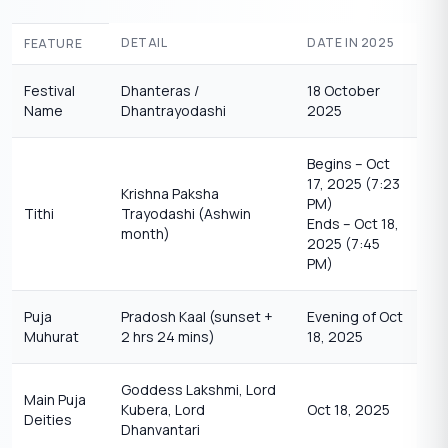
DETAIL
DATE IN 2025
FEATURE
Festival
Dhanteras /
18 October
Name
Dhantrayodashi
2025
Begins – Oct
17, 2025 (7:23
Krishna Paksha
PM)
Tithi
Trayodashi (Ashwin
Ends – Oct 18,
month)
2025 (7:45
PM)
Puja
Pradosh Kaal (sunset +
Evening of Oct
Muhurat
2 hrs 24 mins)
18, 2025
Goddess Lakshmi, Lord
Main Puja
Kubera, Lord
Oct 18, 2025
Deities
Dhanvantari