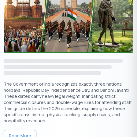
highlights the significance of health and well-being.
New Beginnings:
Families often purchase new vehicles,
property, or gadgets on this day, marking progress and
growth.
Cleansing of Negativity:
Lighting diyas is said to ward
off evil spirits and welcome positivity.
Start of Diwali:
Dhanteras marks the first day of
Diwali
,
leading into
Naraka Chaturdashi
, Lakshmi Puja,
Govardhan Puja
, and
Bhai Dooj
.
Apply Now
Get Personal Loan Online Up to
35 Lakhs
₹
The Government of India recognizes exactly three national
holidays: Republic Day, Independence Day, and Gandhi Jayanti.
These dates carry heavy legal weight, mandating strict
How is Dhanteras 2025 Celebrated
commercial closures and double-wage rules for attending staff.
This guide details the 2026 schedule, explaining how these
Celebrations of Dhanteras combine religious rituals, family
specific days disrupt physical banking, supply chains, and
traditions, and community festivities:
hospitality revenues....
1. Puja and Worship
Read More