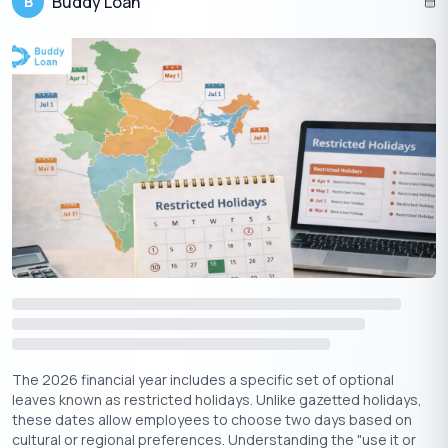
Buddy Loan
B
4. Community and Markets
Local markets and jewelry shops witness heavy footfall.
Families often gather for collective pujas and festive shopping.
Suggested Read:
Gain Profit with Personal Loan to Buy Gold
Conclusion
Dhanteras 2025, falling on October 18, marks the auspicious
start of the Diwali festivities. Rooted in mythology and tradition,
the day emphasizes prosperity, health, and new beginnings.
From worshipping Goddess Lakshmi and Lord Dhanvantari to
purchasing gold and lighting diyas, the festival blends devotion,
culture, and celebration. For households across India,
Dhanteras is not just a festival—it is the promise of wealth,
health, and happiness for the year ahead.
The 2026 financial year includes a specific set of optional
leaves known as restricted holidays. Unlike gazetted holidays,
these dates allow employees to choose two days based on
cultural or regional preferences. Understanding the "use it or