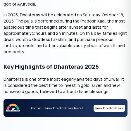
god of Ayurveda.
In 2025, Dhanteras will be celebrated on Saturday, October 18,
2025. The puja is performed during the Pradosh Kaal, the most
auspicious time that begins after sunset and lasts for
approximately 2 hours and 24 minutes. On this day, families light
diyas, worship Goddess Lakshmi, and purchase precious
metals, utensils, and other valuables as symbols of wealth and
prosperity.
Key Highlights of Dhanteras 2025
Dhanteras is one of the most eagerly awaited days of Diwali. It
is considered the best time to invest in gold, silver, and new
household goods, believed to attract divine blessings.
Get Your Free Credit Score Here!
Free Credit Score