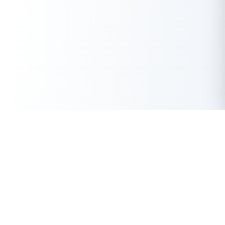
Get Instant Loan Online
Apply Now
50 Lakhs
₹
Up to
With the highest loan approval rate in the industry, Buddy Loan
offers a solution to each of your financial nuance at your
fingertip.