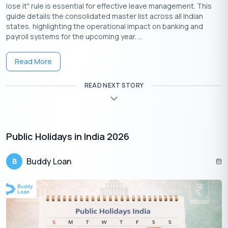
lose it" rule is essential for effective leave management. This
guide details the consolidated master list across all Indian
states, highlighting the operational impact on banking and
payroll systems for the upcoming year. ...
Read More
READ NEXT STORY
Download the Buddy Loan App Now!
One solution to each of your financial needs at your fingertip.
Public Holidays in India 2026
Buddy Loan
B