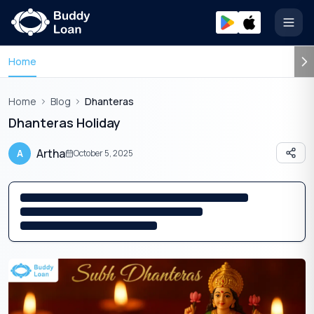
Open
Home
Home
Blog
Dhanteras
Dhanteras Holiday
Artha
A
October 5, 2025