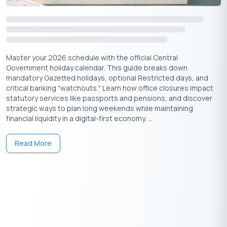
Master your 2026 schedule with the official Central
Government holiday calendar. This guide breaks down
mandatory Gazetted holidays, optional Restricted days, and
critical banking "watchouts." Learn how office closures impact
statutory services like passports and pensions, and discover
strategic ways to plan long weekends while maintaining
financial liquidity in a digital-first economy. ...
Read More