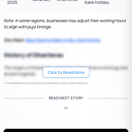
2025
bank holiday
Note: In some regions, businesses may adjust their working hours
to align with puja timings.
Also Read:
Best Festive Deals to Buy Gold Online
History of Dhanteras
The origins of Dhanteras can be traced to Hindu mythology and
Click to Read More
ancient legends:
Lord Dhanvantari and Samudra Manthan
According to scriptures, during the great churning of the ocean
READ NEXT STORY
(
Samudra Manthan
), Lord Dhanvantari emerged carrying a pot
of nectar (
Amrit
) and Ayurveda. This is why the day is
considered auspicious for health and wellness.
The Tale of King Hima’s Son