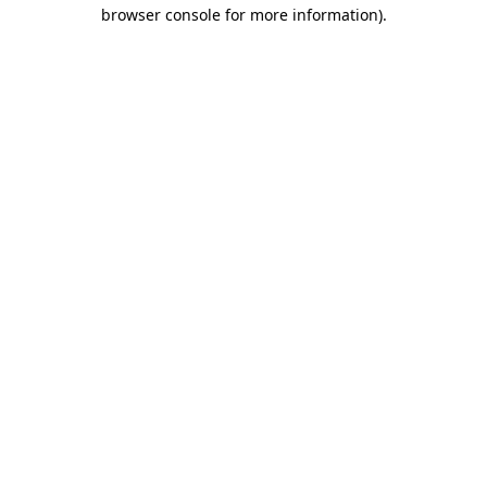
browser console for more information).